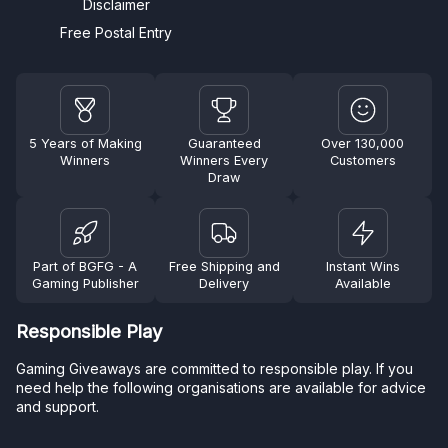
Disclaimer
Free Postal Entry
5 Years of Making
Guaranteed
Over 130,000
Winners
Winners Every
Customers
Draw
Part of BGFG - A
Free Shipping and
Instant Wins
Gaming Publisher
Delivery
Available
Responsible Play
Gaming Giveaways are committed to responsible play. If you
need help the following organisations are available for advice
and support.