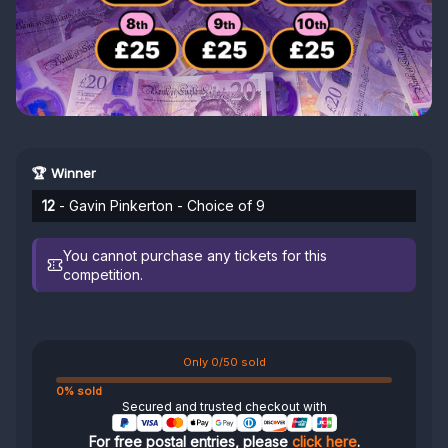
🏆 Winner
12
- Gavin Pinkerton - Choice of 9
You cannot purchase any tickets for this
competition.
Only 0/50 sold
0% sold
Secured and trusted checkout with
For free postal entries, please
click here
.