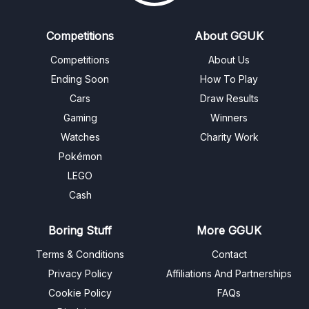
Competitions
About GGUK
Competitions
About Us
Ending Soon
How To Play
Cars
Draw Results
Gaming
Winners
Watches
Charity Work
Pokémon
LEGO
Cash
Boring Stuff
More GGUK
Terms & Conditions
Contact
Privacy Policy
Affiliations And Partnerships
Cookie Policy
FAQs