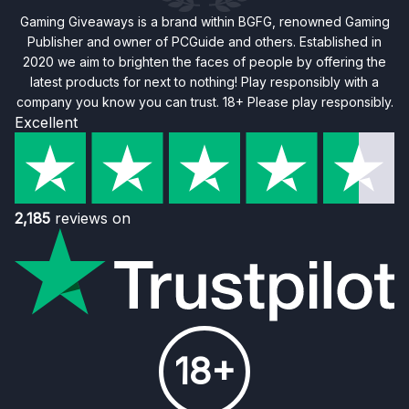
Gaming Giveaways is a brand within BGFG, renowned Gaming
Publisher and owner of PCGuide and others. Established in
2020 we aim to brighten the faces of people by offering the
latest products for next to nothing! Play responsibly with a
company you know you can trust. 18+ Please play responsibly.
Excellent
2,185
reviews on
18+