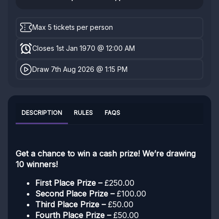
Max 5 tickets per person
Closes 1st Jan 1970 @ 12:00 AM
Draw 7th Aug 2026 @ 1:15 PM
DESCRIPTION
RULES
FAQS
Get a chance to win a cash prize! We’re drawing
10 winners!
First Place Prize –
£250.00
Second Place Prize –
£100.00
Third Place Prize –
£50.00
Fourth Place Prize –
£50.00