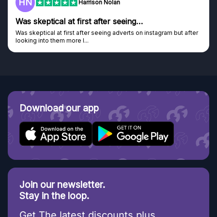
HN
Harrison Nolan
Was skeptical at first after seeing…
Was skeptical at first after seeing adverts on instagram but after
looking into them more I...
Download our app
Join our newsletter.
Stay in the loop.
Get The latest discounts plus