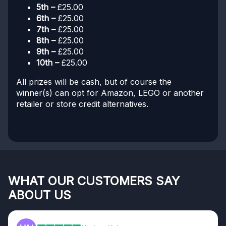
5th –
£25.00
6th –
£25.00
7th –
£25.00
8th
–
£25.00
9th
–
£25.00
10th –
£25.00
All prizes will be cash, but of course the
winner(s) can opt for Amazon, LEGO or another
retailer or store credit alternatives.
WHAT OUR CUSTOMERS SAY
ABOUT US