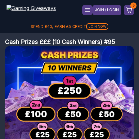
JOIN / LOGIN
SPEND
£
40
, EARN
£
5
CREDIT
JOIN NOW
Cash Prizes £££ (10 Cash Winners) #95