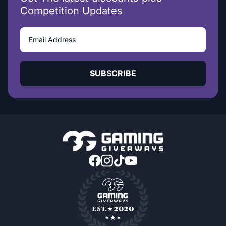
Competition Updates
SUBSCRIBE