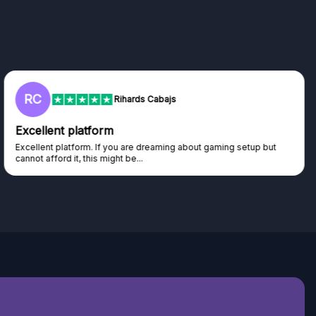
L
Rihards Cabajs
m
Trust worthy give
 you are dreaming about gaming setup but
Haven't won anything y
ight be...
seen real people winnin