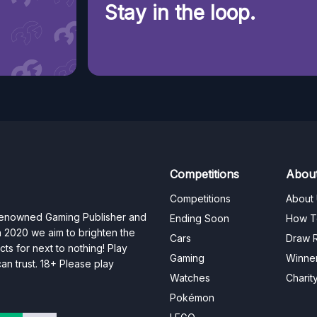
Stay in the loop.
Competitions
Abou
Competitions
About
 renowned Gaming Publisher and
Ending Soon
How T
n 2020 we aim to brighten the
Cars
Draw R
ts for next to nothing! Play
Gaming
Winne
n trust. 18+ Please play
Watches
Charit
Pokémon