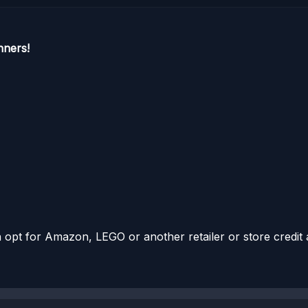
nners!
n opt for Amazon, LEGO or another retailer or store credit a