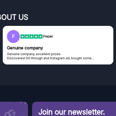
BOUT US
RC
Frazer
ny
Excellent platfor
ellent prizes.
Excellent platform. If
h and Instagram ad, bought some...
cannot afford it, this m
Join our newsletter.