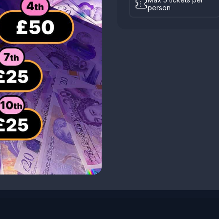
person