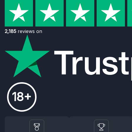
2,185
reviews on
18+