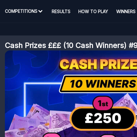
COMPETITIONS
RESULTS
HOW TO PLAY
WINNERS
Cash Prizes £££ (10 Cash Winners) #