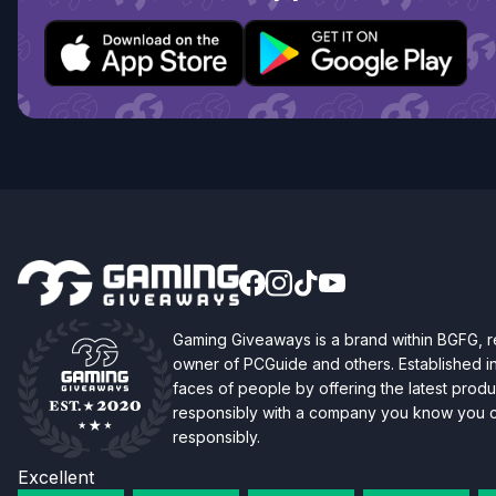
Gaming Giveaways is a brand within BGFG,
owner of PCGuide and others. Established i
faces of people by offering the latest produc
responsibly with a company you know you ca
responsibly.
Excellent