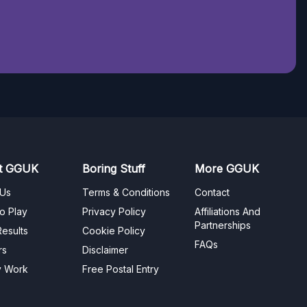
t GGUK
Boring Stuff
More GGUK
 Us
Terms & Conditions
Contact
o Play
Privacy Policy
Affiliations And
Partnerships
esults
Cookie Policy
FAQs
rs
Disclaimer
y Work
Free Postal Entry