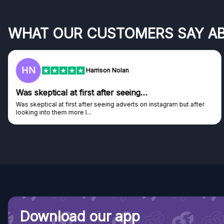
WHAT OUR CUSTOMERS SAY A
F
Harrison Nolan
 first after seeing…
Genuine compa
t after seeing adverts on instagram but after
Genuine company, exc
e I...
Discovered GG throug
Download our app