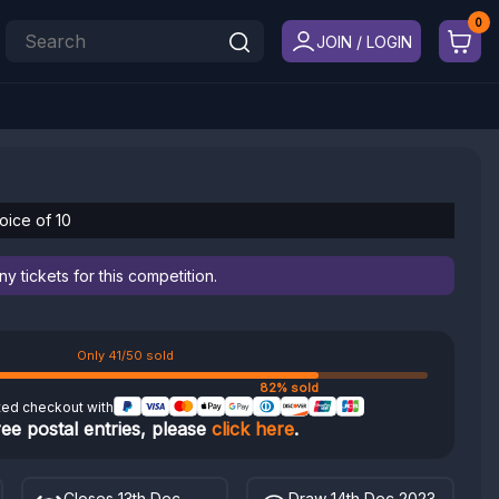
JOIN / LOGIN
oice of 10
 tickets for this competition.
Only 41/50 sold
82% sold
ted checkout with
ree postal entries, please
click here
.
Closes 13th Dec
Draw 14th Dec 2023