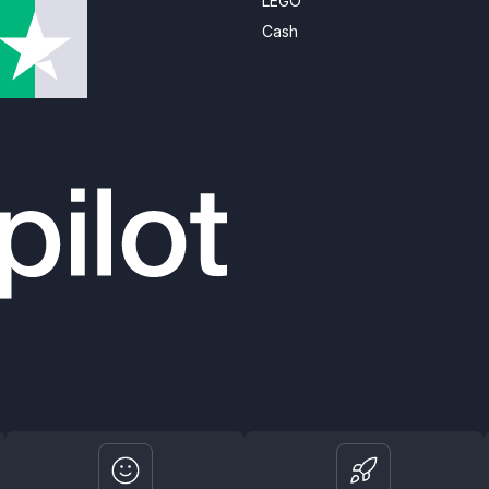
LEGO
Cash