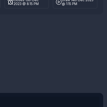
2023 @ 8:15 PM
@ 1:15 PM