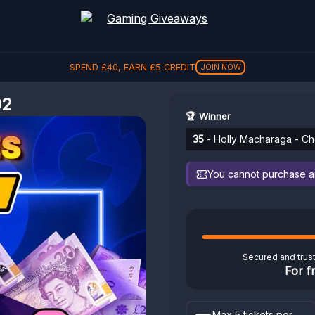
SPEND
£
40
, EARN
£
5
CREDIT
JOIN NOW
92
🏆 Winner
35
- Holly Macharaga - Ch
You cannot purchase any
Secured and trus
For f
Max 5 tickets per