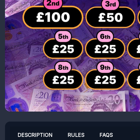
DESCRIPTION
RULES
FAQS