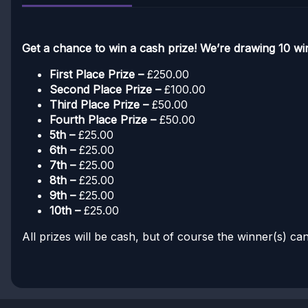
Get a chance to win a cash prize! We’re drawing 10 wi
First Place Prize –
£250.00
Second Place Prize –
£100.00
Third Place Prize –
£50.00
Fourth Place Prize –
£50.00
5th –
£25.00
6th –
£25.00
7th –
£25.00
8th
–
£25.00
9th
–
£25.00
10th –
£25.00
All prizes will be cash, but of course the winner(s) ca