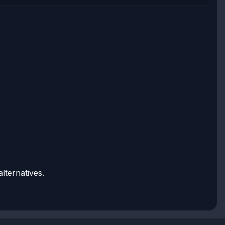
lternatives.