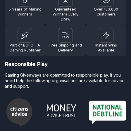
5 Years of Making
Guaranteed
Over 130,000
Winners
Winners Every
Customers
Draw
Part of BGFG - A
Free Shipping and
Instant Wins
Gaming Publisher
Delivery
Available
Responsible Play
Gaming Giveaways are committed to responsible play. If you
need help the following organisations are available for advice
and support.