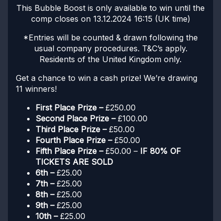
This Bubble Boost is only available to win until the
comp closes on 13.12.2024 16:15 (UK time)
*Entries will be counted & drawn following the
usual company procedures. T&C’s apply.
Residents of the United Kingdom only.
Get a chance to win a cash prize! We’re drawing
11 winners!
First Place Prize –
£250.00
Second Place Prize –
£100.00
Third Place Prize –
£50.00
Fourth Place Prize –
£50.00
Fifth Place Prize –
£50.00 –
IF 80% OF
TICKETS ARE SOLD
6th –
£25.00
7th –
£25.00
8th –
£25.00
9th
–
£25.00
10th
–
£25.00