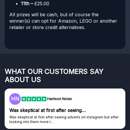
11th –
£25.00
All prizes will be cash, but of course the
winner(s) can opt for Amazon, LEGO or another
retailer or store credit alternatives.
WHAT OUR CUSTOMERS SAY
ABOUT US
F
Frazer
Genuine company
after
Genuine company, excellent prizes.
Discovered GG through and Instagram ad, bought some...