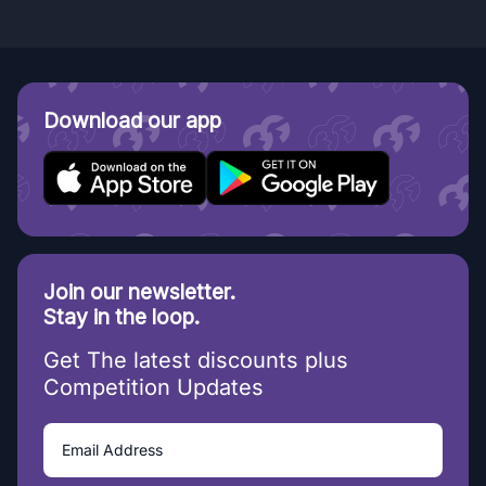
Download our app
Join our newsletter.
Stay in the loop.
Get The latest discounts plus
Competition Updates