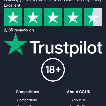
Excellent
2,185
reviews on
18+
Competitions
About GGUK
Competitions
About Us