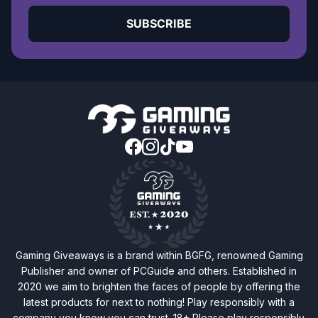
SUBSCRIBE
Gaming Giveaways is a brand within BGFG, renowned Gaming
Publisher and owner of PCGuide and others. Established in
2020 we aim to brighten the faces of people by offering the
latest products for next to nothing! Play responsibly with a
company you know you can trust. 18+ Please play responsibly.