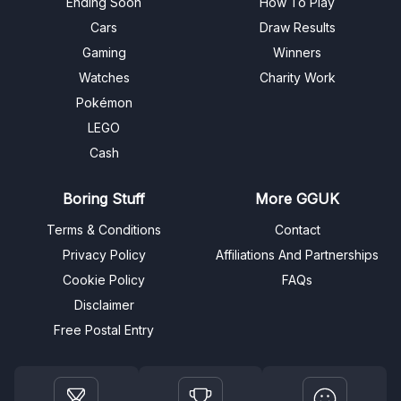
Ending Soon
How To Play
Cars
Draw Results
Gaming
Winners
Watches
Charity Work
Pokémon
LEGO
Cash
Boring Stuff
More GGUK
Terms & Conditions
Contact
Privacy Policy
Affiliations And Partnerships
Cookie Policy
FAQs
Disclaimer
Free Postal Entry