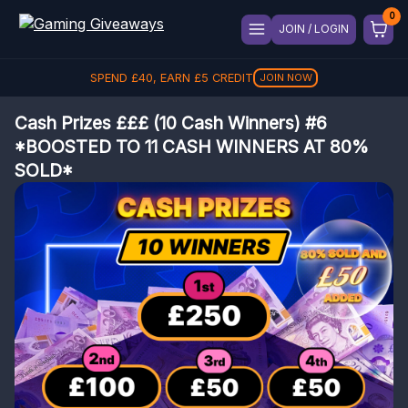
JOIN / LOGIN
SPEND
£
40
, EARN
£
5
CREDIT
JOIN NOW
Cash Prizes £££ (10 Cash Winners) #6
*BOOSTED TO 11 CASH WINNERS AT 80%
SOLD*