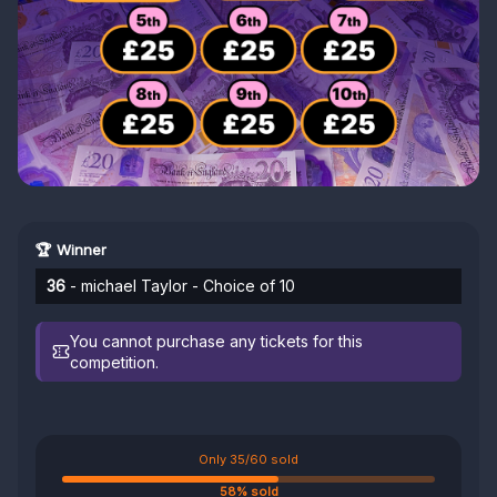
🏆 Winner
36
- michael Taylor - Choice of 10
You cannot purchase any tickets for this
competition.
Only 35/60 sold
58% sold