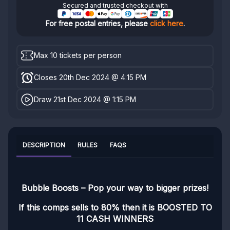
Secured and trusted checkout with
For free postal entries, please
click here
.
Max 10 tickets per person
Closes 20th Dec 2024 @ 4:15 PM
Draw 21st Dec 2024 @ 1:15 PM
DESCRIPTION
RULES
FAQS
Bubble Boosts – Pop your way to bigger prizes!
If this comps sells to 80% then it is BOOSTED TO
11 CASH WINNERS