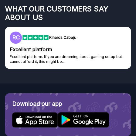
WHAT OUR CUSTOMERS SAY
ABOUT US
RC
Rihards Cabajs
Excellent platform
Excellent platform. If you are dreaming about gaming setup but
cannot afford it, this might be...
Download our app