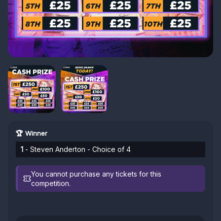
🏆 Winner
1
- Steven Anderton - Choice of 4
You cannot purchase any tickets for this
competition.