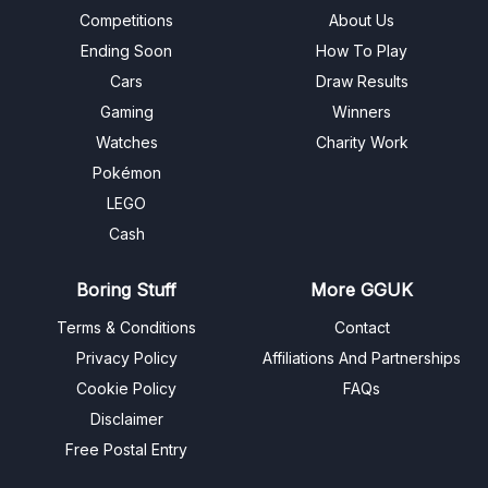
Competitions
About Us
Ending Soon
How To Play
Cars
Draw Results
Gaming
Winners
Watches
Charity Work
Pokémon
LEGO
Cash
Boring Stuff
More GGUK
Terms & Conditions
Contact
Privacy Policy
Affiliations And Partnerships
Cookie Policy
FAQs
Disclaimer
Free Postal Entry