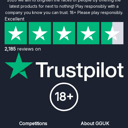
latest products for next to nothing! Play responsibly with a
company you know you can trust. 18+ Please play responsibly.
Excellent
2,185
reviews on
18+
Competitions
About GGUK