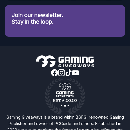
Join our newsletter.
Stay in the loop.
Gaming Giveaways is a brand within BGFG, renowned Gaming
Publisher and owner of PCGuide and others. Established in
2020 we aim to brighten the faces of people by offering the