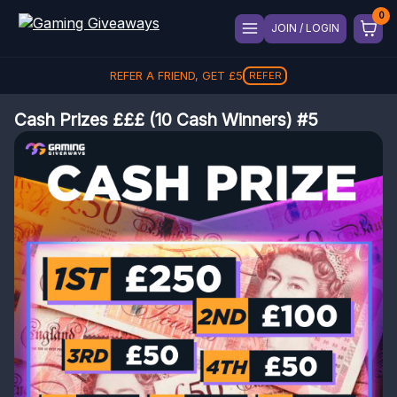
JOIN / LOGIN
REFER A FRIEND, GET
£
5
REFER
Cash Prizes £££ (10 Cash Winners) #5