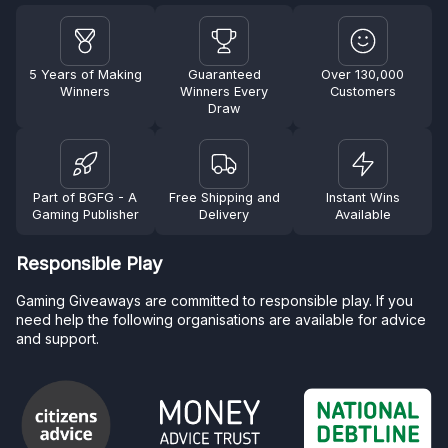
5 Years of Making
Guaranteed
Over 130,000
Winners
Winners Every
Customers
Draw
Part of BGFG - A
Free Shipping and
Instant Wins
Gaming Publisher
Delivery
Available
Responsible Play
Gaming Giveaways are committed to responsible play. If you
need help the following organisations are available for advice
and support.