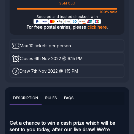
Sold Out!
100% sold
Secured and trusted checkout with
For free postal entries, please
click here
.
Max 10 tickets per person
Closes 6th Nov 2022 @ 6:15 PM
Draw 7th Nov 2022 @ 1:15 PM
DESCRIPTION
RULES
FAQS
Get a chance to win a cash prize which will be
sent to you today, after our live draw! We’re