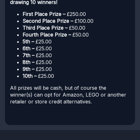
drawing 10 winners!
First Place Prize –
£250.00
Second Place Prize –
£100.00
Third Place Prize –
£50.00
Fourth Place Prize –
£50.00
5th –
£25.00
6th –
£25.00
7th –
£25.00
8th
–
£25.00
9th
–
£25.00
10th –
£25.00
All prizes will be cash, but of course the
winner(s) can opt for Amazon, LEGO or another
retailer or store credit alternatives.