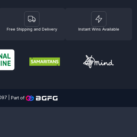
Free Shipping and Delivery
Instant Wins Available
4097 |
Part of