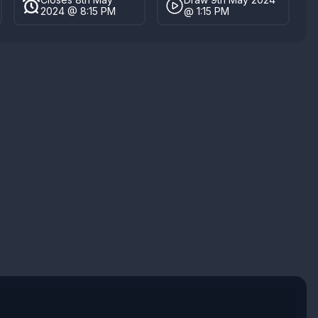
2024 @ 8:15 PM
@ 1:15 PM