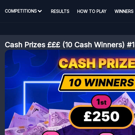
COMPETITIONS
RESULTS
HOW TO PLAY
WINNERS
Cash Prizes £££ (10 Cash Winners) #