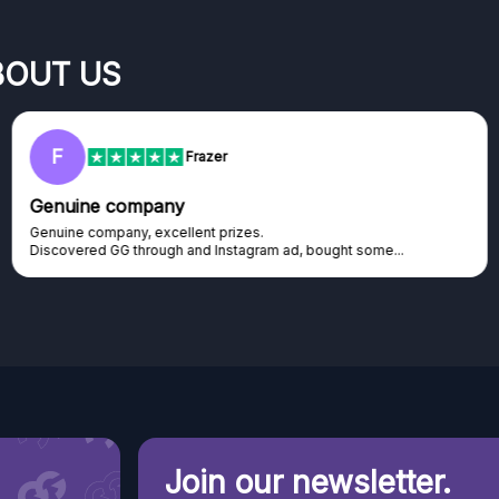
BOUT US
F
Frazer
Genuine company
Genuine company, excellent prizes.
Discovered GG through and Instagram ad, bought some...
Join our newsletter.