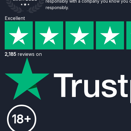
responsibly with a company you know you ca
responsibly.
Excellent
2,185
reviews on
18+