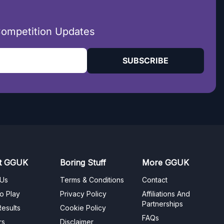
Competition Updates
SUBSCRIBE
t GGUK
Boring Stuff
More GGUK
 Us
Terms & Conditions
Contact
o Play
Privacy Policy
Affiliations And
Partnerships
esults
Cookie Policy
FAQs
rs
Disclaimer