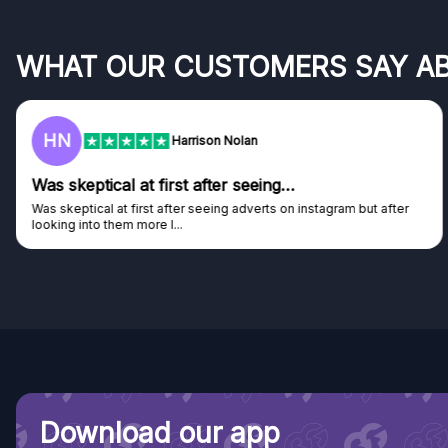
WHAT OUR CUSTOMERS SAY A
HN
Harrison Nolan
Was skeptical at first after seeing…
Was skeptical at first after seeing adverts on instagram but after
looking into them more I...
Download our app