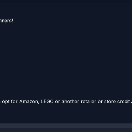
nners!
n opt for Amazon, LEGO or another retailer or store credit a