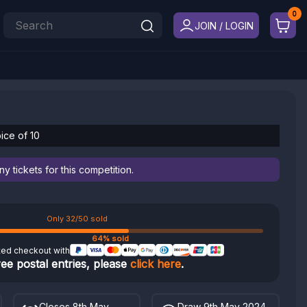
JOIN / LOGIN
ice of 10
 tickets for this competition.
Only 32/50 sold
64% sold
ted checkout with
ree postal entries, please
click here
.
Closes 8th May
Draw 9th May 2024