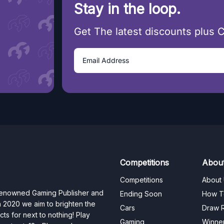
Stay in the loop.
Get The latest discounts plus 
Competitions
Abou
Competitions
About
 renowned Gaming Publisher and
Ending Soon
How T
n 2020 we aim to brighten the
Cars
Draw R
ts for next to nothing! Play
Gaming
Winne