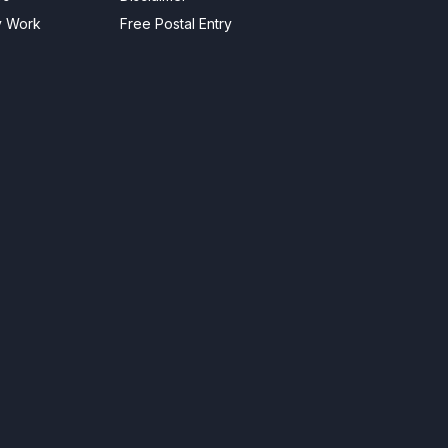
y Work
Free Postal Entry