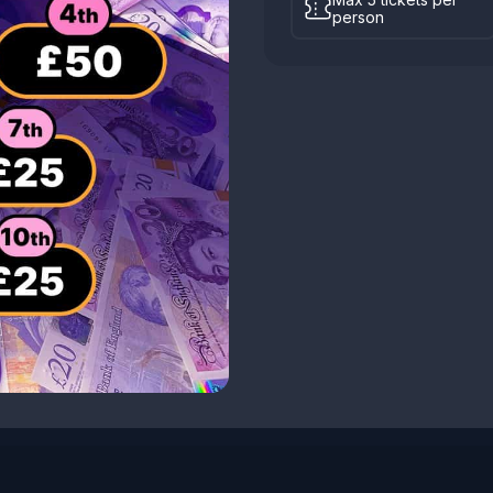
person