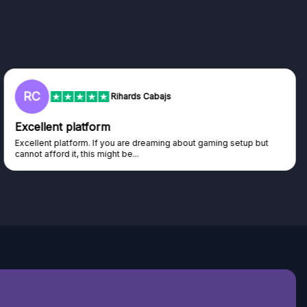
RC
Rihards Cabajs
Excellent platform
Excellent platform. If you are dreaming about gaming setup but
cannot afford it, this might be...