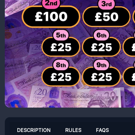
DESCRIPTION
RULES
FAQS