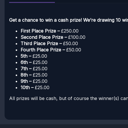
Get a chance to win a cash prize! We’re drawing 10 wi
First Place Prize –
£250.00
Second Place Prize –
£100.00
Third Place Prize –
£50.00
Fourth Place Prize –
£50.00
5th –
£25.00
6th –
£25.00
7th –
£25.00
8th
–
£25.00
9th
–
£25.00
10th –
£25.00
All prizes will be cash, but of course the winner(s) ca