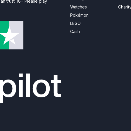
n trust. 18+ Please play
Watches
Charit
Pokémon
LEGO
Cash