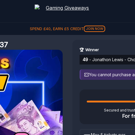
SPEND
£
40
, EARN
£
5
CREDIT
JOIN NOW
137
🏆 Winner
49
- Jonathon Lewis - Cho
You cannot purchase any
Secured and trus
For f
Max 5 tickets per