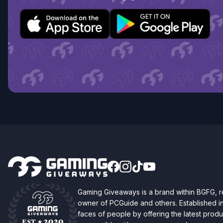
Gaming Giveaways is a brand within BGFG,
owner of PCGuide and others. Established i
faces of people by offering the latest produc