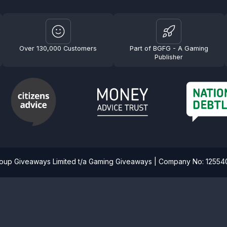
Over 130,000 Customers
Part of BGFG - A Gaming
Publisher
roup Giveaways Limited t/a Gaming Giveaways | Company No: 1255