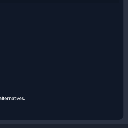
lternatives.