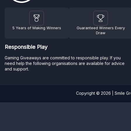
5 Years of Making Winners
Guaranteed Winners Every
Draw
Responsible Play
Gaming Giveaways are committed to responsible play. If you
need help the following organisations are available for advice
and support.
Copyright © 2026 | Smile G