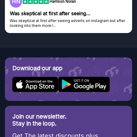
HN
Harrison Nolan
Was skeptical at first after seeing…
Was skeptical at first after seeing adverts on instagram but after
looking into them more I...
Download our app
Join our newsletter.
Stay in the loop.
Get The latest discounts plus