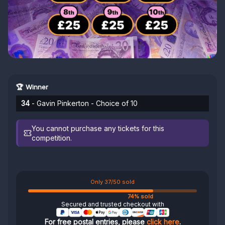
🏆 Winner
34
- Gavin Pinkerton - Choice of 10
You cannot purchase any tickets for this
competition.
Only 37/50 sold
74% sold
Secured and trusted checkout with
For free postal entries, please
click here
.