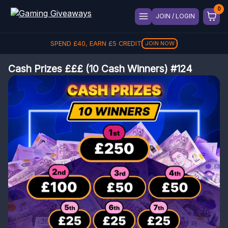
JOIN / LOGIN
SPEND
£
40
, EARN
£
5
CREDIT
JOIN NOW
Cash Prizes £££ (10 Cash Winners) #124