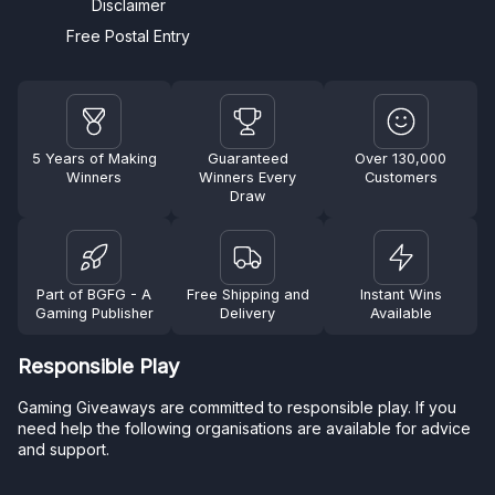
Disclaimer
Free Postal Entry
5 Years of Making
Guaranteed
Over 130,000
Winners
Winners Every
Customers
Draw
Part of BGFG - A
Free Shipping and
Instant Wins
Gaming Publisher
Delivery
Available
Responsible Play
Gaming Giveaways are committed to responsible play. If you
need help the following organisations are available for advice
and support.