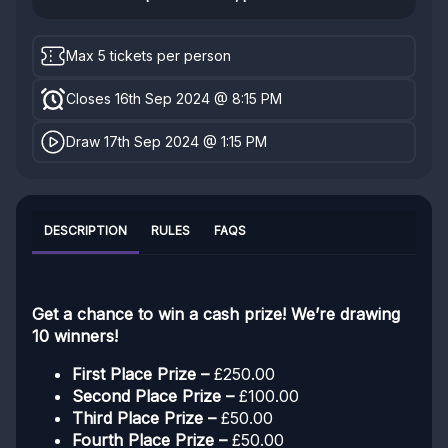
Max 5 tickets per person
Closes 16th Sep 2024 @ 8:15 PM
Draw 17th Sep 2024 @ 1:15 PM
DESCRIPTION
RULES
FAQS
Get a chance to win a cash prize! We’re drawing
10 winners!
First Place Prize –
£250.00
Second Place Prize –
£100.00
Third Place Prize –
£50.00
Fourth Place Prize –
£50.00