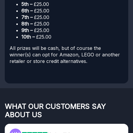
5th –
£25.00
6th –
£25.00
7th –
£25.00
8th
–
£25.00
9th
–
£25.00
10th –
£25.00
All prizes will be cash, but of course the
winner(s) can opt for Amazon, LEGO or another
retailer or store credit alternatives.
WHAT OUR CUSTOMERS SAY
ABOUT US