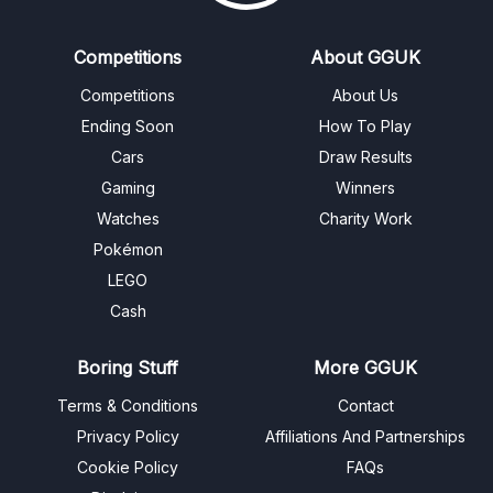
Competitions
About GGUK
Competitions
About Us
Ending Soon
How To Play
Cars
Draw Results
Gaming
Winners
Watches
Charity Work
Pokémon
LEGO
Cash
Boring Stuff
More GGUK
Terms & Conditions
Contact
Privacy Policy
Affiliations And Partnerships
Cookie Policy
FAQs