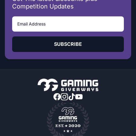
Competition Updates
SUBSCRIBE