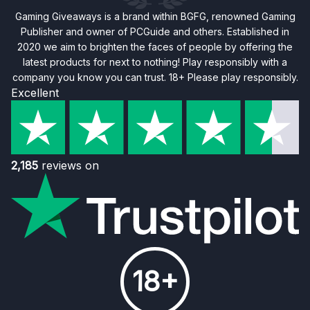
Gaming Giveaways is a brand within BGFG, renowned Gaming
Publisher and owner of PCGuide and others. Established in
2020 we aim to brighten the faces of people by offering the
latest products for next to nothing! Play responsibly with a
company you know you can trust. 18+ Please play responsibly.
Excellent
2,185
reviews on
18+