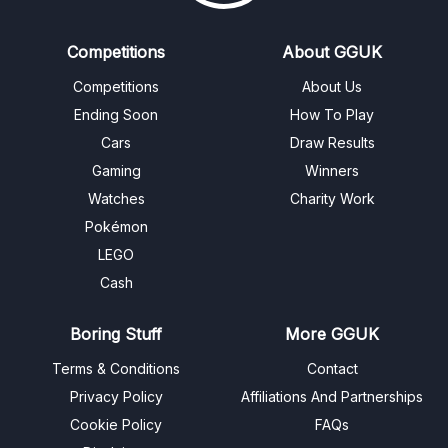
Competitions
About GGUK
Competitions
About Us
Ending Soon
How To Play
Cars
Draw Results
Gaming
Winners
Watches
Charity Work
Pokémon
LEGO
Cash
Boring Stuff
More GGUK
Terms & Conditions
Contact
Privacy Policy
Affiliations And Partnerships
Cookie Policy
FAQs