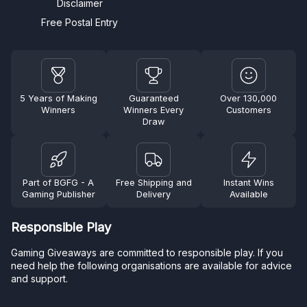
Disclaimer
Free Postal Entry
5 Years of Making
Guaranteed
Over 130,000
Winners
Winners Every
Customers
Draw
Part of BGFG - A
Free Shipping and
Instant Wins
Gaming Publisher
Delivery
Available
Responsible Play
Gaming Giveaways are committed to responsible play. If you
need help the following organisations are available for advice
and support.