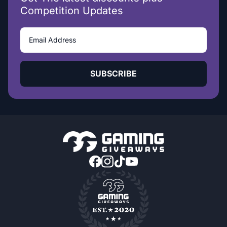
Competition Updates
SUBSCRIBE