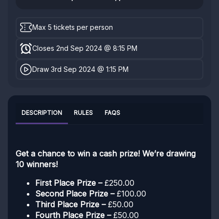
Max 5 tickets per person
Closes 2nd Sep 2024 @ 8:15 PM
Draw 3rd Sep 2024 @ 1:15 PM
DESCRIPTION
RULES
FAQS
Get a chance to win a cash prize! We’re drawing
10 winners!
First Place Prize –
£250.00
Second Place Prize –
£100.00
Third Place Prize –
£50.00
Fourth Place Prize –
£50.00