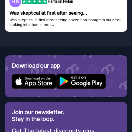
HN
Harrison Nolan
Was skeptical at first after seeing…
Was skeptical at first after seeing adverts on instagram but after
looking into them more I...
Download our app
Join our newsletter.
Stay in the loop.
Get The latest discounts plus