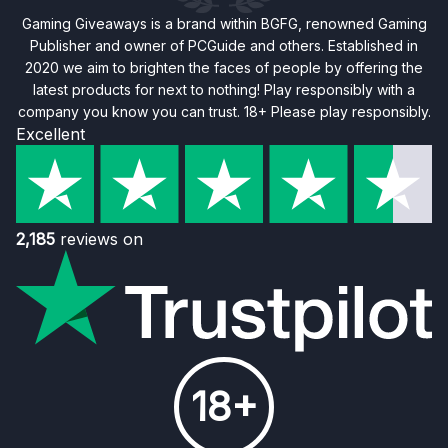
Gaming Giveaways is a brand within BGFG, renowned Gaming
Publisher and owner of PCGuide and others. Established in
2020 we aim to brighten the faces of people by offering the
latest products for next to nothing! Play responsibly with a
company you know you can trust. 18+ Please play responsibly.
Excellent
2,185
reviews on
18+