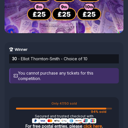
🏆 Winner
30
- Elliot Thornton-Smith - Choice of 10
You cannot purchase any tickets for this
competition.
Only 47/50 sold
94% sold
Secured and trusted checkout with
For free postal entries, please
click here
.