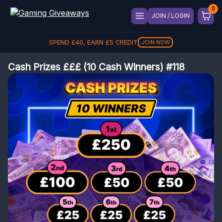
JOIN / LOGIN
SPEND
£
40
, EARN
£
5
CREDIT
JOIN NOW
Cash Prizes £££ (10 Cash Winners) #118