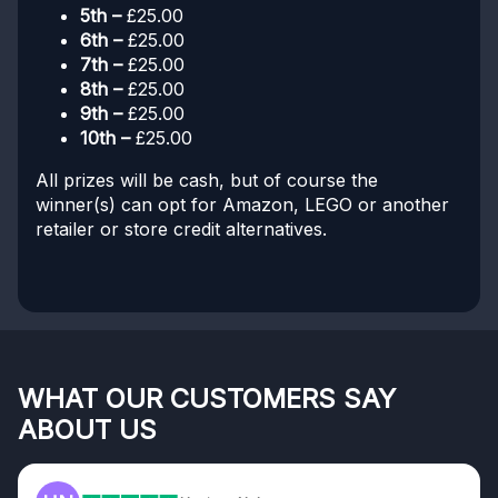
5th –
£25.00
6th –
£25.00
7th –
£25.00
8th
–
£25.00
9th
–
£25.00
10th –
£25.00
All prizes will be cash, but of course the
winner(s) can opt for Amazon, LEGO or another
retailer or store credit alternatives.
WHAT OUR CUSTOMERS SAY
ABOUT US