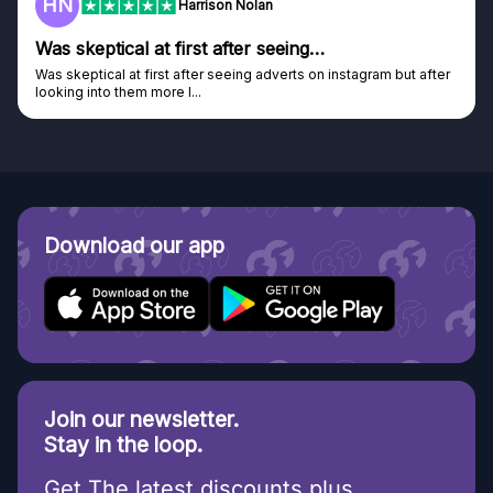
HN
Harrison Nolan
Was skeptical at first after seeing…
Was skeptical at first after seeing adverts on instagram but after
looking into them more I...
Download our app
Join our newsletter.
Stay in the loop.
Get The latest discounts plus