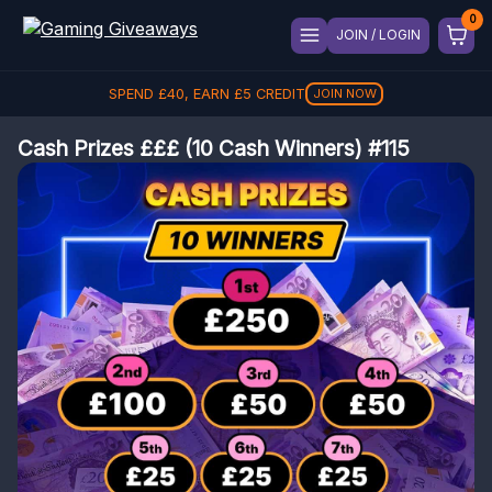
JOIN / LOGIN
SPEND
£
40
, EARN
£
5
CREDIT
JOIN NOW
Cash Prizes £££ (10 Cash Winners) #115