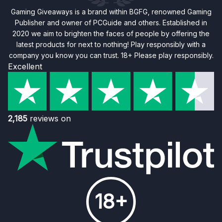
Gaming Giveaways is a brand within BGFG, renowned Gaming
Publisher and owner of PCGuide and others. Established in
2020 we aim to brighten the faces of people by offering the
latest products for next to nothing! Play responsibly with a
company you know you can trust. 18+ Please play responsibly.
Excellent
2,185
reviews on
18+