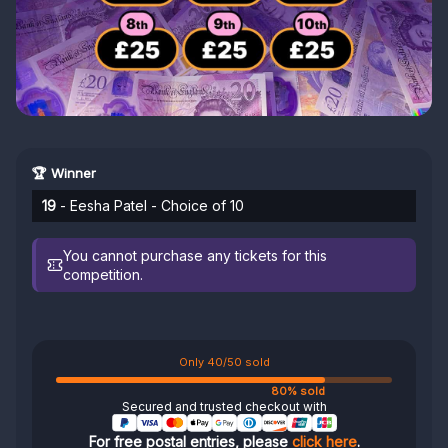
🏆 Winner
19
- Eesha Patel - Choice of 10
You cannot purchase any tickets for this
competition.
Only 40/50 sold
80% sold
Secured and trusted checkout with
For free postal entries, please
click here
.