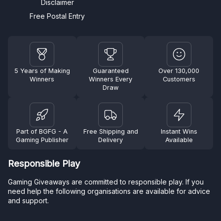
Disclaimer
Free Postal Entry
5 Years of Making
Guaranteed
Over 130,000
Winners
Winners Every
Customers
Draw
Part of BGFG - A
Free Shipping and
Instant Wins
Gaming Publisher
Delivery
Available
Responsible Play
Gaming Giveaways are committed to responsible play. If you
need help the following organisations are available for advice
and support.