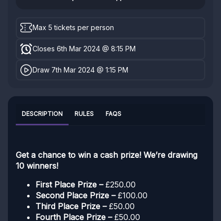
Max 5 tickets per person
Closes 6th Mar 2024 @ 8:15 PM
Draw 7th Mar 2024 @ 1:15 PM
DESCRIPTION
RULES
FAQS
Get a chance to win a cash prize! We’re drawing
10 winners!
First Place Prize –
£250.00
Second Place Prize –
£100.00
Third Place Prize –
£50.00
Fourth Place Prize –
£50.00