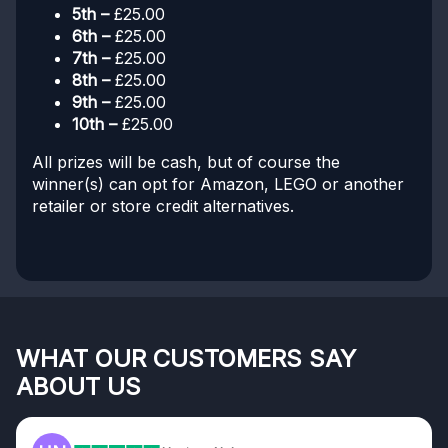
5th –
£25.00
6th –
£25.00
7th –
£25.00
8th
–
£25.00
9th
–
£25.00
10th –
£25.00
All prizes will be cash, but of course the
winner(s) can opt for Amazon, LEGO or another
retailer or store credit alternatives.
WHAT OUR CUSTOMERS SAY
ABOUT US