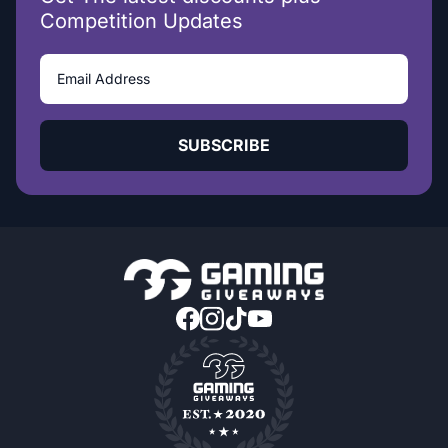
Competition Updates
SUBSCRIBE