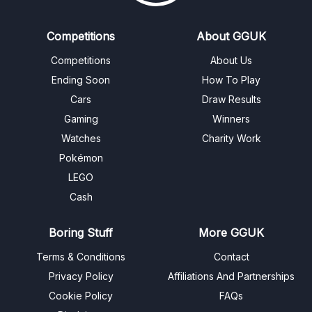
Competitions
About GGUK
Competitions
About Us
Ending Soon
How To Play
Cars
Draw Results
Gaming
Winners
Watches
Charity Work
Pokémon
LEGO
Cash
Boring Stuff
More GGUK
Terms & Conditions
Contact
Privacy Policy
Affiliations And Partnerships
Cookie Policy
FAQs