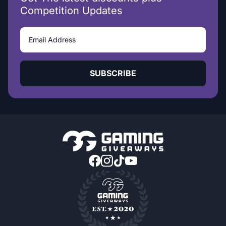
Competition Updates
SUBSCRIBE