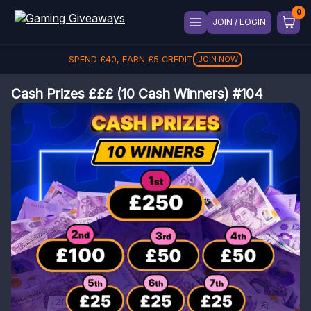
JOIN / LOGIN
SPEND
£
40
, EARN
£
5
CREDIT
JOIN NOW
Cash Prizes £££ (10 Cash Winners) #104