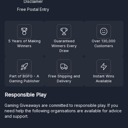
Disclaimer
Free Postal Entry
5 Years of Making
Guaranteed
Over 130,000
Winners
Winners Every
Customers
Draw
Part of BGFG - A
Free Shipping and
Instant Wins
Gaming Publisher
Delivery
Available
Responsible Play
Gaming Giveaways are committed to responsible play. If you
need help the following organisations are available for advice
and support.