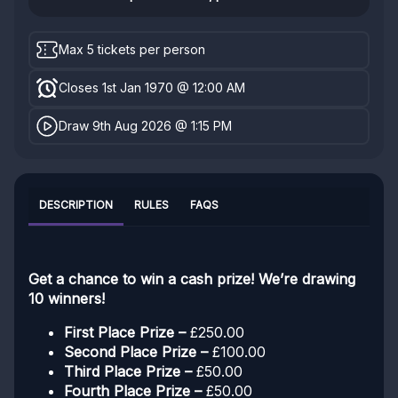
Max 5 tickets per person
Closes 1st Jan 1970 @ 12:00 AM
Draw 9th Aug 2026 @ 1:15 PM
DESCRIPTION
RULES
FAQS
Get a chance to win a cash prize! We’re drawing
10 winners!
First Place Prize –
£250.00
Second Place Prize –
£100.00
Third Place Prize –
£50.00
Fourth Place Prize –
£50.00