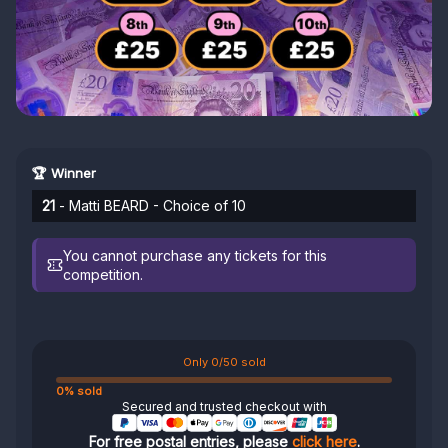
🏆 Winner
21
- Matti BEARD - Choice of 10
You cannot purchase any tickets for this
competition.
Only 0/50 sold
0% sold
Secured and trusted checkout with
For free postal entries, please
click here
.