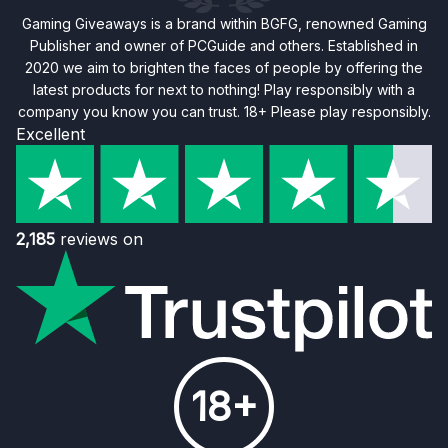
Gaming Giveaways is a brand within BGFG, renowned Gaming
Publisher and owner of PCGuide and others. Established in
2020 we aim to brighten the faces of people by offering the
latest products for next to nothing! Play responsibly with a
company you know you can trust. 18+ Please play responsibly.
Excellent
2,185
reviews on
18+