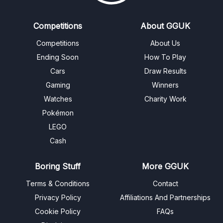
Competitions
About GGUK
Competitions
About Us
Ending Soon
How To Play
Cars
Draw Results
Gaming
Winners
Watches
Charity Work
Pokémon
LEGO
Cash
Boring Stuff
More GGUK
Terms & Conditions
Contact
Privacy Policy
Affiliations And Partnerships
Cookie Policy
FAQs