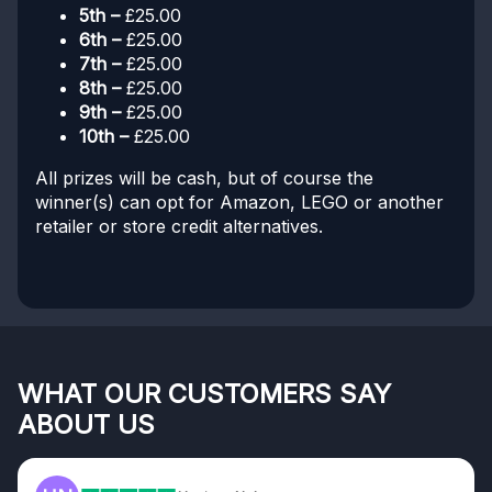
5th –
£25.00
6th –
£25.00
7th –
£25.00
8th
–
£25.00
9th
–
£25.00
10th –
£25.00
All prizes will be cash, but of course the
winner(s) can opt for Amazon, LEGO or another
retailer or store credit alternatives.
WHAT OUR CUSTOMERS SAY
ABOUT US