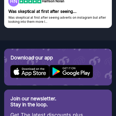
HN
Harrison Nolan
Was skeptical at first after seeing…
Was skeptical at first after seeing adverts on instagram but after
looking into them more I...
Download our app
Join our newsletter.
Stay in the loop.
Get The latest discounts plus