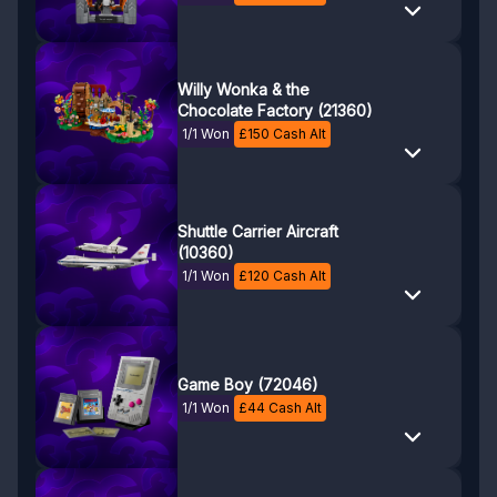
Willy Wonka & the
Chocolate Factory (21360)
1/1 Won
£
150
Cash Alt
Shuttle Carrier Aircraft
(10360)
1/1 Won
£
120
Cash Alt
Game Boy (72046)
1/1 Won
£
44
Cash Alt