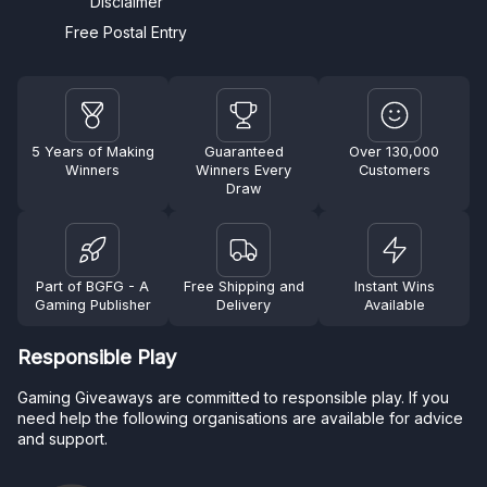
Disclaimer
Free Postal Entry
5 Years of Making
Guaranteed
Over 130,000
Winners
Winners Every
Customers
Draw
Part of BGFG - A
Free Shipping and
Instant Wins
Gaming Publisher
Delivery
Available
Responsible Play
Gaming Giveaways are committed to responsible play. If you
need help the following organisations are available for advice
and support.