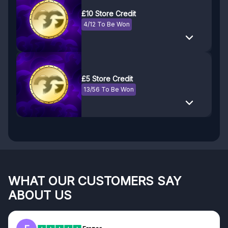
£10 Store Credit
4/12 To Be Won
£5 Store Credit
13/56 To Be Won
WHAT OUR CUSTOMERS SAY
ABOUT US