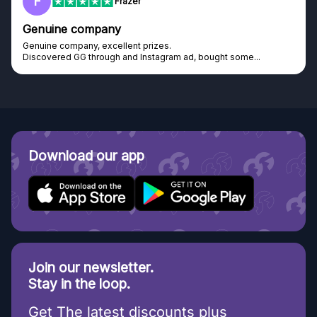
F
Frazer
Genuine company
Genuine company, excellent prizes.
Discovered GG through and Instagram ad, bought some...
Download our app
Join our newsletter.
Stay in the loop.
Get The latest discounts plus