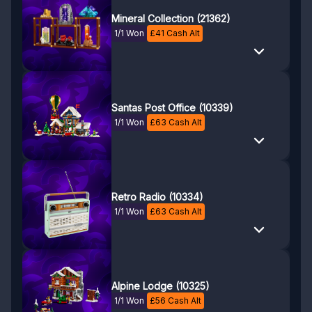
Mineral Collection (21362)
1/1 Won
£
41
Cash Alt
Santas Post Office (10339)
1/1 Won
£
63
Cash Alt
Retro Radio (10334)
1/1 Won
£
63
Cash Alt
Alpine Lodge (10325)
1/1 Won
£
56
Cash Alt