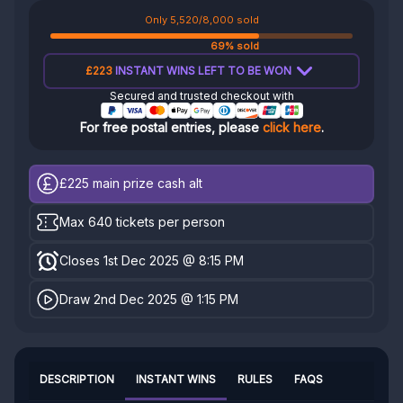
Only 5,520/8,000 sold
69% sold
£223
INSTANT WINS LEFT TO BE WON
Secured and trusted checkout with
For free postal entries, please
click here
.
£225
main prize cash alt
Max 640 tickets per person
Closes 1st Dec 2025 @ 8:15 PM
Draw 2nd Dec 2025 @ 1:15 PM
DESCRIPTION
INSTANT WINS
RULES
FAQS