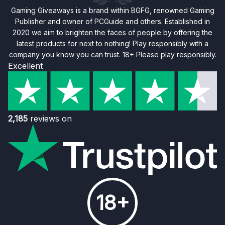
Gaming Giveaways is a brand within BGFG, renowned Gaming
Publisher and owner of PCGuide and others. Established in
2020 we aim to brighten the faces of people by offering the
latest products for next to nothing! Play responsibly with a
company you know you can trust. 18+ Please play responsibly.
Excellent
2,185
reviews on
18+