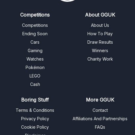
Competitions
About GGUK
Competitions
About Us
Ending Soon
How To Play
Cars
Draw Results
Gaming
Winners
Watches
Charity Work
Pokémon
LEGO
Cash
Boring Stuff
More GGUK
Terms & Conditions
Contact
Privacy Policy
Affiliations And Partnerships
Cookie Policy
FAQs