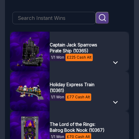
Captain Jack Sparrows
Pirate Ship (10365)
1/1 Won
£
225
Cash Alt
Holiday Express Train
(10361)
1/1 Won
£
77
Cash Alt
The Lord of the Rings:
Balrog Book Nook (10367)
1/1 Won
£
70
Cash Alt