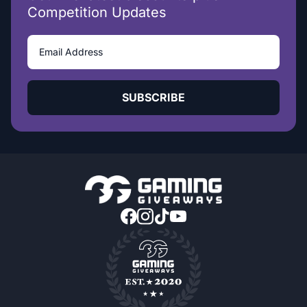
Competition Updates
SUBSCRIBE