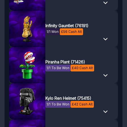
Infinity Gauntlet (76191)
1/1 Won
£
56
Cash Alt
Piranha Plant (71426)
1/1 To Be Won
£
40
Cash Alt
Kylo Ren Helmet (75415)
1/1 To Be Won
£
42
Cash Alt