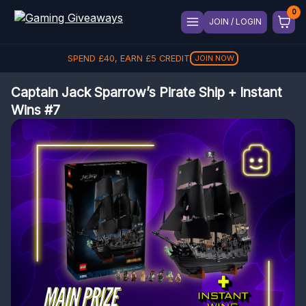
JOIN / LOGIN
SPEND
£
40
, EARN
£
5
CREDIT
JOIN NOW
Captain Jack Sparrow’s Pirate Ship + Instant
Wins #7