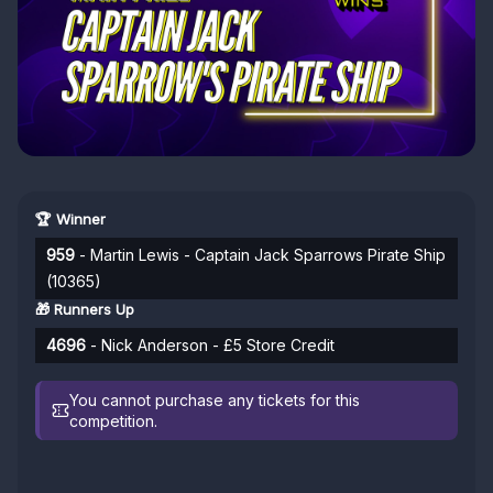
🏆 Winner
959
- Martin Lewis - Captain Jack Sparrows Pirate Ship
(10365)
🎁 Runners Up
4696
- Nick Anderson - £5 Store Credit
You cannot purchase any tickets for this
competition.