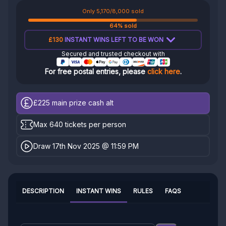
Only 5,170/8,000 sold
64% sold
£130
INSTANT WINS LEFT TO BE WON
Secured and trusted checkout with
For free postal entries, please
click here
.
£225
main prize cash alt
Max 640 tickets per person
Draw 17th Nov 2025 @ 11:59 PM
DESCRIPTION
INSTANT WINS
RULES
FAQS