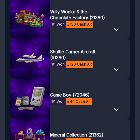
Willy Wonka & the
Chocolate Factory (21360)
1/1 Won
£
150
Cash Alt
Shuttle Carrier Aircraft
(10360)
1/1 Won
£
120
Cash Alt
Game Boy (72046)
1/1 Won
£
44
Cash Alt
Mineral Collection (21362)