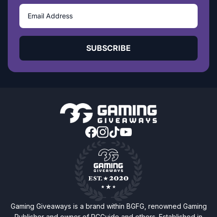
SUBSCRIBE
Gaming Giveaways is a brand within BGFG, renowned Gaming
Publisher and owner of PCGuide and others. Established in