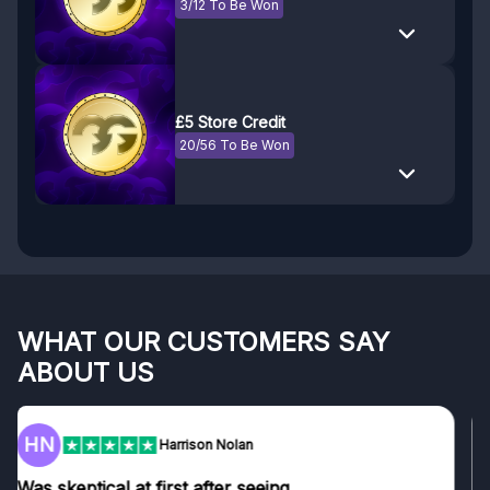
3/12 To Be Won
£5 Store Credit
20/56 To Be Won
WHAT OUR CUSTOMERS SAY
ABOUT US
F
Frazer
Genuine company