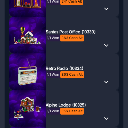
1/1 Won
£
41
Cash Alt
Santas Post Office (10339)
1/1 Won
£
63
Cash Alt
Retro Radio (10334)
1/1 Won
£
63
Cash Alt
Alpine Lodge (10325)
1/1 Won
£
56
Cash Alt