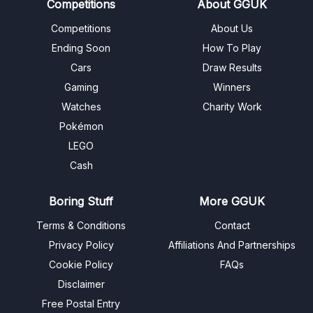
Competitions
About GGUK
Competitions
About Us
Ending Soon
How To Play
Cars
Draw Results
Gaming
Winners
Watches
Charity Work
Pokémon
LEGO
Cash
Boring Stuff
More GGUK
Terms & Conditions
Contact
Privacy Policy
Affiliations And Partnerships
Cookie Policy
FAQs
Disclaimer
Free Postal Entry