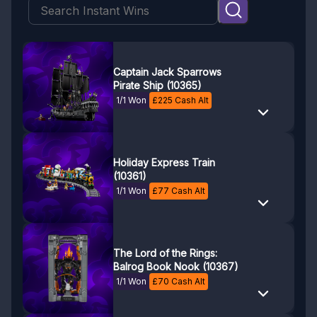
Captain Jack Sparrows
Pirate Ship (10365)
1/1 Won
£
225
Cash Alt
Holiday Express Train
(10361)
1/1 Won
£
77
Cash Alt
The Lord of the Rings:
Balrog Book Nook (10367)
1/1 Won
£
70
Cash Alt