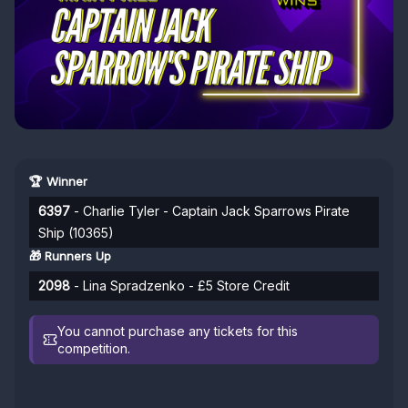
🏆 Winner
6397
- Charlie Tyler - Captain Jack Sparrows Pirate
Ship (10365)
🎁 Runners Up
2098
- Lina Spradzenko - £5 Store Credit
You cannot purchase any tickets for this
competition.