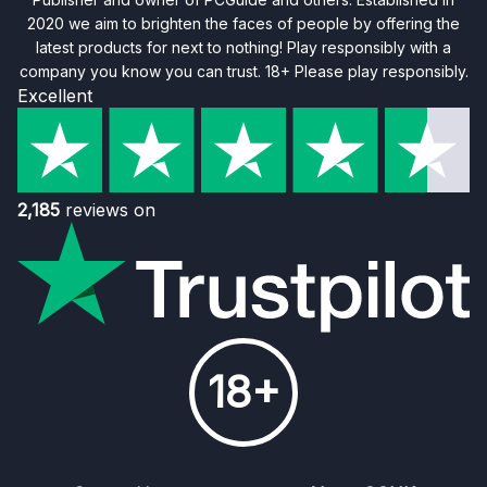
2020 we aim to brighten the faces of people by offering the
latest products for next to nothing! Play responsibly with a
company you know you can trust. 18+ Please play responsibly.
Excellent
2,185
reviews on
18+