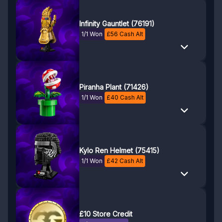
Infinity Gauntlet (76191)
1/1 Won
£
56
Cash Alt
Piranha Plant (71426)
1/1 Won
£
40
Cash Alt
Kylo Ren Helmet (75415)
1/1 Won
£
42
Cash Alt
£10 Store Credit