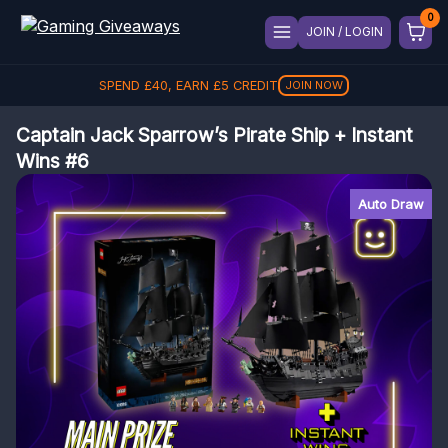
JOIN / LOGIN
SPEND
£
40
, EARN
£
5
CREDIT
JOIN NOW
Captain Jack Sparrow’s Pirate Ship + Instant
Wins #6
Auto Draw