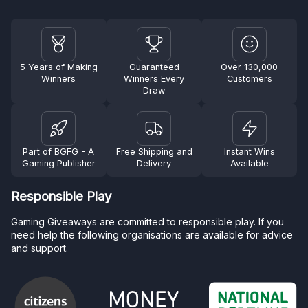
5 Years of Making
Guaranteed
Over 130,000
Winners
Winners Every
Customers
Draw
Part of BGFG - A
Free Shipping and
Instant Wins
Gaming Publisher
Delivery
Available
Responsible Play
Gaming Giveaways are committed to responsible play. If you
need help the following organisations are available for advice
and support.