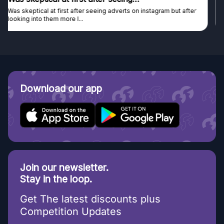
Genuine company, excellent prizes.
Discovered GG through and Instagram ad, bought some...
Download our app
Join our newsletter.
Stay in the loop.
Get The latest discounts plus
Competition Updates