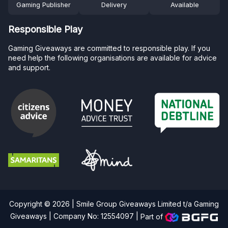
Gaming Publisher
Delivery
Available
Responsible Play
Gaming Giveaways are committed to responsible play. If you
need help the following organisations are available for advice
and support.
Copyright © 2026 | Smile Group Giveaways Limited t/a Gaming
Giveaways | Company No: 12554097 |
Part of