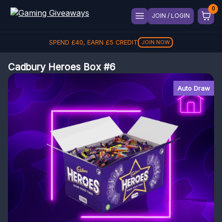
JOIN / LOGIN
SPEND
£
40
, EARN
£
5
CREDIT
JOIN NOW
Cadbury Heroes Box #6
Auto Draw