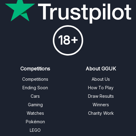
18+
Competitions
About GGUK
Competitions
About Us
Ending Soon
How To Play
Cars
Draw Results
Gaming
Winners
Watches
Charity Work
Pokémon
LEGO