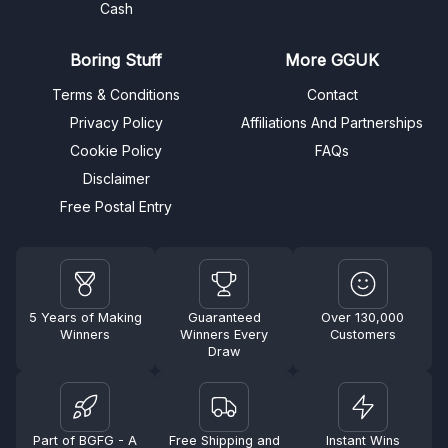
Cash
Boring Stuff
More GGUK
Terms & Conditions
Contact
Privacy Policy
Affiliations And Partnerships
Cookie Policy
FAQs
Disclaimer
Free Postal Entry
5 Years of Making
Guaranteed
Over 130,000
Winners
Winners Every
Customers
Draw
Part of BGFG - A
Free Shipping and
Instant Wins