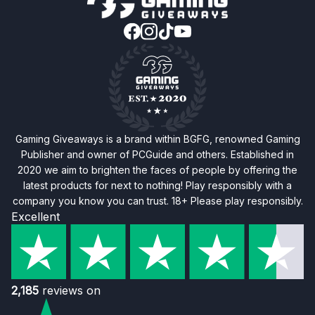
Gaming Giveaways is a brand within BGFG, renowned Gaming
Publisher and owner of PCGuide and others. Established in
2020 we aim to brighten the faces of people by offering the
latest products for next to nothing! Play responsibly with a
company you know you can trust. 18+ Please play responsibly.
Excellent
2,185
reviews on