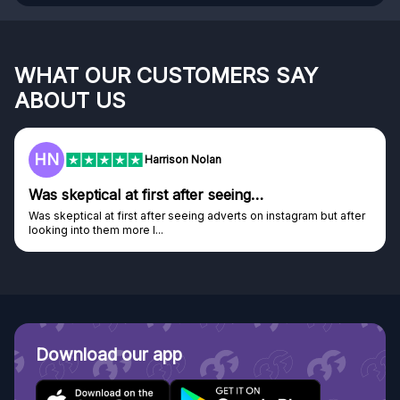
WHAT OUR CUSTOMERS SAY
ABOUT US
F
on Nolan
Frazer
after seeing…
Genuine company
seeing adverts on instagram but after
Genuine company, excellent pri
Discovered GG through and Ins
Download our app