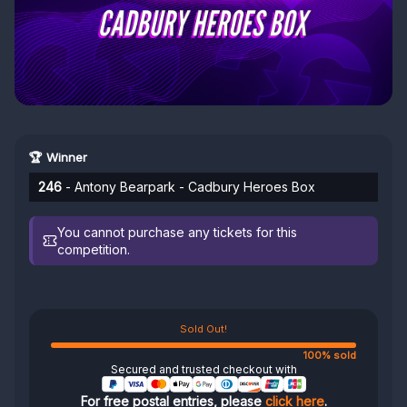
🏆 Winner
246
- Antony Bearpark - Cadbury Heroes Box
You cannot purchase any tickets for this
competition.
Sold Out!
100% sold
Secured and trusted checkout with
For free postal entries, please
click here
.