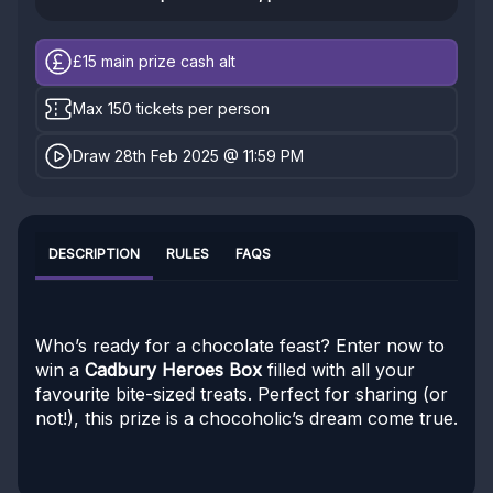
£15
main prize cash alt
Max 150 tickets per person
Draw 28th Feb 2025 @ 11:59 PM
DESCRIPTION
RULES
FAQS
Who’s ready for a chocolate feast? Enter now to
win a
Cadbury Heroes Box
filled with all your
favourite bite-sized treats. Perfect for sharing (or
not!), this prize is a chocoholic’s dream come true.