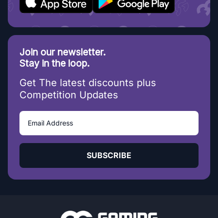
Join our newsletter.
Stay in the loop.
Get The latest discounts plus
Competition Updates
SUBSCRIBE