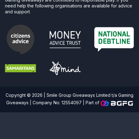
need help the following organisations are available for advice
and support.
Copyright © 2026 | Smile Group Giveaways Limited t/a Gaming
Giveaways | Company No: 12554097 |
Part of