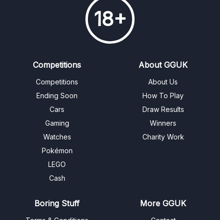
18+
Competitions
About GGUK
Competitions
About Us
Ending Soon
How To Play
Cars
Draw Results
Gaming
Winners
Watches
Charity Work
Pokémon
LEGO
Cash
Boring Stuff
More GGUK