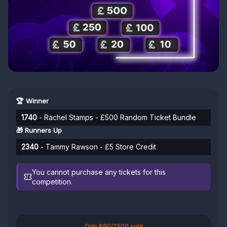
🏆 Winner
1740
- Rachel Stamps - £500 Random Ticket Bundle
🎁 Runners Up
2340
- Tammy Rawson - £5 Store Credit
You cannot purchase any tickets for this
competition.
Only 890/7,500 sold