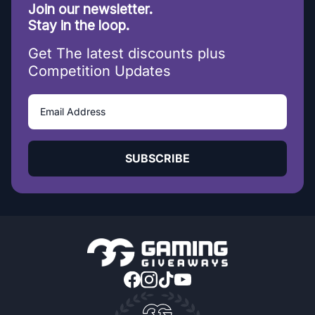
Join our newsletter.
Stay in the loop.
Get The latest discounts plus
Competition Updates
SUBSCRIBE