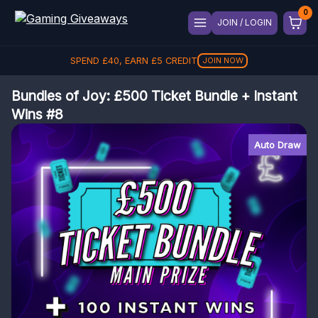
JOIN / LOGIN
SPEND
£
40
, EARN
£
5
CREDIT
JOIN NOW
Bundles of Joy: £500 Ticket Bundle + Instant
Wins #8
Auto Draw