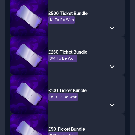
£500 Ticket Bundle
1/1 To Be Won
£250 Ticket Bundle
3/4 To Be Won
£100 Ticket Bundle
9/10 To Be Won
£50 Ticket Bundle