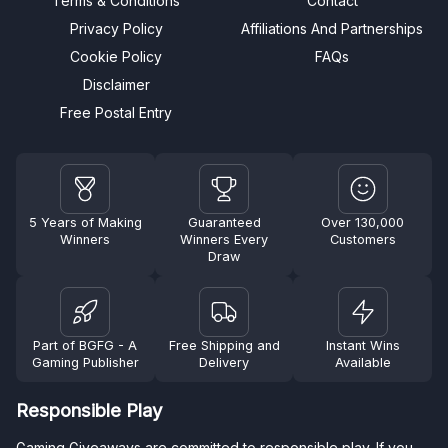
Terms & Conditions
Contact
Privacy Policy
Affiliations And Partnerships
Cookie Policy
FAQs
Disclaimer
Free Postal Entry
5 Years of Making
Guaranteed
Over 130,000
Winners
Winners Every
Customers
Draw
Part of BGFG - A
Free Shipping and
Instant Wins
Gaming Publisher
Delivery
Available
Responsible Play
Gaming Giveaways are committed to responsible play. If you