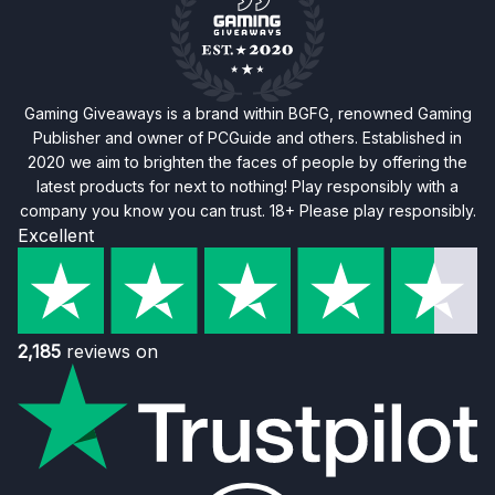
Gaming Giveaways is a brand within BGFG, renowned Gaming
Publisher and owner of PCGuide and others. Established in
2020 we aim to brighten the faces of people by offering the
latest products for next to nothing! Play responsibly with a
company you know you can trust. 18+ Please play responsibly.
Excellent
2,185
reviews on