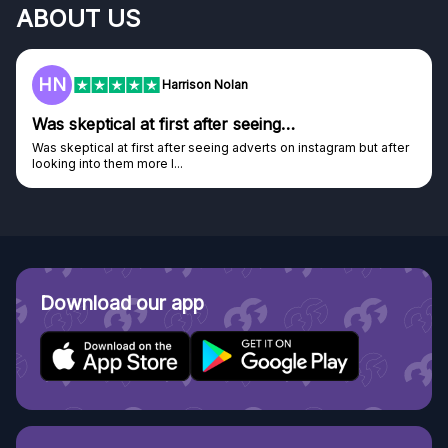
ABOUT US
F
Frazer
Genuine company
Genuine company, excellent prizes.
Discovered GG through and Instagram ad, bought some...
Download our app