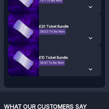
11/11 To Be Won
£20 Ticket Bundle
28/33 To Be Won
£10 Ticket Bundle
35/41 To Be Won
WHAT OUR CUSTOMERS SAY