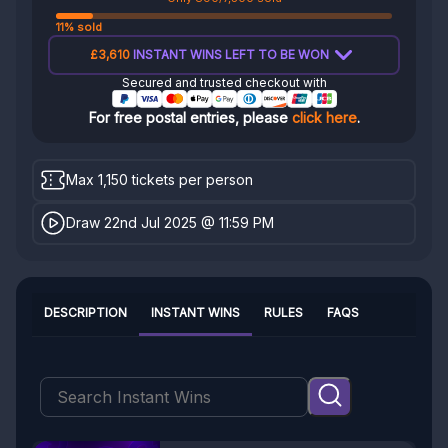
11% sold
£3,610
INSTANT WINS LEFT TO BE WON
Secured and trusted checkout with
For free postal entries, please
click here
.
Max 1,150 tickets per person
Draw 22nd Jul 2025 @ 11:59 PM
DESCRIPTION
INSTANT WINS
RULES
FAQS