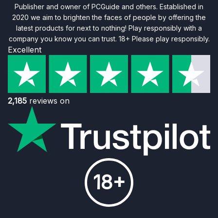
Publisher and owner of PCGuide and others. Established in
2020 we aim to brighten the faces of people by offering the
latest products for next to nothing! Play responsibly with a
company you know you can trust. 18+ Please play responsibly.
Excellent
2,185
reviews on
18+