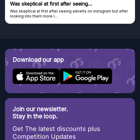
Was skeptical at first after seeing…
Was skeptical at first after seeing adverts on instagram but after
looking into them more I...
Download our app
Join our newsletter.
Stay in the loop.
Get The latest discounts plus
Competition Updates