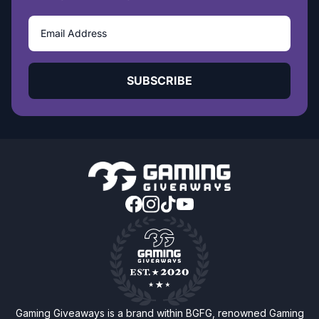
SUBSCRIBE
Gaming Giveaways is a brand within BGFG, renowned Gaming