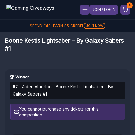
JOIN / LOGIN
SPEND
£
40
, EARN
£
5
CREDIT
JOIN NOW
Boone Kestis Lightsaber – By Galaxy Sabers
#1
🏆 Winner
92
- Aiden Atherton - Boone Kestis Lightsaber – By
Galaxy Sabers #1
You cannot purchase any tickets for this
competition.