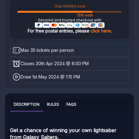
Only 109/150 sold
72% sold
Secured and trusted checkout with
For free postal entries, please
click here
.
Max 35 tickets per person
Closes 30th Apr 2024 @ 8:00 PM
Draw 1st May 2024 @ 1:15 PM
DESCRIPTION
RULES
FAQS
Get a chance of winning your own lightsaber
from Galaxy Sabers.