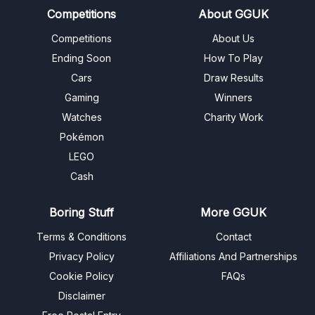
Competitions
About GGUK
Competitions
About Us
Ending Soon
How To Play
Cars
Draw Results
Gaming
Winners
Watches
Charity Work
Pokémon
LEGO
Cash
Boring Stuff
More GGUK
Terms & Conditions
Contact
Privacy Policy
Affiliations And Partnerships
Cookie Policy
FAQs
Disclaimer