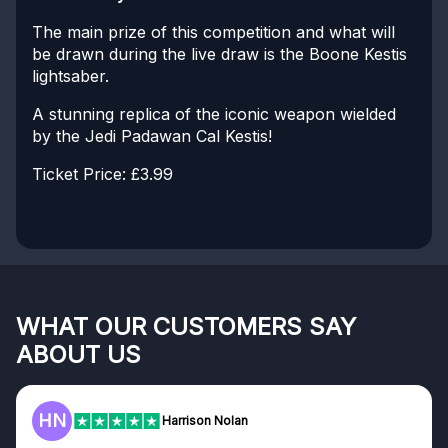
The main prize of this competition and what will
be drawn during the live draw is the Boone Kestis
lightsaber.
A stunning replica of the iconic weapon wielded
by the Jedi Padawan Cal Kestis!
Ticket Price: £3.99
WHAT OUR CUSTOMERS SAY
ABOUT US
HN
Harrison Nolan