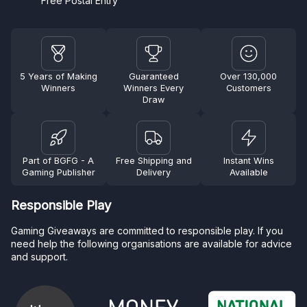
Free Postal Entry
5 Years of Making
Guaranteed
Over 130,000
Winners
Winners Every
Customers
Draw
Part of BGFG - A
Free Shipping and
Instant Wins
Gaming Publisher
Delivery
Available
Responsible Play
Gaming Giveaways are committed to responsible play. If you
need help the following organisations are available for advice
and support.