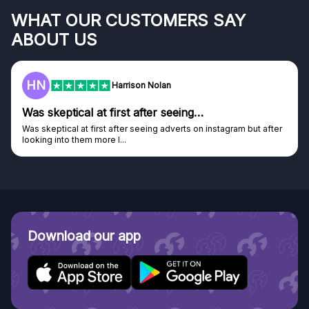
WHAT OUR CUSTOMERS SAY
ABOUT US
F
Frazer
Genuine company
tagram but after
Genuine company, excellent prizes.
Discovered GG through and Instagram ad, bought s
Download our app