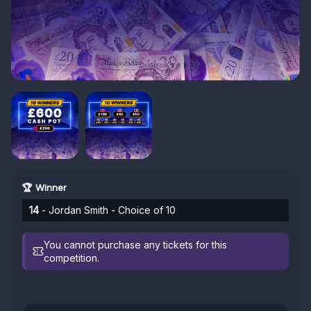
🏆 Winner
14
- Jordan Smith - Choice of 10
You cannot purchase any tickets for this
competition.