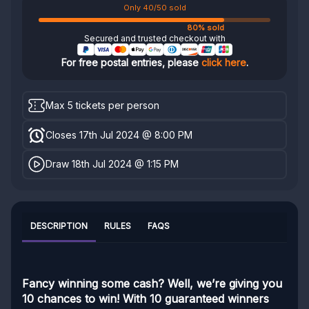
Only 40/50 sold
80% sold
Secured and trusted checkout with
For free postal entries, please
click here
.
Max 5 tickets per person
Closes 17th Jul 2024 @ 8:00 PM
Draw 18th Jul 2024 @ 1:15 PM
DESCRIPTION
RULES
FAQS
Fancy winning some cash? Well, we’re giving you
10 chances to win! With 10 guaranteed winners