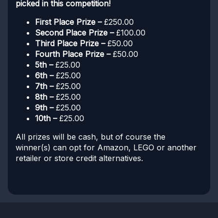
picked in this competition!
First Place Prize –
£250.00
Second Place Prize –
£100.00
Third Place Prize –
£50.00
Fourth Place Prize –
£50.00
5th –
£25.00
6th –
£25.00
7th –
£25.00
8th
–
£25.00
9th
–
£25.00
10th –
£25.00
All prizes will be cash, but of course the
winner(s) can opt for Amazon, LEGO or another
retailer or store credit alternatives.