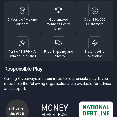
5 Years of Making
Guaranteed
Over 130,000
Winners
Winners Every
Customers
Draw
Part of BGFG - A
Free Shipping and
Instant Wins
Gaming Publisher
Delivery
Available
Responsible Play
Gaming Giveaways are committed to responsible play. If you
need help the following organisations are available for advice
and support.