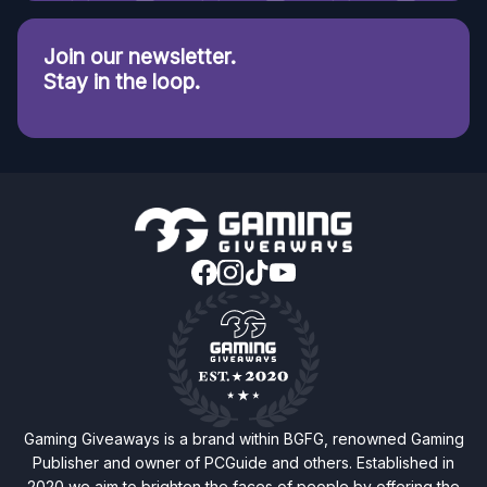
Join our newsletter.
Stay in the loop.
Gaming Giveaways is a brand within BGFG, renowned Gaming
Publisher and owner of PCGuide and others. Established in
2020 we aim to brighten the faces of people by offering the