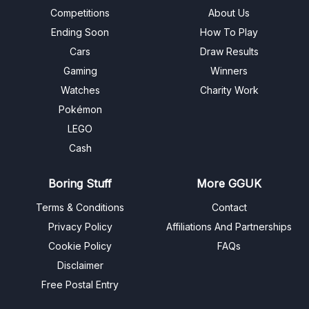
Competitions
About Us
Ending Soon
How To Play
Cars
Draw Results
Gaming
Winners
Watches
Charity Work
Pokémon
LEGO
Cash
Boring Stuff
More GGUK
Terms & Conditions
Contact
Privacy Policy
Affiliations And Partnerships
Cookie Policy
FAQs
Disclaimer
Free Postal Entry