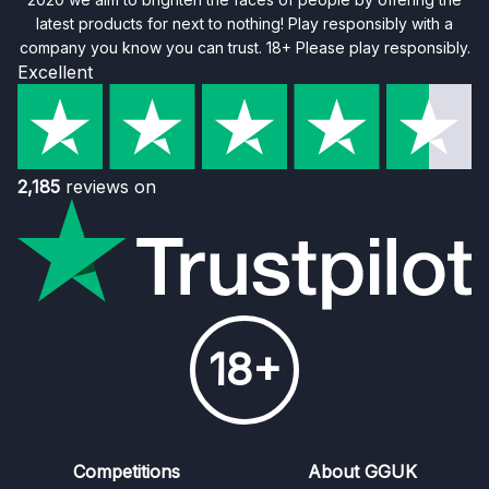
latest products for next to nothing! Play responsibly with a
company you know you can trust. 18+ Please play responsibly.
Excellent
2,185
reviews on
18+
Competitions
About GGUK