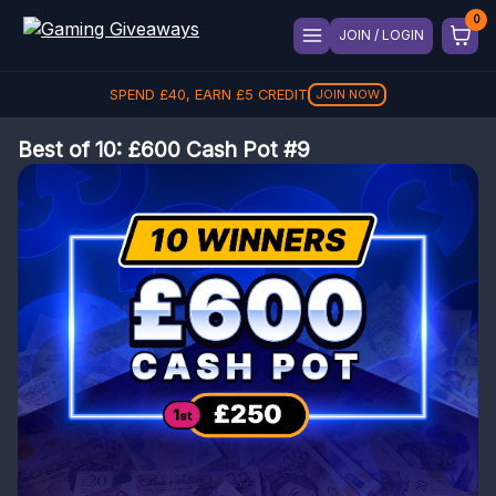
JOIN / LOGIN
SPEND
£
40
, EARN
£
5
CREDIT
JOIN NOW
Best of 10: £600 Cash Pot #9