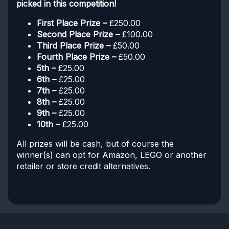
picked in this competition!
First Place Prize –
£250.00
Second Place Prize –
£100.00
Third Place Prize –
£50.00
Fourth Place Prize –
£50.00
5th –
£25.00
6th –
£25.00
7th –
£25.00
8th
–
£25.00
9th
–
£25.00
10th –
£25.00
All prizes will be cash, but of course the
winner(s) can opt for Amazon, LEGO or another
retailer or store credit alternatives.