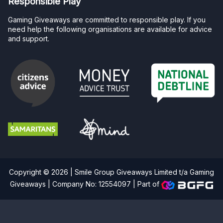
Responsible Play
Gaming Giveaways are committed to responsible play. If you
need help the following organisations are available for advice
and support.
Copyright © 2026 | Smile Group Giveaways Limited t/a Gaming
Giveaways | Company No: 12554097 |
Part of