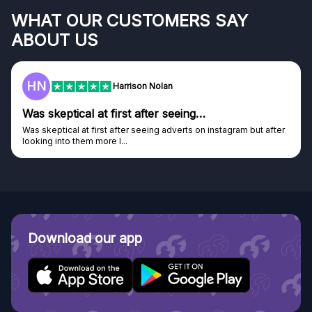
WHAT OUR CUSTOMERS SAY
ABOUT US
F
Frazer
Genuine company
Genuine company, excellent prizes.
Discovered GG through and Instagram ad, bought some...
Download our app