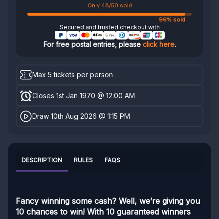
Only 48/50 sold
96% sold
Secured and trusted checkout with
For free postal entries, please
click here
.
Max 5 tickets per person
Closes 1st Jan 1970 @ 12:00 AM
Draw 10th Aug 2026 @ 1:15 PM
DESCRIPTION
RULES
FAQS
Fancy winning some cash? Well, we’re giving you
10 chances to win! With 10 guaranteed winners