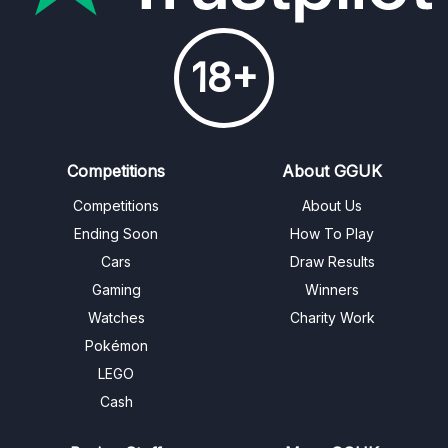
18+
Competitions
About GGUK
Competitions
About Us
Ending Soon
How To Play
Cars
Draw Results
Gaming
Winners
Watches
Charity Work
Pokémon
LEGO
Cash