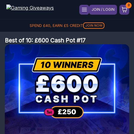
JOIN / LOGIN
SPEND
£
40
, EARN
£
5
CREDIT
JOIN NOW
Best of 10: £600 Cash Pot #17