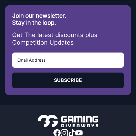
Join our newsletter.
Stay in the loop.
Get The latest discounts plus
Competition Updates
SUBSCRIBE