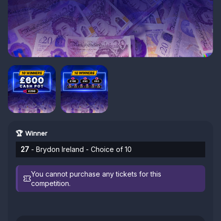
🏆 Winner
27
- Brydon Ireland - Choice of 10
You cannot purchase any tickets for this
competition.