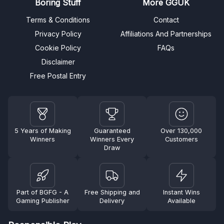
Boring Stuff
More GGUK
Terms & Conditions
Contact
Privacy Policy
Affiliations And Partnerships
Cookie Policy
FAQs
Disclaimer
Free Postal Entry
5 Years of Making
Guaranteed
Over 130,000
Winners
Winners Every
Customers
Draw
Part of BGFG - A
Free Shipping and
Instant Wins
Gaming Publisher
Delivery
Available