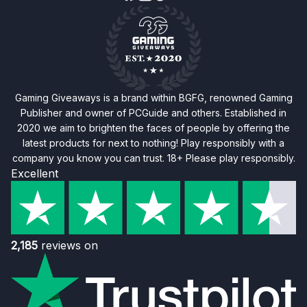
Gaming Giveaways is a brand within BGFG, renowned Gaming
Publisher and owner of PCGuide and others. Established in
2020 we aim to brighten the faces of people by offering the
latest products for next to nothing! Play responsibly with a
company you know you can trust. 18+ Please play responsibly.
Excellent
2,185
reviews on