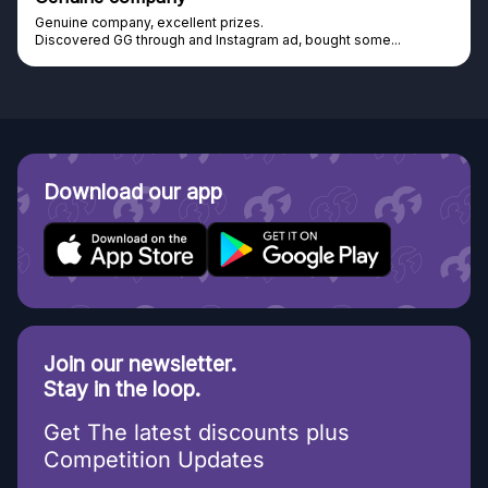
Genuine company, excellent prizes.
Discovered GG through and Instagram ad, bought some...
Download our app
Join our newsletter.
Stay in the loop.
Get The latest discounts plus
Competition Updates