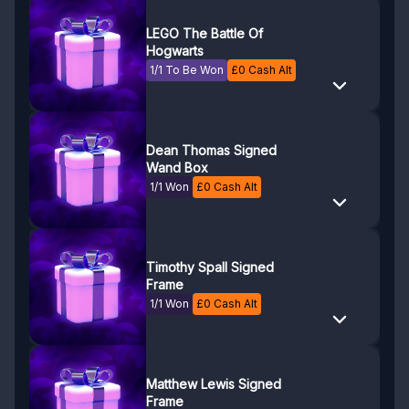
LEGO The Battle Of
Hogwarts
1/1 To Be Won
£
0
Cash Alt
Dean Thomas Signed
Wand Box
1/1 Won
£
0
Cash Alt
Timothy Spall Signed
Frame
1/1 Won
£
0
Cash Alt
Matthew Lewis Signed
Frame