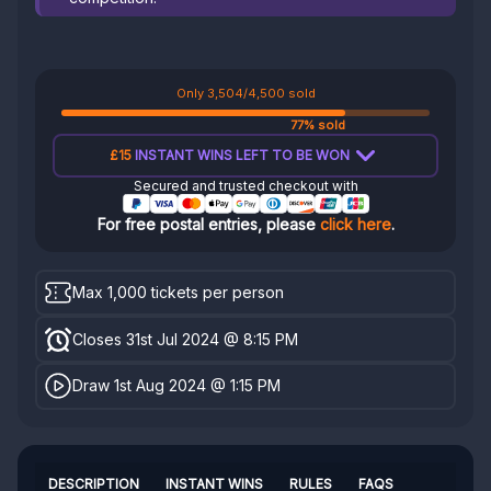
Only 3,504/4,500 sold
77% sold
£15
INSTANT WINS LEFT TO BE WON
Secured and trusted checkout with
For free postal entries, please
click here
.
Max 1,000 tickets per person
Closes 31st Jul 2024 @ 8:15 PM
Draw 1st Aug 2024 @ 1:15 PM
DESCRIPTION
INSTANT WINS
RULES
FAQS