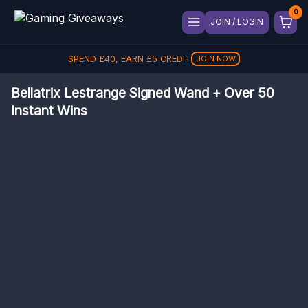
JOIN / LOGIN
SPEND
REFER A FRIEND, GET
£
40
, EARN
£
5
CREDIT
£
5
REFER
JOIN NOW
Bellatrix Lestrange Signed Wand + Over 50
Instant Wins