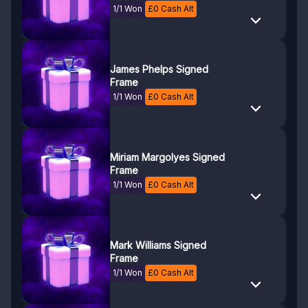
1/1 Won
£
0
Cash Alt
James Phelps Signed
Frame
1/1 Won
£
0
Cash Alt
Miriam Margolyes Signed
Frame
1/1 Won
£
0
Cash Alt
Mark Williams Signed
Frame
1/1 Won
£
0
Cash Alt