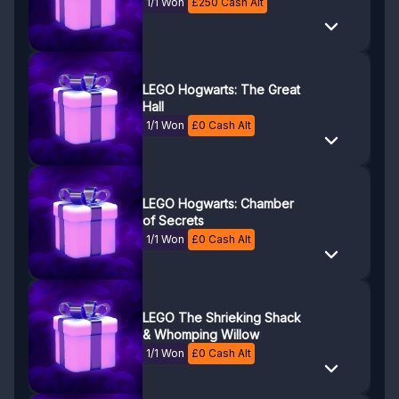
1/1 Won
£
250
Cash Alt
LEGO Hogwarts: The Great
Hall
1/1 Won
£
0
Cash Alt
LEGO Hogwarts: Chamber
of Secrets
1/1 Won
£
0
Cash Alt
LEGO The Shrieking Shack
& Whomping Willow
1/1 Won
£
0
Cash Alt