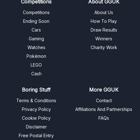
Competitions
About GGUK
Competitions
About Us
Ending Soon
How To Play
Cars
Draw Results
Gaming
Winners
Watches
Charity Work
Pokémon
LEGO
Cash
Boring Stuff
More GGUK
Terms & Conditions
Contact
Privacy Policy
Affiliations And Partnerships
Cookie Policy
FAQs
Disclaimer
Free Postal Entry