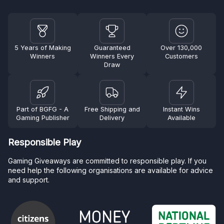
5 Years of Making
Guaranteed
Over 130,000
Winners
Winners Every
Customers
Draw
Part of BGFG - A
Free Shipping and
Instant Wins
Gaming Publisher
Delivery
Available
Responsible Play
Gaming Giveaways are committed to responsible play. If you
need help the following organisations are available for advice
and support.