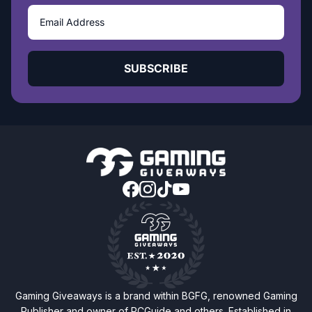
SUBSCRIBE
Gaming Giveaways is a brand within BGFG, renowned Gaming
Publisher and owner of PCGuide and others. Established in