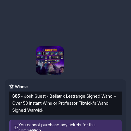
🏆 Winner
885
- Josh Guest - Bellatrix Lestrange Signed Wand +
Over 50 Instant Wins or Professor Flitwick's Wand
Signed Warwick
You cannot purchase any tickets for this
competition.