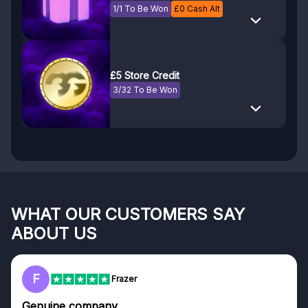
1/1 To Be Won
£
0
Cash Alt
£5 Store Credit
3/32 To Be Won
WHAT OUR CUSTOMERS SAY
ABOUT US
F
Frazer
Genuine company