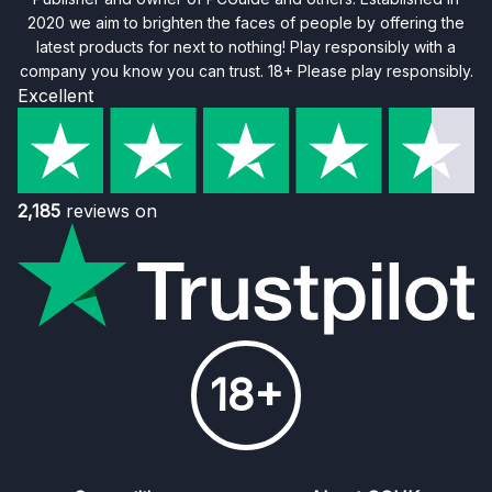
2020 we aim to brighten the faces of people by offering the
latest products for next to nothing! Play responsibly with a
company you know you can trust. 18+ Please play responsibly.
Excellent
2,185
reviews on
18+