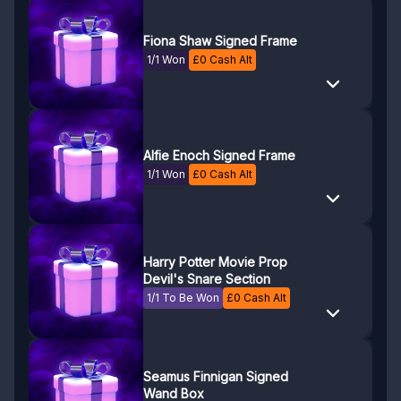
Fiona Shaw Signed Frame
1/1 Won
£
0
Cash Alt
Alfie Enoch Signed Frame
1/1 Won
£
0
Cash Alt
Harry Potter Movie Prop
Devil's Snare Section
1/1 To Be Won
£
0
Cash Alt
Seamus Finnigan Signed
Wand Box