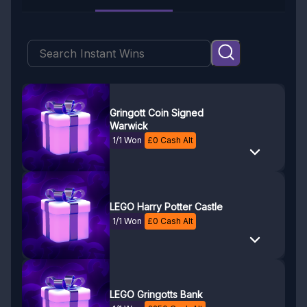
Gringott Coin Signed
Warwick
1/1 Won
£
0
Cash Alt
LEGO Harry Potter Castle
1/1 Won
£
0
Cash Alt
LEGO Gringotts Bank