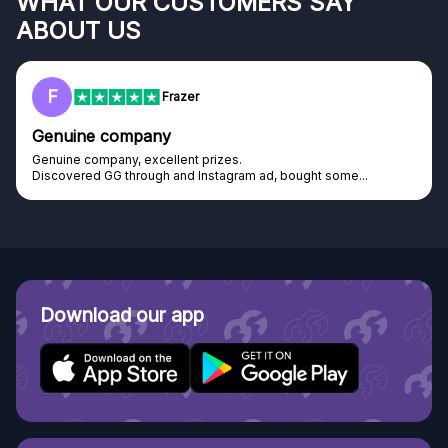
WHAT OUR CUSTOMERS SAY
ABOUT US
F
Frazer
Genuine company
Genuine company, excellent prizes.
Discovered GG through and Instagram ad, bought some...
Download our app