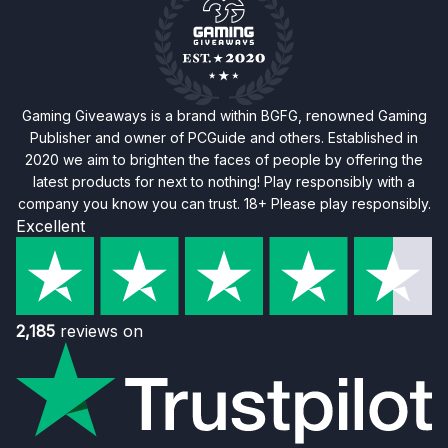
Gaming Giveaways is a brand within BGFG, renowned Gaming
Publisher and owner of PCGuide and others. Established in
2020 we aim to brighten the faces of people by offering the
latest products for next to nothing! Play responsibly with a
company you know you can trust. 18+ Please play responsibly.
Excellent
2,185
reviews on