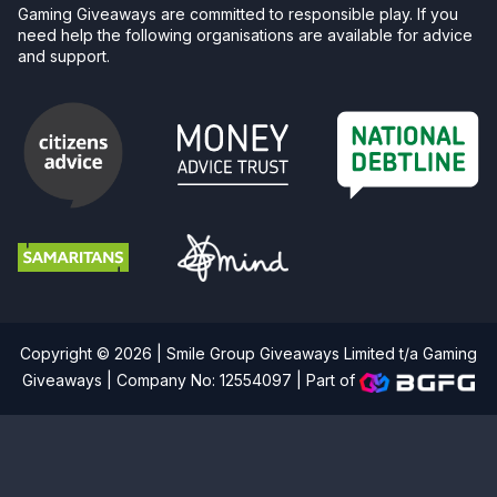
Gaming Giveaways are committed to responsible play. If you
need help the following organisations are available for advice
and support.
Copyright © 2026 | Smile Group Giveaways Limited t/a Gaming
Giveaways | Company No: 12554097 |
Part of