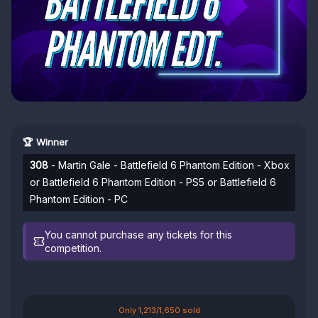
🏆 Winner
308
- Martin Gale - Battlefield 6 Phantom Edition - Xbox
or Battlefield 6 Phantom Edition - PS5 or Battlefield 6
Phantom Edition - PC
You cannot purchase any tickets for this
competition.
Only 1,213/1,650 sold