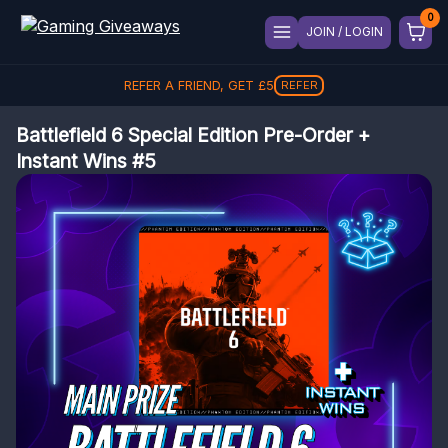
JOIN / LOGIN
REFER A FRIEND, GET
£
5
REFER
Battlefield 6 Special Edition Pre-Order +
Instant Wins #5