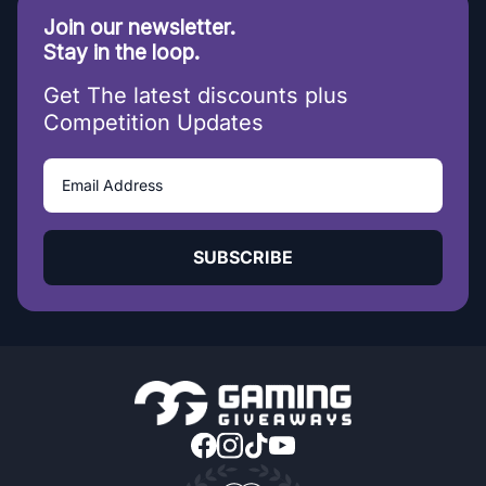
Join our newsletter.
Stay in the loop.
Get The latest discounts plus
Competition Updates
SUBSCRIBE