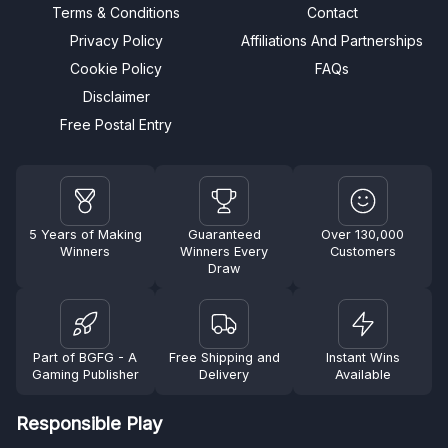
Terms & Conditions
Contact
Privacy Policy
Affiliations And Partnerships
Cookie Policy
FAQs
Disclaimer
Free Postal Entry
5 Years of Making
Guaranteed
Over 130,000
Winners
Winners Every
Customers
Draw
Part of BGFG - A
Free Shipping and
Instant Wins
Gaming Publisher
Delivery
Available
Responsible Play