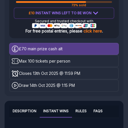
73% sold
£10
INSTANT WINS LEFT TO BE WON
Secured and trusted checkout with
For free postal entries, please
click here
.
£70
main prize cash alt
Max 100 tickets per person
Closes 13th Oct 2025 @ 11:59 PM
Draw 14th Oct 2025 @ 1:15 PM
DESCRIPTION
INSTANT WINS
RULES
FAQS