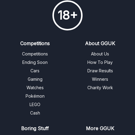
18+
Competitions
About GGUK
Competitions
About Us
Ending Soon
How To Play
Cars
Draw Results
Gaming
Winners
Watches
Charity Work
Pokémon
LEGO
Cash
Boring Stuff
More GGUK