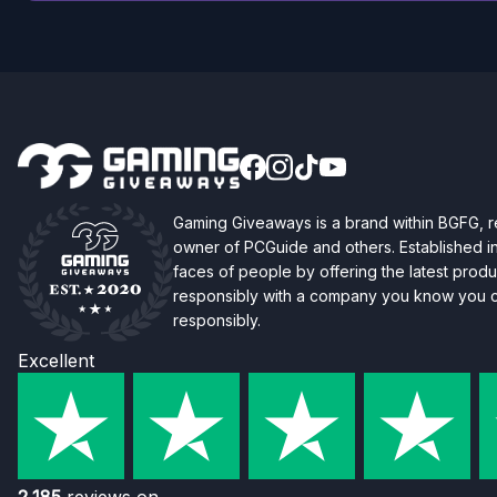
Gaming Giveaways is a brand within BGFG,
owner of PCGuide and others. Established i
faces of people by offering the latest produc
responsibly with a company you know you ca
responsibly.
Excellent