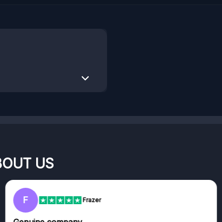
BOUT US
F
Frazer