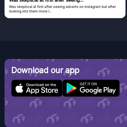
Was skeptical at first after seeing…
Was skeptical at first after seeing adverts on instagram but after
looking into them more I...
Download our app