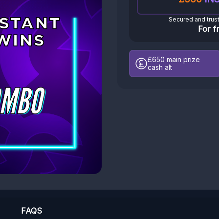
Secured and trus
For f
£650
main prize
cash alt
FAQS