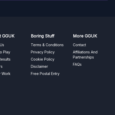
t GGUK
Boring Stuff
More GGUK
 Us
Terms & Conditions
Contact
o Play
Privacy Policy
Affiliations And
Partnerships
esults
Cookie Policy
FAQs
rs
Disclaimer
y Work
Free Postal Entry