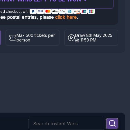
ted checkout with
ree postal entries, please
click here
.
Max 500 tickets per
Draw 8th May 2025
person
@ 11:59 PM