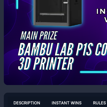
DESCRIPTION
INSTANT WINS
RULES