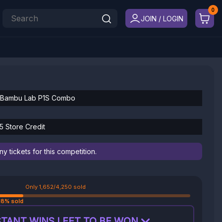
JOIN / LOGIN
 Bambu Lab P1S Combo
5 Store Credit
 tickets for this competition.
Only 1,652/4,250 sold
38% sold
TANT WINS LEFT TO BE WON