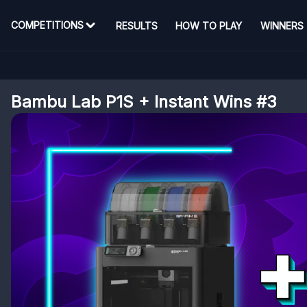
COMPETITIONS
RESULTS
HOW TO PLAY
WINNERS
Bambu Lab P1S + Instant Wins #3