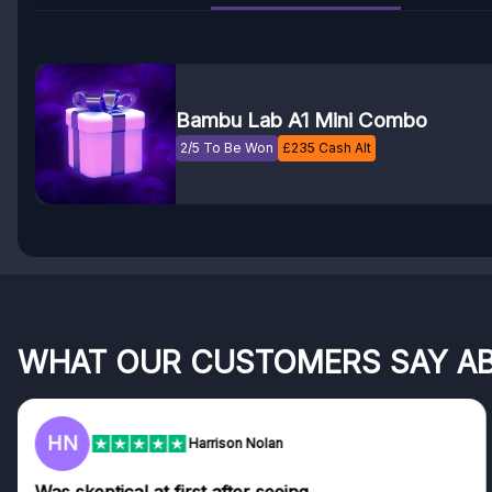
Bambu Lab A1 Mini Combo
2/5 To Be Won
£
235
Cash Alt
WHAT OUR CUSTOMERS SAY A
HN
Harrison Nolan