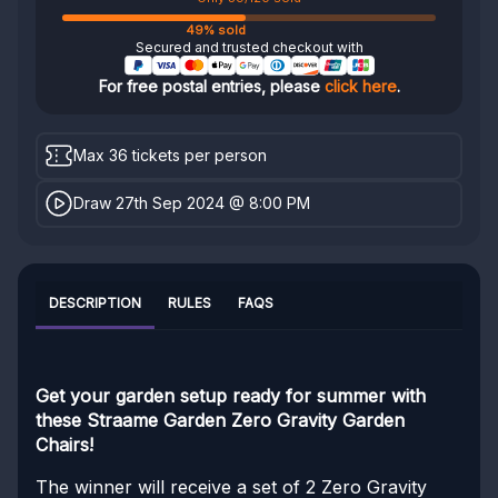
49% sold
Secured and trusted checkout with
For free postal entries, please
click here
.
Max 36 tickets per person
Draw 27th Sep 2024 @ 8:00 PM
DESCRIPTION
RULES
FAQS
Get your garden setup ready for summer with
these Straame Garden Zero Gravity Garden
Chairs!
The winner will receive a set of 2 Zero Gravity