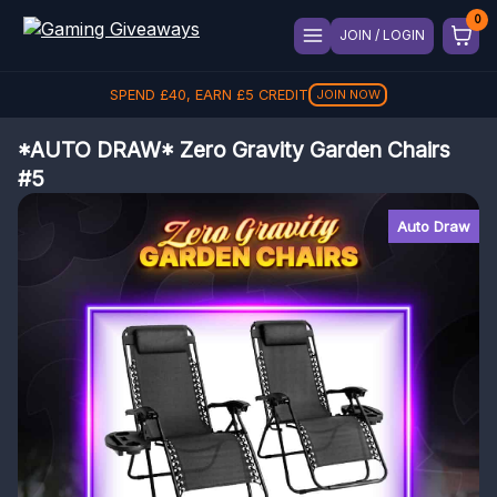
JOIN / LOGIN
SPEND
£
40
, EARN
£
5
CREDIT
JOIN NOW
*AUTO DRAW* Zero Gravity Garden Chairs
#5
Auto Draw