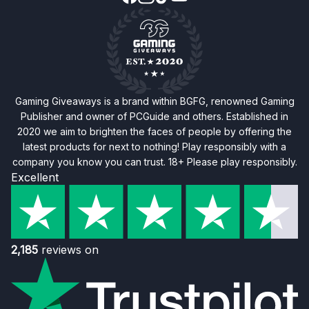
Gaming Giveaways is a brand within BGFG, renowned Gaming
Publisher and owner of PCGuide and others. Established in
2020 we aim to brighten the faces of people by offering the
latest products for next to nothing! Play responsibly with a
company you know you can trust. 18+ Please play responsibly.
Excellent
2,185
reviews on