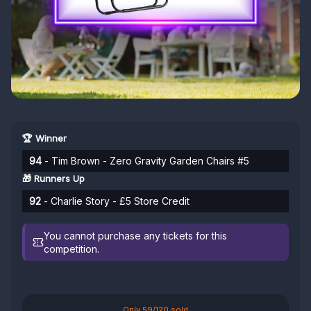
🏆 Winner
94
- Tim Brown - Zero Gravity Garden Chairs #5
🎁 Runners Up
92
- Charlie Story - £5 Store Credit
You cannot purchase any tickets for this
competition.
Only 59/120 sold