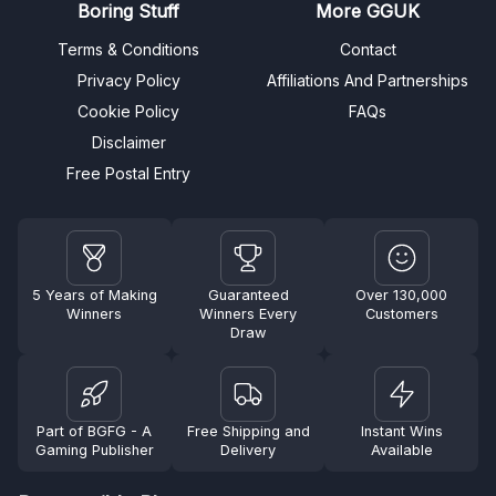
Boring Stuff
More GGUK
Terms & Conditions
Contact
Privacy Policy
Affiliations And Partnerships
Cookie Policy
FAQs
Disclaimer
Free Postal Entry
5 Years of Making
Guaranteed
Over 130,000
Winners
Winners Every
Customers
Draw
Part of BGFG - A
Free Shipping and
Instant Wins
Gaming Publisher
Delivery
Available