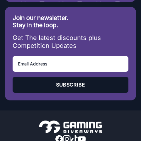
Join our newsletter.
Stay in the loop.
Get The latest discounts plus
Competition Updates
SUBSCRIBE