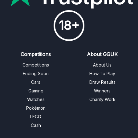
18+
Competitions
About GGUK
Competitions
About Us
Ending Soon
How To Play
Cars
Draw Results
Gaming
Winners
Watches
Charity Work
Pokémon
LEGO
Cash