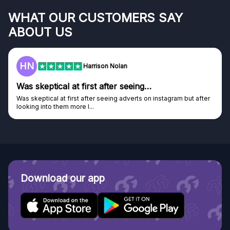
WHAT OUR CUSTOMERS SAY
ABOUT US
HN
Harrison Nolan
Was skeptical at first after seeing…
Was skeptical at first after seeing adverts on instagram but after
looking into them more I...
Download our app