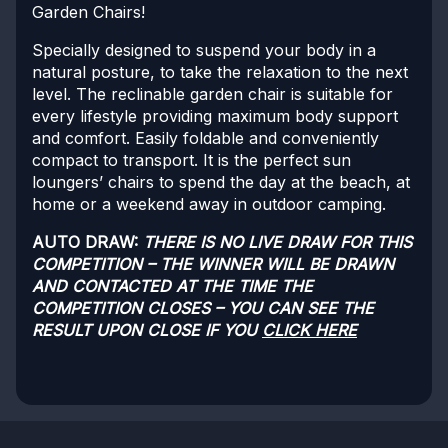
Garden Chairs!
Specially designed to suspend your body in a
natural posture, to take the relaxation to the next
level. The reclinable garden chair is suitable for
every lifestyle providing maximum body support
and comfort. Easily foldable and conveniently
compact to transport. It is the perfect sun
loungers’ chairs to spend the day at the beach, at
home or a weekend away in outdoor camping.
AUTO DRAW:
THERE IS NO LIVE DRAW FOR THIS
COMPETITION – THE WINNER WILL BE DRAWN
AND CONTACTED AT THE TIME THE
COMPETITION CLOSES – YOU CAN SEE THE
RESULT UPON CLOSE IF YOU
CLICK HERE