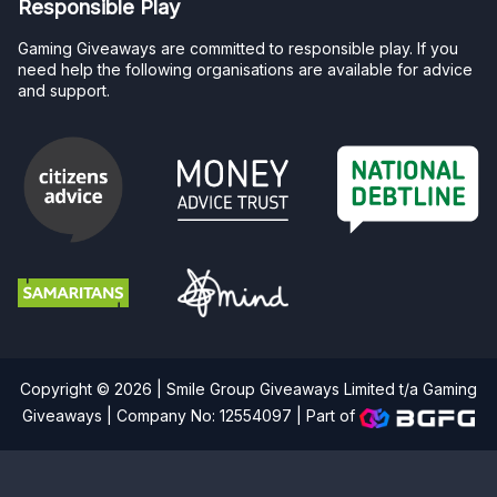
Responsible Play
Gaming Giveaways are committed to responsible play. If you
need help the following organisations are available for advice
and support.
Copyright © 2026 | Smile Group Giveaways Limited t/a Gaming
Giveaways | Company No: 12554097 |
Part of