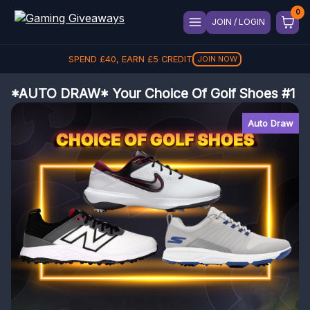
JOIN / LOGIN
SPEND
£
40
, EARN
£
5
CREDIT
JOIN NOW
*AUTO DRAW* Your Choice Of Golf Shoes #1
Auto Draw