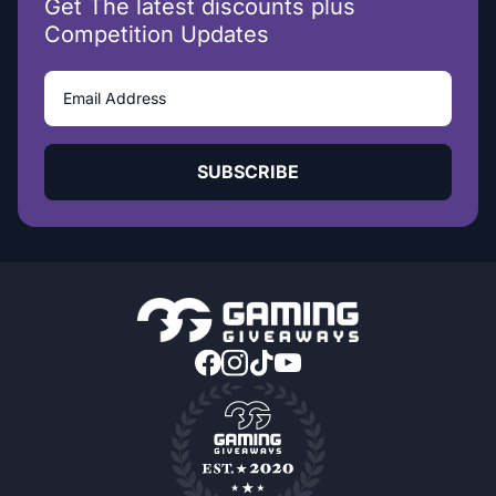
Get The latest discounts plus
Competition Updates
SUBSCRIBE