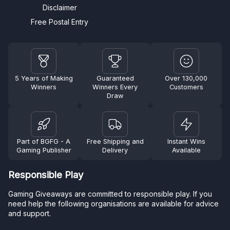
Disclaimer
Free Postal Entry
5 Years of Making
Guaranteed
Over 130,000
Winners
Winners Every
Customers
Draw
Part of BGFG - A
Free Shipping and
Instant Wins
Gaming Publisher
Delivery
Available
Responsible Play
Gaming Giveaways are committed to responsible play. If you
need help the following organisations are available for advice
and support.