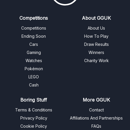
Competitions
About GGUK
Competitions
About Us
Ending Soon
How To Play
Cars
Draw Results
Gaming
Winners
Watches
Charity Work
Pokémon
LEGO
Cash
Boring Stuff
More GGUK
Terms & Conditions
Contact
Privacy Policy
Affiliations And Partnerships
Cookie Policy
FAQs