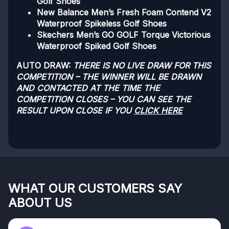
Golf Shoes
New Balance Men’s Fresh Foam Contend V2
Waterproof Spikeless Golf Shoes
Skechers Men’s GO GOLF Torque Victorious
Waterproof Spiked Golf Shoes
AUTO DRAW:
THERE IS NO LIVE DRAW FOR THIS
COMPETITION – THE WINNER WILL BE DRAWN
AND CONTACTED AT THE TIME THE
COMPETITION CLOSES – YOU CAN SEE THE
RESULT UPON CLOSE IF YOU
CLICK HERE
WHAT OUR CUSTOMERS SAY
ABOUT US