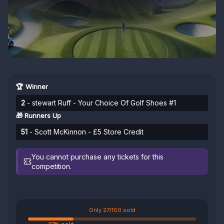
🏆 Winner
2
- stewart Ruff - Your Choice Of Golf Shoes #1
🎁 Runners Up
51
- Scott McKinnon - £5 Store Credit
You cannot purchase any tickets for this
competition.
Only 27/100 sold