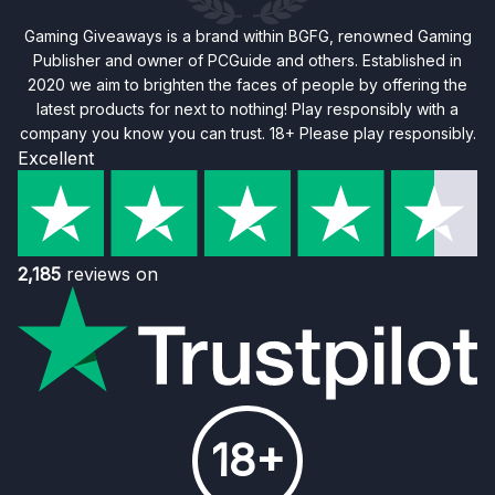
Gaming Giveaways is a brand within BGFG, renowned Gaming
Publisher and owner of PCGuide and others. Established in
2020 we aim to brighten the faces of people by offering the
latest products for next to nothing! Play responsibly with a
company you know you can trust. 18+ Please play responsibly.
Excellent
2,185
reviews on
18+