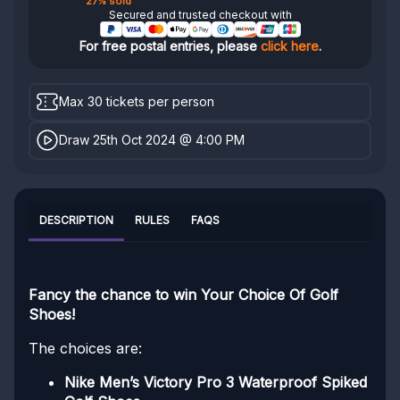
27% sold
Secured and trusted checkout with
For free postal entries, please
click here
.
Max 30 tickets per person
Draw 25th Oct 2024 @ 4:00 PM
DESCRIPTION
RULES
FAQS
Fancy the chance to win Your Choice Of Golf
Shoes!
The choices are:
Nike Men’s Victory Pro 3 Waterproof Spiked