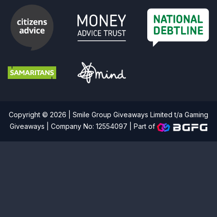
Copyright © 2026 | Smile Group Giveaways Limited t/a Gaming
Giveaways | Company No: 12554097 |
Part of
10