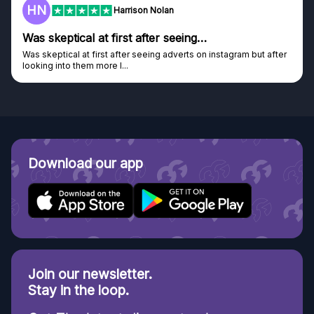
F
Frazer
Genuine company
Genuine company, excellent prizes.
Discovered GG through and Instagram ad, bought some...
Download our app
Join our newsletter.
Stay in the loop.