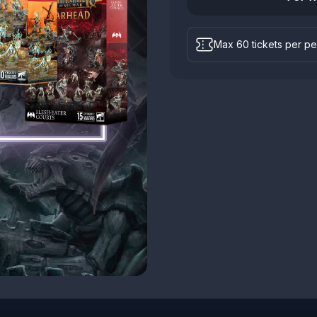
Max 60 tickets per p