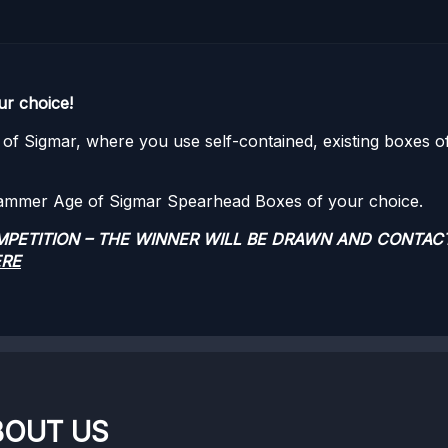
r choice!
Sigmar, where you use self-contained, existing boxes of 
rhammer Age of Sigmar Spearhead Boxes of your choice.
OMPETITION – THE WINNER WILL BE DRAWN AND CONTAC
ERE
BOUT US