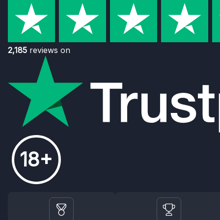
2,185
reviews on
18+