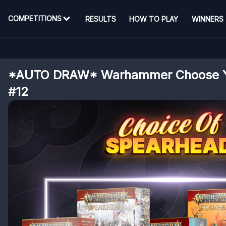
COMPETITIONS
RESULTS
HOW TO PLAY
WINNERS
*AUTO DRAW* Warhammer Choose Y
#12