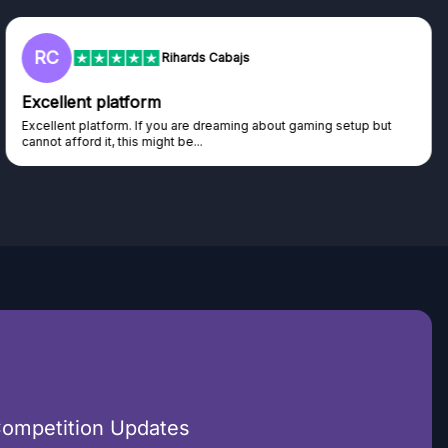
RC
Rihards Cabajs
Excellent platform
Excellent platform. If you are dreaming about gaming setup but
cannot afford it, this might be...
Competition Updates