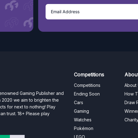
Competitions
Abou
Competitions
About
 renowned Gaming Publisher and
Ending Soon
How T
n 2020 we aim to brighten the
Cars
Draw R
ts for next to nothing! Play
Gaming
Winne
n trust. 18+ Please play
Watches
Charit
Pokémon
LEGO