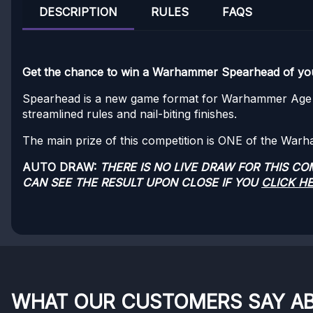
DESCRIPTION
RULES
FAQS
Get the chance to win a Warhammer Spearhead of you
Spearhead is a new game format for Warhammer Age of 
streamlined rules and nail-biting finishes.
The main prize of this competition is ONE of the Wa
AUTO DRAW:
THERE IS NO LIVE DRAW FOR THIS C
CAN SEE THE RESULT UPON CLOSE IF YOU
CLICK H
WHAT OUR CUSTOMERS SAY A