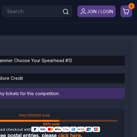
JOIN / LOGIN
hammer Choose Your Spearhead #12
tore Credit
 tickets for this competition.
Only 130/200 sold
65% sold
ted checkout with
ree postal entries, please
click here
.