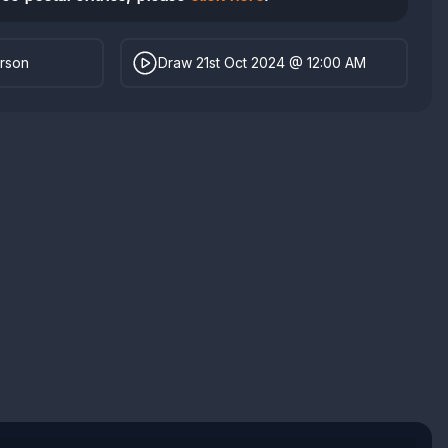
erson
Draw 21st Oct 2024 @ 12:00 AM