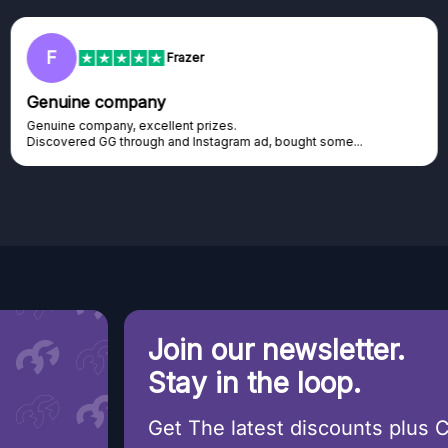
F
Frazer
Genuine company
Genuine company, excellent prizes.
Discovered GG through and Instagram ad, bought some...
Join our newsletter.
Stay in the loop.
Get The latest discounts plus 