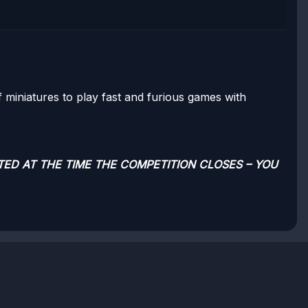
miniatures to play fast and furious games with
TED AT THE TIME THE COMPETITION CLOSES – YOU