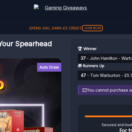
SPEND
£
40
, EARN
£
5
CREDIT
JOIN NOW
our Spearhead
🏆 Winner
37
- John Hamilton - War
🎁 Runners Up
Auto Draw
47
- Tom Warburton - £5 S
You cannot purchase any
Secured and trus
For f