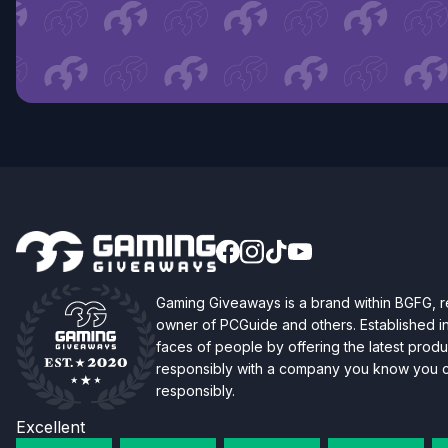
Gaming Giveaways is a brand within BGFG,
owner of PCGuide and others. Established i
faces of people by offering the latest produc
responsibly with a company you know you ca
responsibly.
Excellent