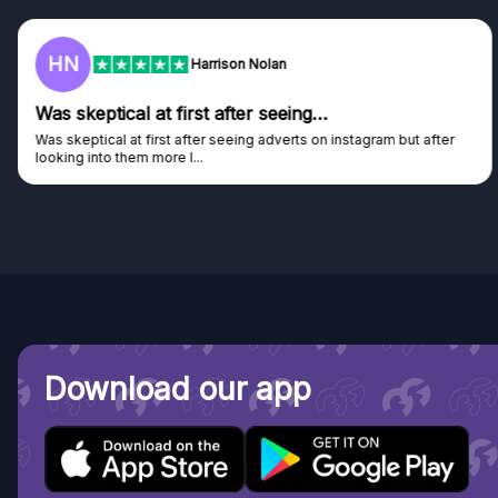
HN
Harrison Nolan
Was skeptical at first after seeing…
Was skeptical at first after seeing adverts on instagram but after
looking into them more I...
Download our app