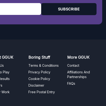
SUBSCRIBE
t GGUK
Boring Stuff
More GGUK
 Us
Terms & Conditions
Contact
o Play
Privacy Policy
Affiliations And
Partnerships
esults
Cookie Policy
FAQs
rs
Disclaimer
y Work
Free Postal Entry