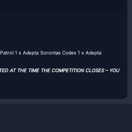
Patrol
1 x Adepta Sororitas Codex
1 x Adepta
TED AT THE TIME THE COMPETITION CLOSES – YOU