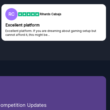
L
Lisa
Trust worthy giveaway site
Haven't won anything yet but have watched the live draws and
seen real people winning real...
Competition Updates