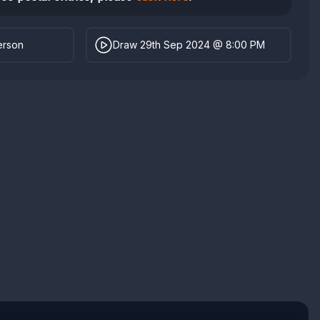
erson
Draw 29th Sep 2024 @ 8:00 PM