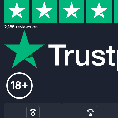
2,185
reviews on
18+