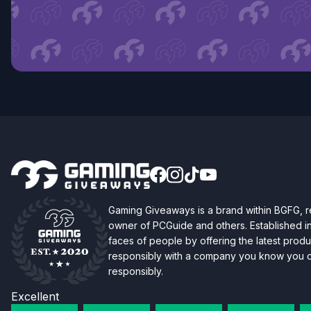
Gaming Giveaways is a brand within BGFG,
owner of PCGuide and others. Established i
faces of people by offering the latest produc
responsibly with a company you know you ca
responsibly.
Excellent