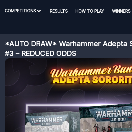
COMPETITIONS
RESULTS
HOW TO PLAY
WINNERS
*AUTO DRAW* Warhammer Adepta So
#3 – REDUCED ODDS