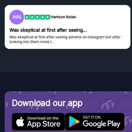
F
Frazer
Genuine company
Genuine company, excellent prizes.
Discovered GG through and Instagram ad, bought some...
Download our app