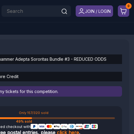
JOIN / LOGIN
arhammer Adepta Sororitas Bundle #3 - REDUCED ODDS
ore Credit
 tickets for this competition.
Only 157/320 sold
49% sold
ted checkout with
ree postal entries, please
click here
.