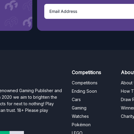
Competitions
Abou
Competitions
About
 renowned Gaming Publisher and
Ending Soon
How T
n 2020 we aim to brighten the
Cars
Draw R
ts for next to nothing! Play
Gaming
Winne
n trust. 18+ Please play
Watches
Charit
Pokémon
LEGO