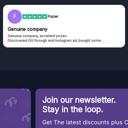
RC
Rihards Cabajs
Excellent platform
Excellent platform. If you are dreaming about gaming setup but
cannot afford it, this might be...
Join our newsletter.
Stay in the loop.
Get The latest discounts plus 