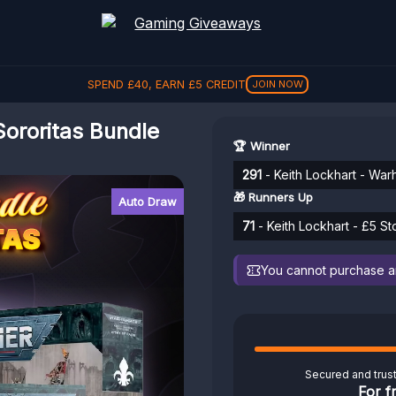
SPEND
£
40
, EARN
£
5
CREDIT
JOIN NOW
roritas Bundle
🏆 Winner
291
- Keith Lockhart - W
🎁 Runners Up
Auto Draw
71
- Keith Lockhart - £5 St
You cannot purchase any
Secured and trus
For f