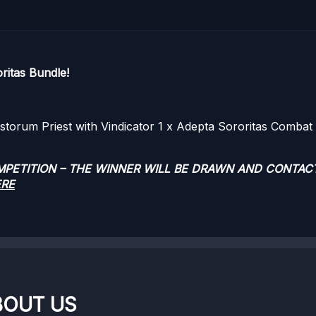
ritas Bundle!
storum Priest with Vindicator
1 x Adepta Sororitas Combat 
OMPETITION – THE WINNER WILL BE DRAWN AND CONTAC
ERE
BOUT US