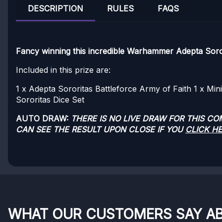
DESCRIPTION
RULES
FAQS
Fancy winning this incredible Warhammer Adepta Soro
Included in this prize are:
1 x Adepta Sororitas Battleforce Army of Faith
1 x Mini
Sororitas Dice Set
AUTO DRAW:
THERE IS NO LIVE DRAW FOR THIS C
CAN SEE THE RESULT UPON CLOSE IF YOU
CLICK H
WHAT OUR CUSTOMERS SAY A