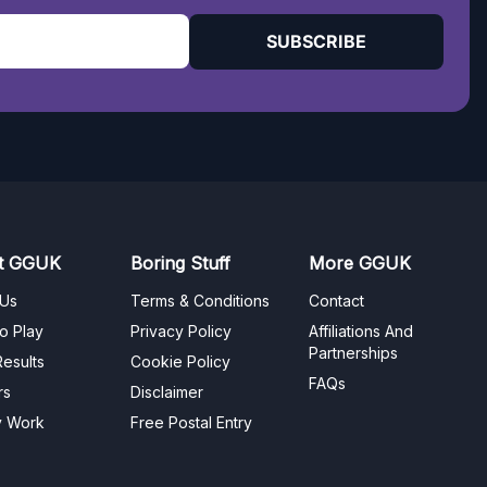
SUBSCRIBE
t GGUK
Boring Stuff
More GGUK
 Us
Terms & Conditions
Contact
o Play
Privacy Policy
Affiliations And
Partnerships
esults
Cookie Policy
FAQs
rs
Disclaimer
y Work
Free Postal Entry