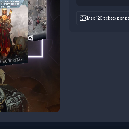
Max 120 tickets per p