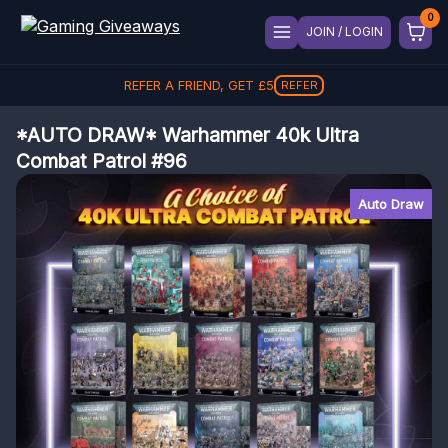
JOIN / LOGIN
REFER A FRIEND, GET
£
5
REFER
*AUTO DRAW* Warhammer 40k Ultra
Combat Patrol #96
Auto Draw