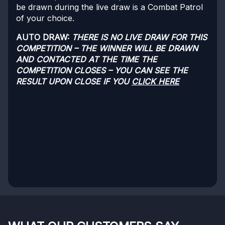
be drawn during the live draw is a Combat Patrol
of your choice.
AUTO DRAW:
THERE IS NO LIVE DRAW FOR THIS
COMPETITION – THE WINNER WILL BE DRAWN
AND CONTACTED AT THE TIME THE
COMPETITION CLOSES – YOU CAN SEE THE
RESULT UPON CLOSE IF YOU
CLICK HERE