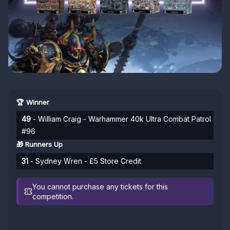
🏆 Winner
49
- William Craig - Warhammer 40k Ultra Combat Patrol
#96
🎁 Runners Up
31
- Sydney Wren - £5 Store Credit
You cannot purchase any tickets for this
competition.