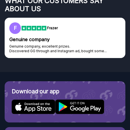
WHAT OUR CUSTOMERS SAY
ABOUT US
F
Frazer
Genuine company
Genuine company, excellent prizes.
Discovered GG through and Instagram ad, bought some...
Download our app