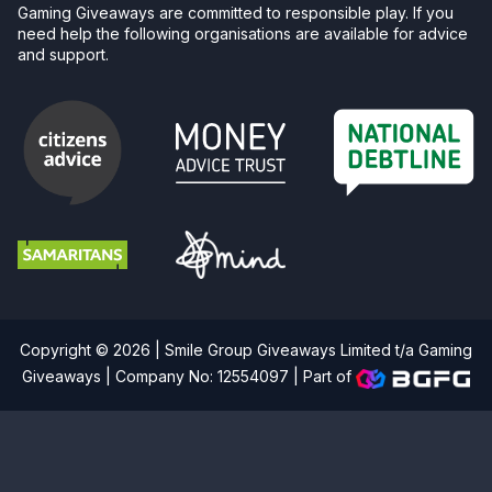
Gaming Giveaways are committed to responsible play. If you
need help the following organisations are available for advice
and support.
Copyright © 2026 | Smile Group Giveaways Limited t/a Gaming
Giveaways | Company No: 12554097 |
Part of