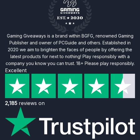
Gaming Giveaways is a brand within BGFG, renowned Gaming
Publisher and owner of PCGuide and others. Established in
2020 we aim to brighten the faces of people by offering the
latest products for next to nothing! Play responsibly with a
company you know you can trust. 18+ Please play responsibly.
Excellent
2,185
reviews on