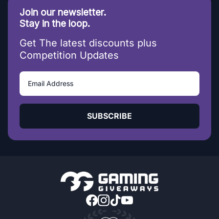
Join our newsletter.
Stay in the loop.
Get The latest discounts plus
Competition Updates
SUBSCRIBE