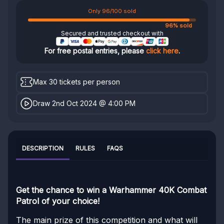
Only 96/100 sold
96% sold
Secured and trusted checkout with
For free postal entries, please
click here
.
Max 30 tickets per person
Draw 2nd Oct 2024 @ 4:00 PM
DESCRIPTION
RULES
FAQS
Get the chance to win a Warhammer 40K Combat
Patrol of your choice!
The main prize of this competition and what will