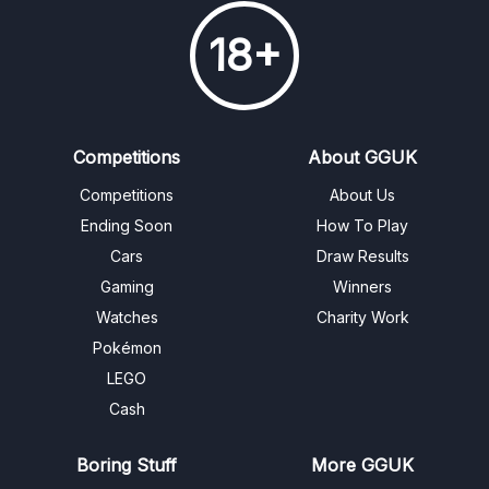
18+
Competitions
About GGUK
Competitions
About Us
Ending Soon
How To Play
Cars
Draw Results
Gaming
Winners
Watches
Charity Work
Pokémon
LEGO
Cash
Boring Stuff
More GGUK