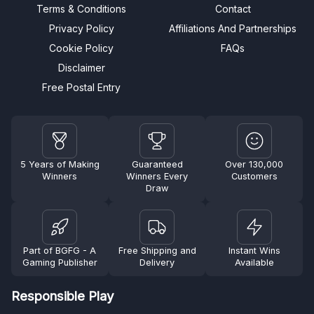
Terms & Conditions
Contact
Privacy Policy
Affiliations And Partnerships
Cookie Policy
FAQs
Disclaimer
Free Postal Entry
5 Years of Making
Guaranteed
Over 130,000
Winners
Winners Every
Customers
Draw
Part of BGFG - A
Free Shipping and
Instant Wins
Gaming Publisher
Delivery
Available
Responsible Play