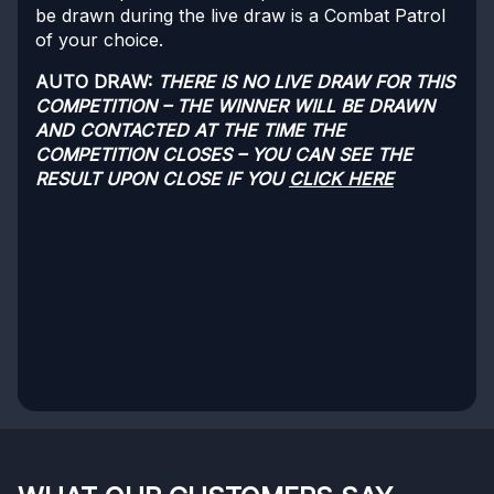
be drawn during the live draw is a Combat Patrol
of your choice.
AUTO DRAW:
THERE IS NO LIVE DRAW FOR THIS
COMPETITION – THE WINNER WILL BE DRAWN
AND CONTACTED AT THE TIME THE
COMPETITION CLOSES – YOU CAN SEE THE
RESULT UPON CLOSE IF YOU
CLICK HERE