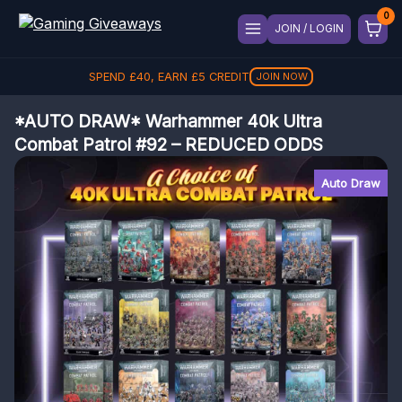
JOIN / LOGIN
SPEND
£
40
, EARN
£
5
CREDIT
JOIN NOW
*AUTO DRAW* Warhammer 40k Ultra
Combat Patrol #92 – REDUCED ODDS
Auto Draw