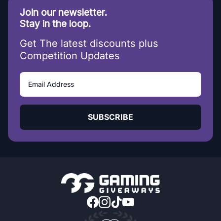
Join our newsletter.
Stay in the loop.
Get The latest discounts plus
Competition Updates
SUBSCRIBE