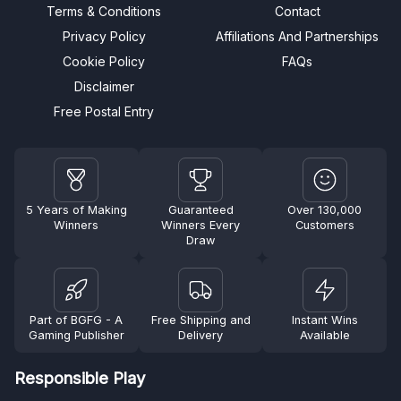
Terms & Conditions
Contact
Privacy Policy
Affiliations And Partnerships
Cookie Policy
FAQs
Disclaimer
Free Postal Entry
5 Years of Making
Guaranteed
Over 130,000
Winners
Winners Every
Customers
Draw
Part of BGFG - A
Free Shipping and
Instant Wins
Gaming Publisher
Delivery
Available
Responsible Play