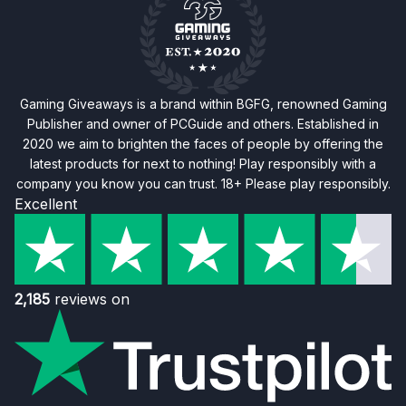
Gaming Giveaways is a brand within BGFG, renowned Gaming
Publisher and owner of PCGuide and others. Established in
2020 we aim to brighten the faces of people by offering the
latest products for next to nothing! Play responsibly with a
company you know you can trust. 18+ Please play responsibly.
Excellent
2,185
reviews on