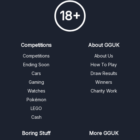
18+
Competitions
About GGUK
Competitions
About Us
Ending Soon
How To Play
Cars
Draw Results
Gaming
Winners
Watches
Charity Work
Pokémon
LEGO
Cash
Boring Stuff
More GGUK