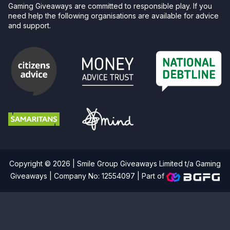
Gaming Giveaways are committed to responsible play. If you
need help the following organisations are available for advice
and support.
Copyright © 2026 | Smile Group Giveaways Limited t/a Gaming
Giveaways | Company No: 12554097 |
Part of