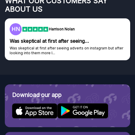
WHAT OUR CUSTOMERS SAY
ABOUT US
HN
F
Harrison Nolan
s skeptical at first after seeing…
Gen
s skeptical at first after seeing adverts on instagram but after
Genui
oking into them more I...
Disco
Download our app