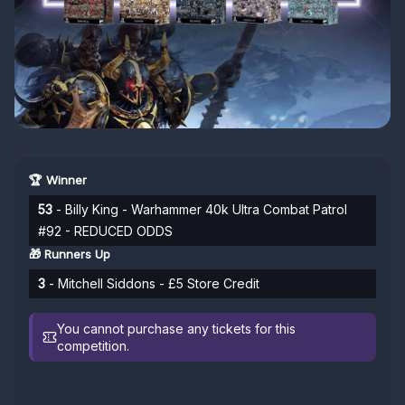
🏆 Winner
53
- Billy King - Warhammer 40k Ultra Combat Patrol
#92 - REDUCED ODDS
🎁 Runners Up
3
- Mitchell Siddons - £5 Store Credit
You cannot purchase any tickets for this
competition.