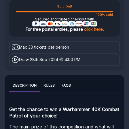
Sold Out!
100% sold
Secured and trusted checkout with
For free postal entries, please
click here
.
Max 30 tickets per person
Draw 28th Sep 2024 @ 4:00 PM
DESCRIPTION
RULES
FAQS
Get the chance to win a Warhammer 40K Combat
Patrol of your choice!
The main prize of this competition and what will