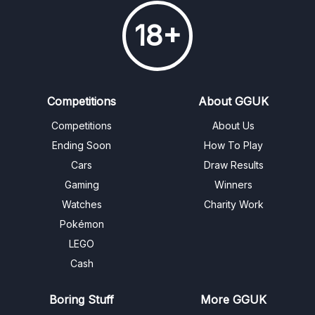
18+
Competitions
About GGUK
Competitions
About Us
Ending Soon
How To Play
Cars
Draw Results
Gaming
Winners
Watches
Charity Work
Pokémon
LEGO
Cash
Boring Stuff
More GGUK