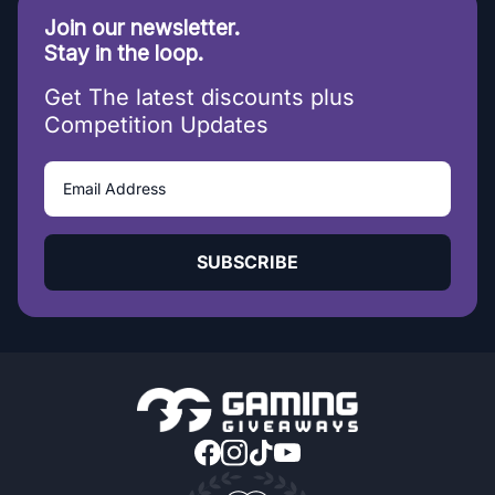
Join our newsletter.
Stay in the loop.
Get The latest discounts plus
Competition Updates
SUBSCRIBE