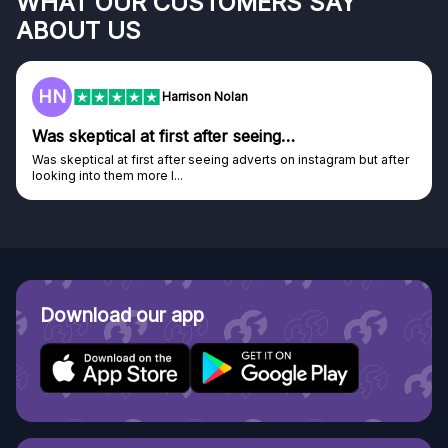
WHAT OUR CUSTOMERS SAY
ABOUT US
HN
Harrison Nolan
Was skeptical at first after seeing…
Was skeptical at first after seeing adverts on instagram but after
looking into them more I...
Download our app