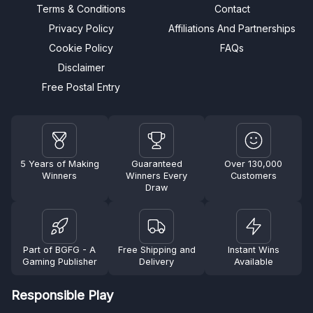
Terms & Conditions
Contact
Privacy Policy
Affiliations And Partnerships
Cookie Policy
FAQs
Disclaimer
Free Postal Entry
5 Years of Making
Guaranteed
Over 130,000
Winners
Winners Every
Customers
Draw
Part of BGFG - A
Free Shipping and
Instant Wins
Gaming Publisher
Delivery
Available
Responsible Play