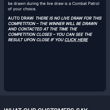
be drawn during the live draw is a Combat Patrol
of your choice.
AUTO DRAW:
THERE IS NO LIVE DRAW FOR THIS
COMPETITION – THE WINNER WILL BE DRAWN
AND CONTACTED AT THE TIME THE
COMPETITION CLOSES – YOU CAN SEE THE
RESULT UPON CLOSE IF YOU
CLICK HERE