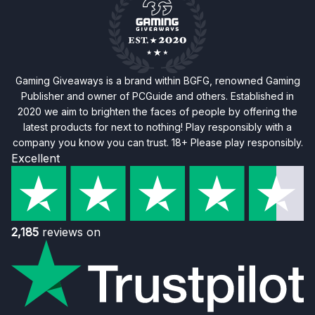
Gaming Giveaways is a brand within BGFG, renowned Gaming
Publisher and owner of PCGuide and others. Established in
2020 we aim to brighten the faces of people by offering the
latest products for next to nothing! Play responsibly with a
company you know you can trust. 18+ Please play responsibly.
Excellent
2,185
reviews on