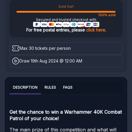
Sold Out!
100% sold
Secured and trusted checkout with
For free postal entries, please
click here
.
Max 30 tickets per person
Draw 19th Aug 2024 @ 12:00 AM
DESCRIPTION
RULES
FAQS
Get the chance to win a Warhammer 40K Combat
Patrol of your choice!
The main prize of this competition and what will