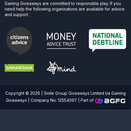
Gaming Giveaways are committed to responsible play. If you
need help the following organisations are available for advice
and support.
Copyright © 2026 | Smile Group Giveaways Limited t/a Gaming
Giveaways | Company No: 12554097 |
Part of