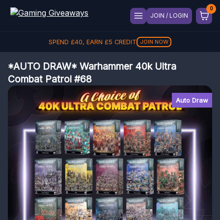
JOIN / LOGIN
SPEND
£
40
, EARN
£
5
CREDIT
JOIN NOW
*AUTO DRAW* Warhammer 40k Ultra
Combat Patrol #68
Auto Draw