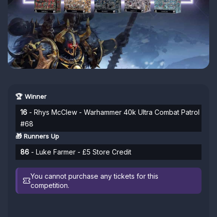
🏆 Winner
16
- Rhys McClew - Warhammer 40k Ultra Combat Patrol
#68
🎁 Runners Up
86
- Luke Farmer - £5 Store Credit
You cannot purchase any tickets for this
competition.