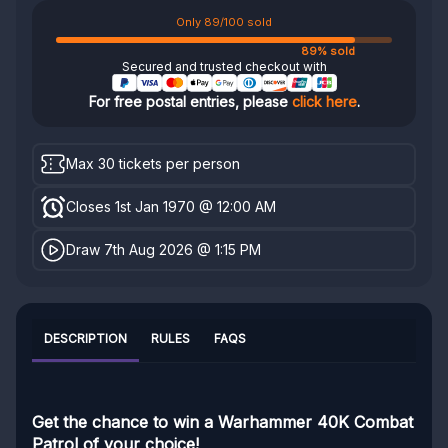
Only 89/100 sold
89% sold
Secured and trusted checkout with
For free postal entries, please
click here
.
Max 30 tickets per person
Closes 1st Jan 1970 @ 12:00 AM
Draw 7th Aug 2026 @ 1:15 PM
DESCRIPTION
RULES
FAQS
Get the chance to win a Warhammer 40K Combat
Patrol of your choice!