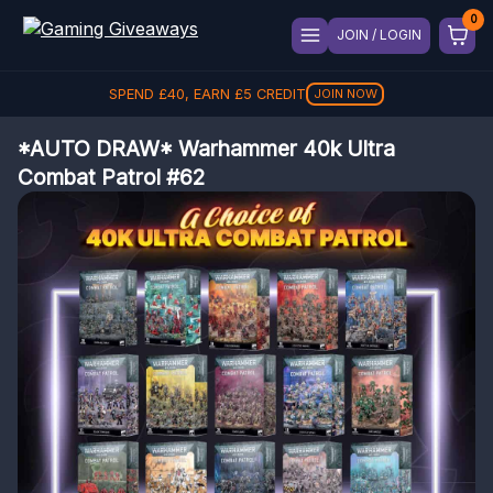
JOIN / LOGIN
SPEND
£
40
, EARN
£
5
CREDIT
JOIN NOW
*AUTO DRAW* Warhammer 40k Ultra
Combat Patrol #62