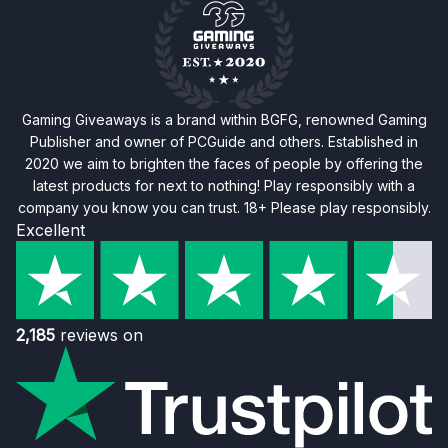
Gaming Giveaways is a brand within BGFG, renowned Gaming
Publisher and owner of PCGuide and others. Established in
2020 we aim to brighten the faces of people by offering the
latest products for next to nothing! Play responsibly with a
company you know you can trust. 18+ Please play responsibly.
Excellent
2,185
reviews on