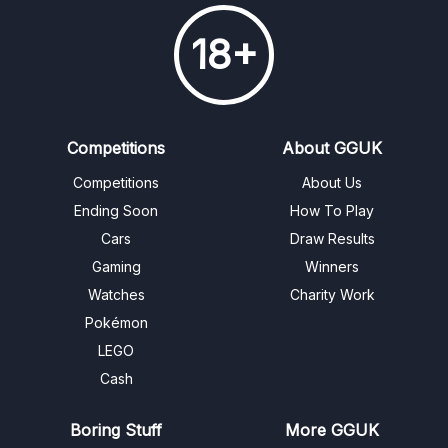
18+
Competitions
About GGUK
Competitions
About Us
Ending Soon
How To Play
Cars
Draw Results
Gaming
Winners
Watches
Charity Work
Pokémon
LEGO
Cash
Boring Stuff
More GGUK