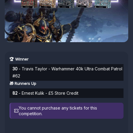
🏆 Winner
30
- Travis Taylor - Warhammer 40k Ultra Combat Patrol
#62
🎁 Runners Up
82
- Ernest Kulik - £5 Store Credit
You cannot purchase any tickets for this
competition.