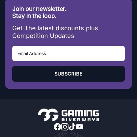
Join our newsletter.
Stay in the loop.
Get The latest discounts plus
Competition Updates
SUBSCRIBE