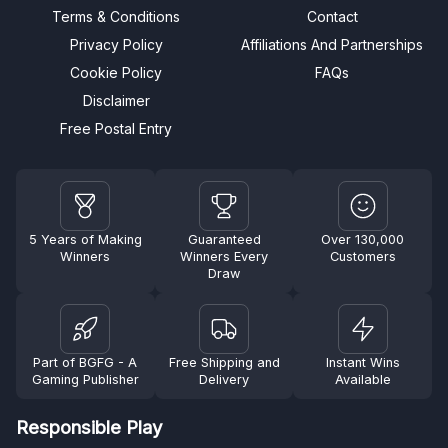
Terms & Conditions
Contact
Privacy Policy
Affiliations And Partnerships
Cookie Policy
FAQs
Disclaimer
Free Postal Entry
5 Years of Making
Guaranteed
Over 130,000
Winners
Winners Every
Customers
Draw
Part of BGFG - A
Free Shipping and
Instant Wins
Gaming Publisher
Delivery
Available
Responsible Play