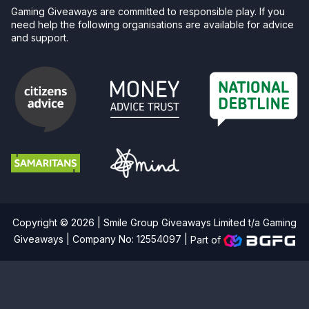
Gaming Giveaways are committed to responsible play. If you
need help the following organisations are available for advice
and support.
Copyright © 2026 | Smile Group Giveaways Limited t/a Gaming
Giveaways | Company No: 12554097 |
Part of