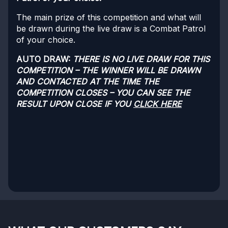
The main prize of this competition and what will
be drawn during the live draw is a Combat Patrol
of your choice.
AUTO DRAW:
THERE IS NO LIVE DRAW FOR THIS
COMPETITION – THE WINNER WILL BE DRAWN
AND CONTACTED AT THE TIME THE
COMPETITION CLOSES – YOU CAN SEE THE
RESULT UPON CLOSE IF YOU
CLICK HERE