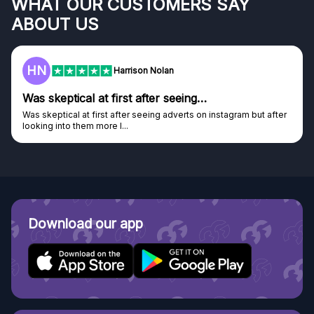
WHAT OUR CUSTOMERS SAY
ABOUT US
HN
Harrison Nolan
Was skeptical at first after seeing…
Was skeptical at first after seeing adverts on instagram but after
looking into them more I...
Download our app