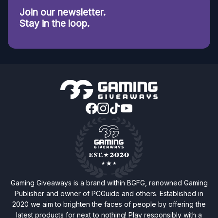
Join our newsletter.
Stay in the loop.
Gaming Giveaways is a brand within BGFG, renowned Gaming
Publisher and owner of PCGuide and others. Established in
2020 we aim to brighten the faces of people by offering the
latest products for next to nothing! Play responsibly with a