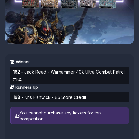
🏆 Winner
162
- Jack Read - Warhammer 40k Ultra Combat Patrol
#105
🎁 Runners Up
198
- Kris Fishwick - £5 Store Credit
You cannot purchase any tickets for this
competition.