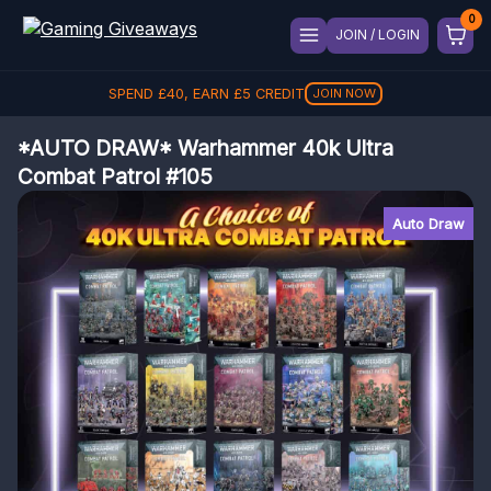
JOIN / LOGIN
SPEND
£
40
, EARN
£
5
CREDIT
JOIN NOW
*AUTO DRAW* Warhammer 40k Ultra
Combat Patrol #105
Auto Draw