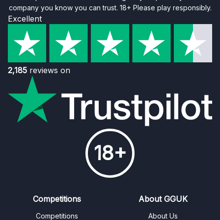
company you know you can trust. 18+ Please play responsibly.
Excellent
2,185
reviews on
18+
Competitions
About GGUK
Competitions
About Us