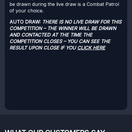
be drawn during the live draw is a Combat Patrol
of your choice.
AUTO DRAW:
THERE IS NO LIVE DRAW FOR THIS
COMPETITION – THE WINNER WILL BE DRAWN
AND CONTACTED AT THE TIME THE
COMPETITION CLOSES – YOU CAN SEE THE
RESULT UPON CLOSE IF YOU
CLICK HERE