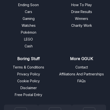
Ending Soon
How To Play
Cars
Draw Results
Gaming
Winners
Watches
Charity Work
Pokémon
LEGO
Cash
Boring Stuff
More GGUK
Terms & Conditions
Contact
Privacy Policy
Affiliations And Partnerships
Cookie Policy
FAQs
Disclaimer
Free Postal Entry