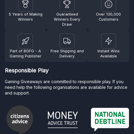
5 Years of Making
Guaranteed
Over 130,000
Winners
Winners Every
Customers
Draw
Part of BGFG - A
Free Shipping and
Instant Wins
Gaming Publisher
Delivery
Available
Responsible Play
Gaming Giveaways are committed to responsible play. If you
need help the following organisations are available for advice
and support.