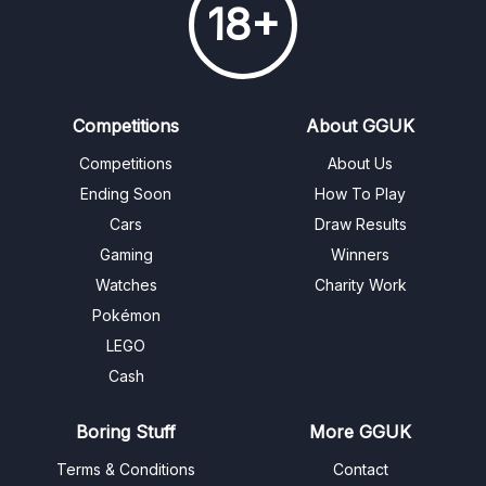
18+
Competitions
About GGUK
Competitions
About Us
Ending Soon
How To Play
Cars
Draw Results
Gaming
Winners
Watches
Charity Work
Pokémon
LEGO
Cash
Boring Stuff
More GGUK
Terms & Conditions
Contact