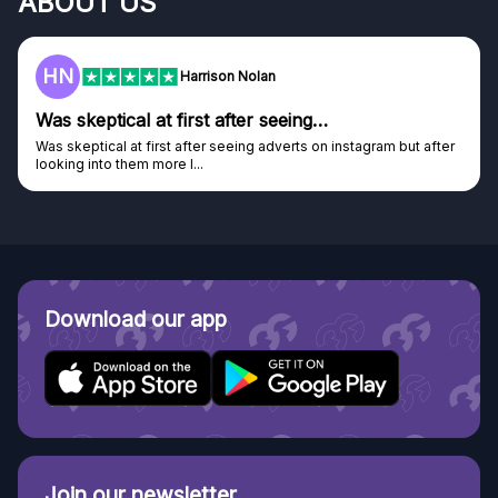
ABOUT US
HN
Harrison Nolan
Was skeptical at first after seeing…
Was skeptical at first after seeing adverts on instagram but after
looking into them more I...
Download our app
Join our newsletter.