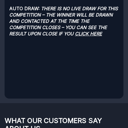
AUTO DRAW:
THERE IS NO LIVE DRAW FOR THIS
COMPETITION – THE WINNER WILL BE DRAWN
AND CONTACTED AT THE TIME THE
COMPETITION CLOSES – YOU CAN SEE THE
RESULT UPON CLOSE IF YOU
CLICK HERE
WHAT OUR CUSTOMERS SAY