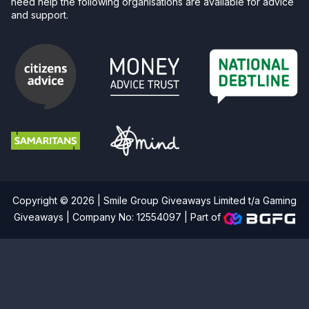
need help the following organisations are available for advice
and support.
Copyright © 2026 | Smile Group Giveaways Limited t/a Gaming
Giveaways | Company No: 12554097 |
Part of