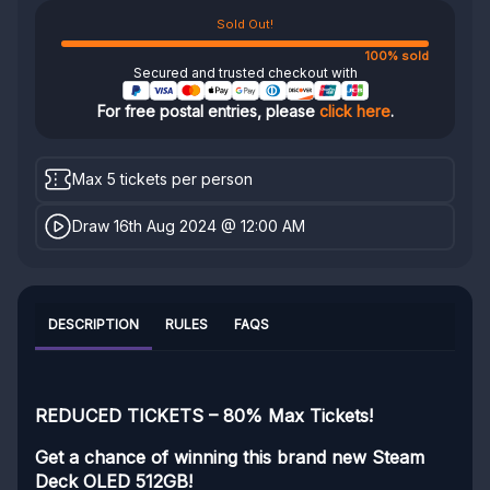
Sold Out!
100% sold
Secured and trusted checkout with
For free postal entries, please
click here
.
Max 5 tickets per person
Draw 16th Aug 2024 @ 12:00 AM
DESCRIPTION
RULES
FAQS
REDUCED TICKETS – 80% Max Tickets!
Get a chance of winning this brand new Steam
Deck OLED 512GB!