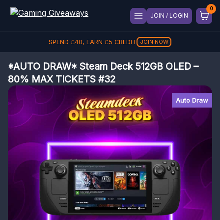
JOIN / LOGIN
SPEND
£
40
, EARN
£
5
CREDIT
JOIN NOW
*AUTO DRAW* Steam Deck 512GB OLED –
80% MAX TICKETS #32
Auto Draw