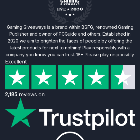
Gaming Giveaways is a brand within BGFG, renowned Gaming
Publisher and owner of PCGuide and others. Established in
2020 we aim to brighten the faces of people by offering the
latest products for next to nothing! Play responsibly with a
company you know you can trust. 18+ Please play responsibly.
Excellent
2,185
reviews on