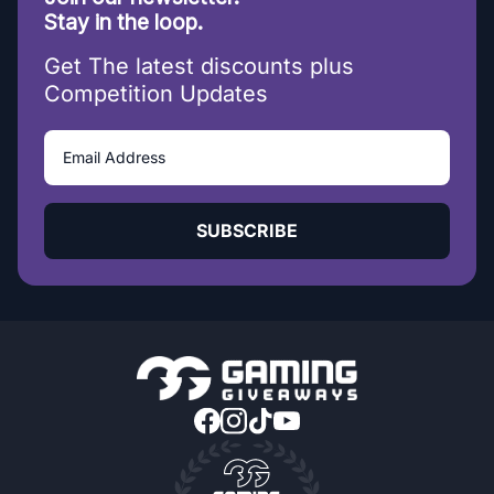
Stay in the loop.
Get The latest discounts plus
Competition Updates
SUBSCRIBE