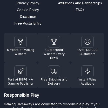
Privacy Policy
Affiliations And Partnerships
Cookie Policy
FAQs
Disclaimer
Free Postal Entry
5 Years of Making
Guaranteed
Over 130,000
Winners
Winners Every
Customers
Draw
Part of BGFG - A
Free Shipping and
Instant Wins
Gaming Publisher
Delivery
Available
Responsible Play
Gaming Giveaways are committed to responsible play. If you