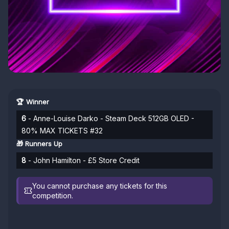
🏆 Winner
6
- Anne-Louise Darko - Steam Deck 512GB OLED -
80% MAX TICKETS #32
🎁 Runners Up
8
- John Hamilton - £5 Store Credit
You cannot purchase any tickets for this
competition.