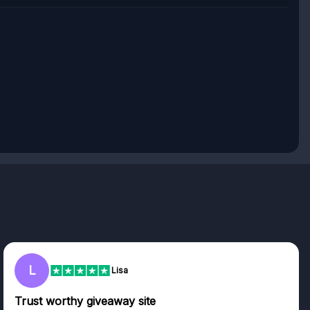
L
Lisa
Trust worthy giveaway site