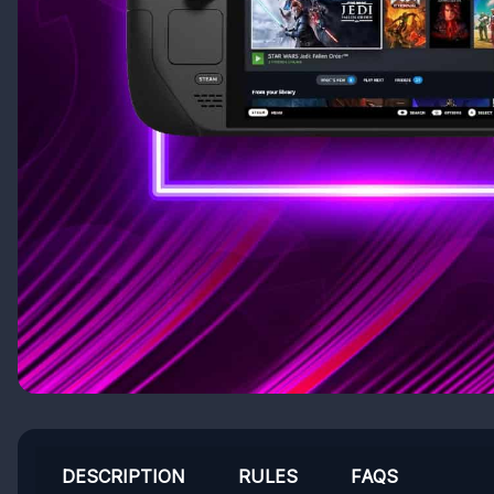
DESCRIPTION
RULES
FAQS