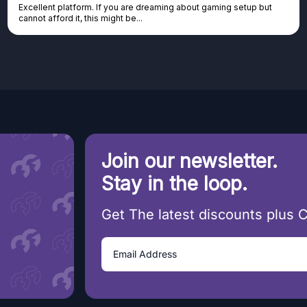
Excellent platform. If you are dreaming about gaming setup but
cannot afford it, this might be...
Join our newsletter.
Stay in the loop.
Get The latest discounts plus 