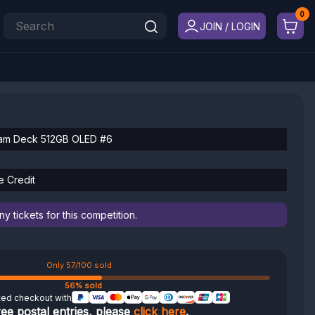
JOIN / LOGIN
team Deck 512GB OLED #6
e Credit
 tickets for this competition.
Only 57/100 sold
56% sold
ted checkout with
ree postal entries, please
click here
.