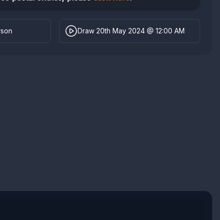
rson
Draw 20th May 2024 @ 12:00 AM