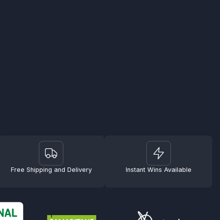
Free Shipping and Delivery
Instant Wins Available