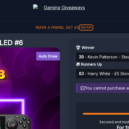
REFER A FRIEND, GET
£
5
REFER
LED #6
🏆 Winner
Auto Draw
39
- Kevin Patterson - S
🎁 Runners Up
83
- Harry White - £5 Stor
You cannot purchase any
Secured and trus
For f