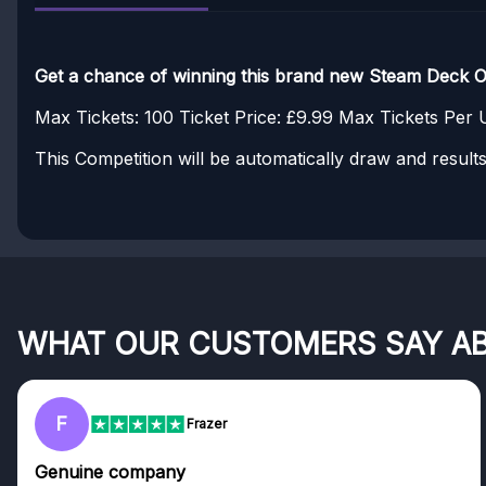
Get a chance of winning this brand new Steam Deck 
Max Tickets: 100
Ticket Price: £9.99
Max Tickets Per U
This Competition will be automatically draw and resul
WHAT OUR CUSTOMERS SAY A
F
Frazer
Genuine company