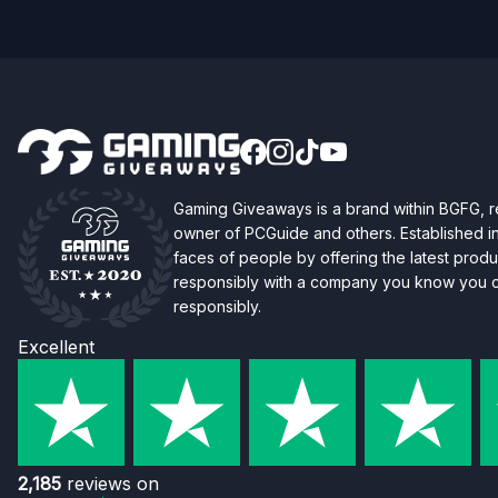
Gaming Giveaways is a brand within BGFG,
owner of PCGuide and others. Established i
faces of people by offering the latest produc
responsibly with a company you know you ca
responsibly.
Excellent
2,185
reviews on