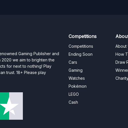
Competitions
Abou
Competitions
About
 renowned Gaming Publisher and
Ending Soon
How T
n 2020 we aim to brighten the
Cars
Draw R
ts for next to nothing! Play
Gaming
Winne
n trust. 18+ Please play
Watches
Charit
Pokémon
LEGO
Cash