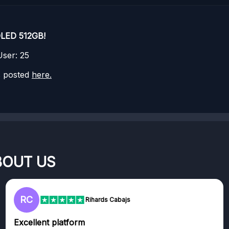
OLED 512GB!
ser: 25
ts posted
here.
BOUT US
RC
Rihards Cabajs
Excellent platform