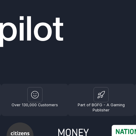
Over 130,000 Customers
Part of BGFG - A Gaming
Publisher