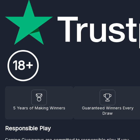
18+
5 Years of Making Winners
Guaranteed Winners Every
Draw
Responsible Play
Gaming Giveaways are committed to responsible play. If you