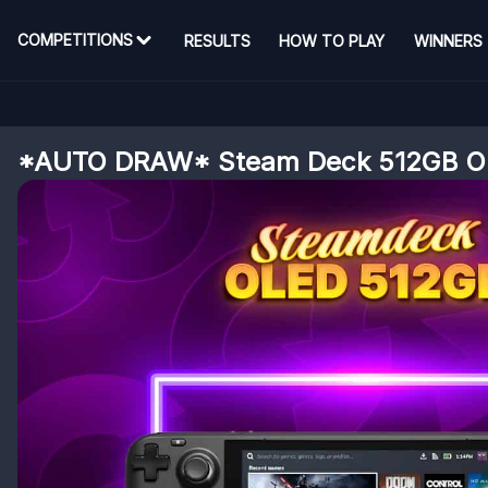
COMPETITIONS
RESULTS
HOW TO PLAY
WINNERS
*AUTO DRAW* Steam Deck 512GB O