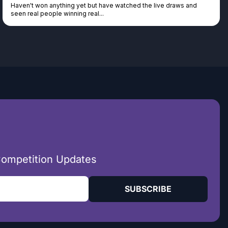
Haven't won anything yet but have watched the live draws and
seen real people winning real...
Competition Updates
SUBSCRIBE