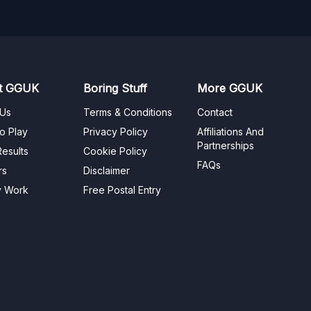
t GGUK
Boring Stuff
More GGUK
 Us
Terms & Conditions
Contact
o Play
Privacy Policy
Affiliations And
Partnerships
esults
Cookie Policy
FAQs
rs
Disclaimer
y Work
Free Postal Entry