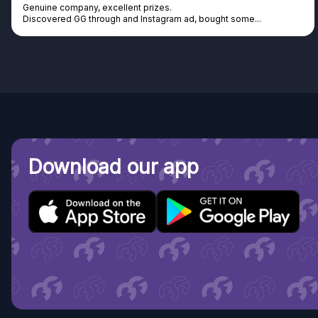
Genuine company, excellent prizes.
Discovered GG through and Instagram ad, bought some...
Download our app