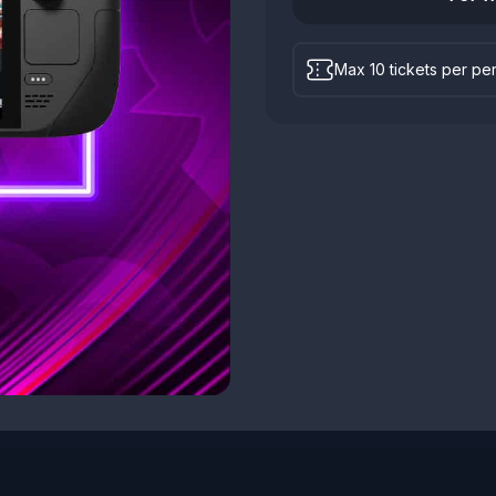
Max 10 tickets per pe