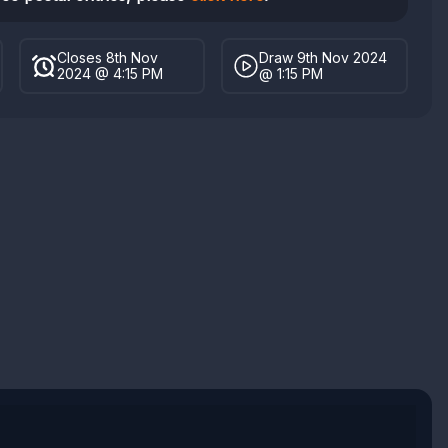
Closes 8th Nov
Draw 9th Nov 2024
2024 @ 4:15 PM
@ 1:15 PM