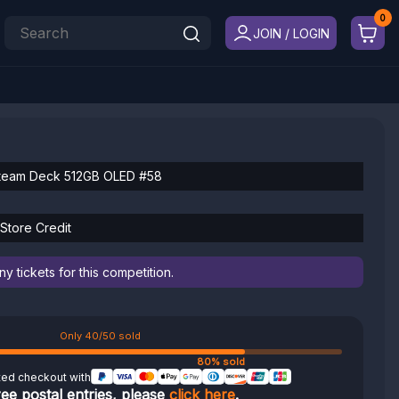
JOIN / LOGIN
team Deck 512GB OLED #58
Store Credit
 tickets for this competition.
Only 40/50 sold
80% sold
ted checkout with
ree postal entries, please
click here
.