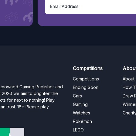
Competitions
Abou
Competitions
About
 renowned Gaming Publisher and
Ending Soon
How T
n 2020 we aim to brighten the
Cars
Draw R
ts for next to nothing! Play
Gaming
Winne
n trust. 18+ Please play
Watches
Charit
Pokémon
LEGO