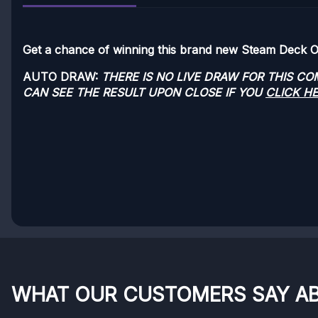
Get a chance of winning this brand new Steam Deck 
AUTO DRAW:
THERE IS NO LIVE DRAW FOR THIS C
CAN SEE THE RESULT UPON CLOSE IF YOU
CLICK H
WHAT OUR CUSTOMERS SAY A