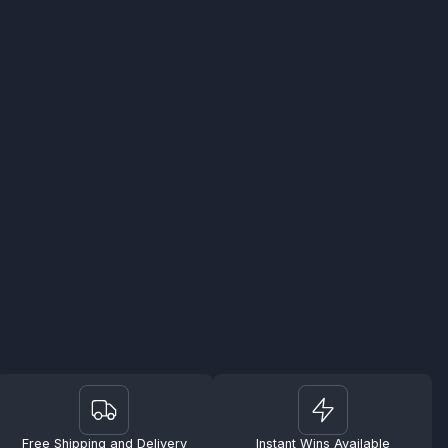
Free Shipping and Delivery
Instant Wins Available