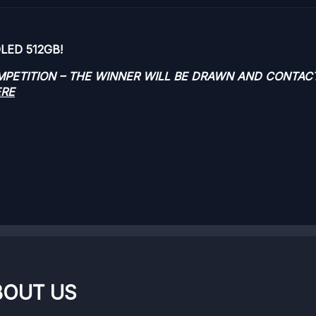
OLED 512GB!
OMPETITION – THE WINNER WILL BE DRAWN AND CONTAC
ERE
BOUT US