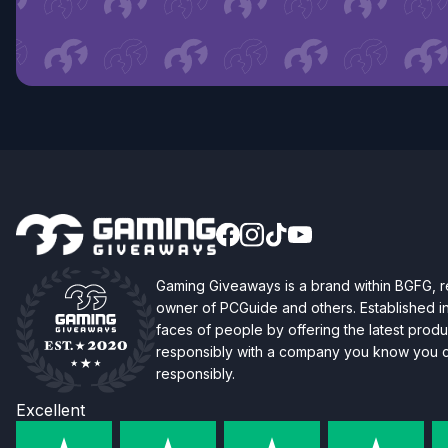
Gaming Giveaways is a brand within BGFG,
owner of PCGuide and others. Established i
faces of people by offering the latest produc
responsibly with a company you know you ca
responsibly.
Excellent