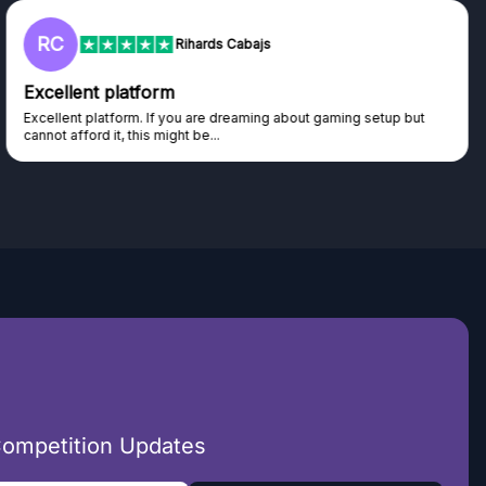
RC
Rihards Cabajs
Excellent platform
Excellent platform. If you are dreaming about gaming setup but
cannot afford it, this might be...
Competition Updates