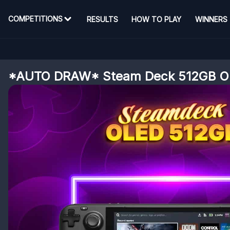
COMPETITIONS
RESULTS
HOW TO PLAY
WINNERS
*AUTO DRAW* Steam Deck 512GB O