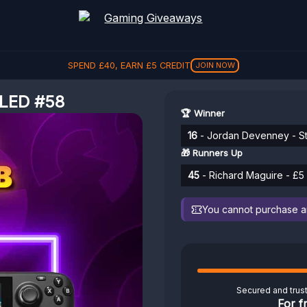
SPEND
£
40
, EARN
£
5
CREDIT
JOIN NOW
LED #58
🏆 Winner
16
- Jordan Devenney - S
🎁 Runners Up
45
- Richard Maguire - £5 
You cannot purchase any
Secured and trus
For f