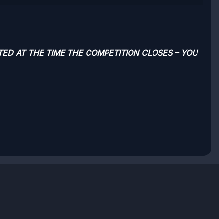
TED AT THE TIME THE COMPETITION CLOSES – YOU