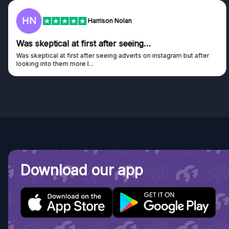
HN
Harrison Nolan
Was skeptical at first after seeing…
Was skeptical at first after seeing adverts on instagram but after
looking into them more I...
Download our app