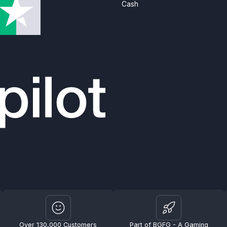
Cash
Over 130,000 Customers
Part of BGFG - A Gaming