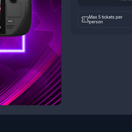
Max 5 tickets per
person