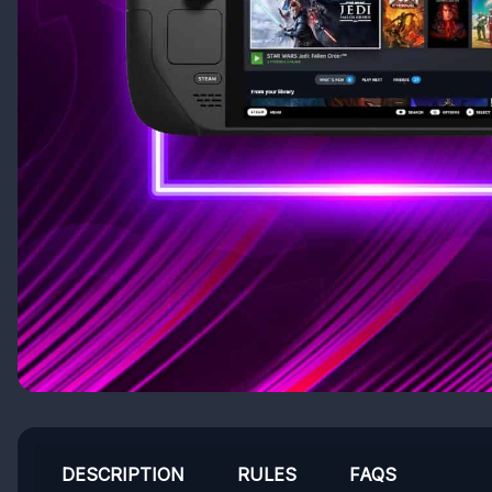
DESCRIPTION
RULES
FAQS