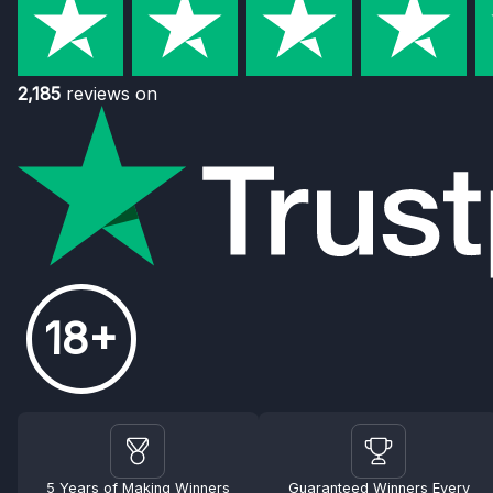
2,185
reviews on
18+
5 Years of Making Winners
Guaranteed Winners Every