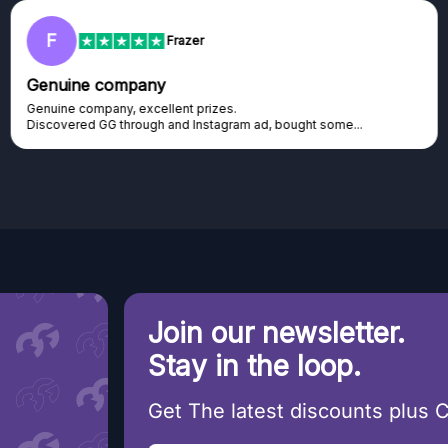
F
Frazer
Genuine company
Genuine company, excellent prizes.
Discovered GG through and Instagram ad, bought some...
Join our newsletter.
Stay in the loop.
Get The latest discounts plus 