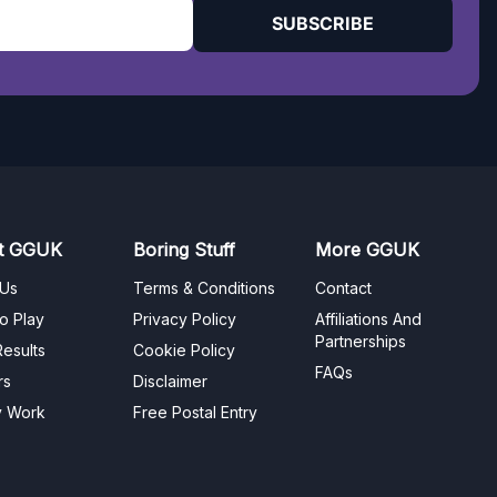
SUBSCRIBE
t GGUK
Boring Stuff
More GGUK
 Us
Terms & Conditions
Contact
o Play
Privacy Policy
Affiliations And
Partnerships
esults
Cookie Policy
FAQs
rs
Disclaimer
y Work
Free Postal Entry