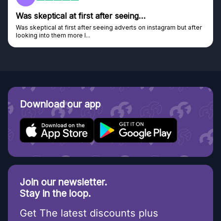
Was skeptical at first after seeing…
Was skeptical at first after seeing adverts on instagram but after
looking into them more I...
Download our app
Join our newsletter.
Stay in the loop.
Get The latest discounts plus