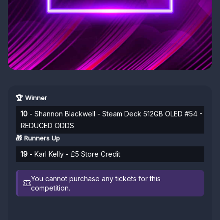
🏆 Winner
10
- Shannon Blackwell - Steam Deck 512GB OLED #54 -
REDUCED ODDS
🎁 Runners Up
19
- Karl Kelly - £5 Store Credit
You cannot purchase any tickets for this
competition.