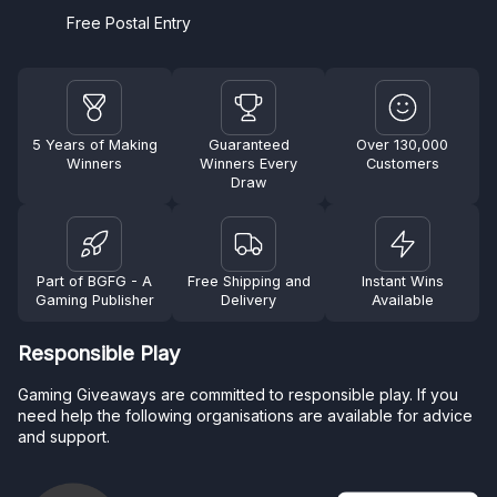
Free Postal Entry
5 Years of Making
Guaranteed
Over 130,000
Winners
Winners Every
Customers
Draw
Part of BGFG - A
Free Shipping and
Instant Wins
Gaming Publisher
Delivery
Available
Responsible Play
Gaming Giveaways are committed to responsible play. If you
need help the following organisations are available for advice
and support.