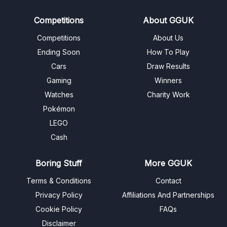
Competitions
About GGUK
Competitions
About Us
Ending Soon
How To Play
Cars
Draw Results
Gaming
Winners
Watches
Charity Work
Pokémon
LEGO
Cash
Boring Stuff
More GGUK
Terms & Conditions
Contact
Privacy Policy
Affiliations And Partnerships
Cookie Policy
FAQs
Disclaimer