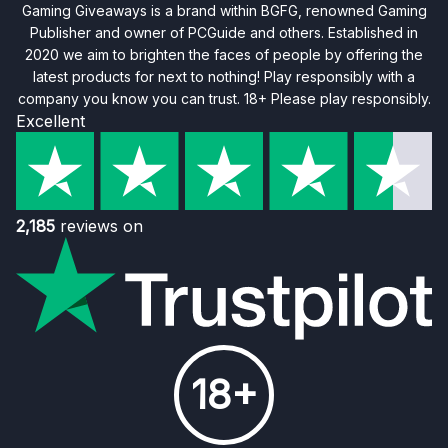
Gaming Giveaways is a brand within BGFG, renowned Gaming
Publisher and owner of PCGuide and others. Established in
2020 we aim to brighten the faces of people by offering the
latest products for next to nothing! Play responsibly with a
company you know you can trust. 18+ Please play responsibly.
Excellent
2,185
reviews on
18+