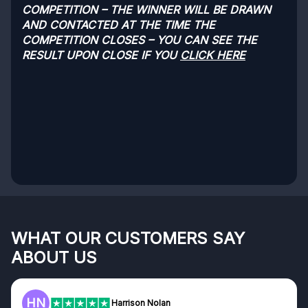
COMPETITION – THE WINNER WILL BE DRAWN
AND CONTACTED AT THE TIME THE
COMPETITION CLOSES – YOU CAN SEE THE
RESULT UPON CLOSE IF YOU
CLICK HERE
WHAT OUR CUSTOMERS SAY
ABOUT US
HN
Harrison Nolan