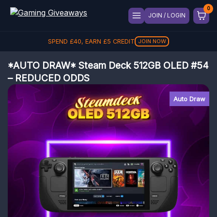
JOIN / LOGIN
SPEND
£
40
, EARN
£
5
CREDIT
JOIN NOW
*AUTO DRAW* Steam Deck 512GB OLED #54
– REDUCED ODDS
Auto Draw