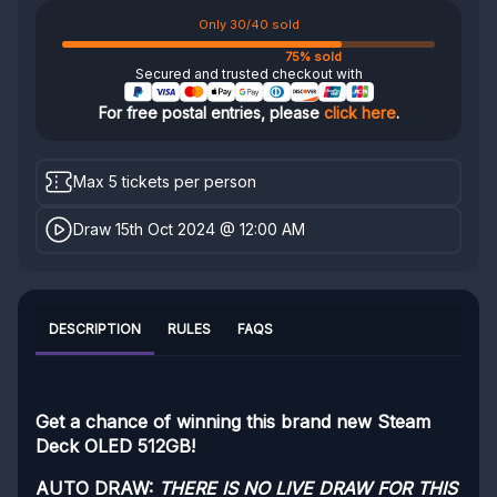
Only 30/40 sold
75% sold
Secured and trusted checkout with
For free postal entries, please
click here
.
Max 5 tickets per person
Draw 15th Oct 2024 @ 12:00 AM
DESCRIPTION
RULES
FAQS
Get a chance of winning this brand new Steam
Deck OLED 512GB!
AUTO DRAW:
THERE IS NO LIVE DRAW FOR THIS