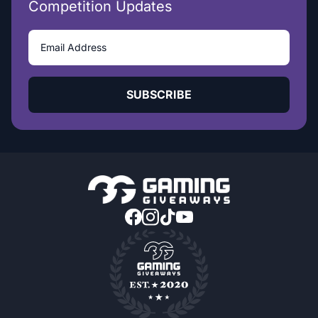
Competition Updates
SUBSCRIBE