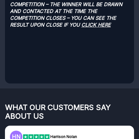
COMPETITION – THE WINNER WILL BE DRAWN
AND CONTACTED AT THE TIME THE
COMPETITION CLOSES – YOU CAN SEE THE
RESULT UPON CLOSE IF YOU
CLICK HERE
WHAT OUR CUSTOMERS SAY
ABOUT US
HN
Harrison Nolan