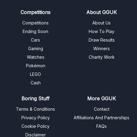
Competitions
About GGUK
Competitions
About Us
Ending Soon
How To Play
Cars
Draw Results
Gaming
Winners
Watches
Charity Work
Pokémon
LEGO
Cash
Boring Stuff
More GGUK
Terms & Conditions
Contact
Privacy Policy
Affiliations And Partnerships
Cookie Policy
FAQs
Disclaimer