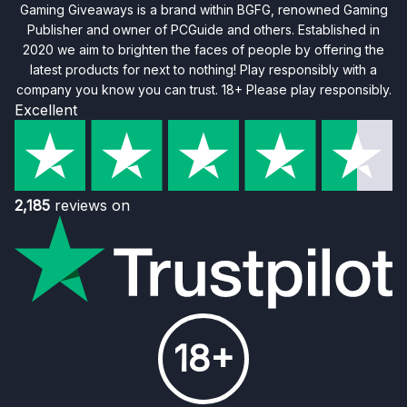
Gaming Giveaways is a brand within BGFG, renowned Gaming
Publisher and owner of PCGuide and others. Established in
2020 we aim to brighten the faces of people by offering the
latest products for next to nothing! Play responsibly with a
company you know you can trust. 18+ Please play responsibly.
Excellent
2,185
reviews on
18+