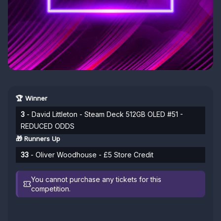
🏆 Winner
3
- David Littleton - Steam Deck 512GB OLED #51 -
REDUCED ODDS
🎁 Runners Up
33
- Oliver Woodhouse - £5 Store Credit
You cannot purchase any tickets for this
competition.