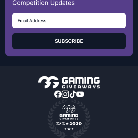
Competition Updates
SUBSCRIBE