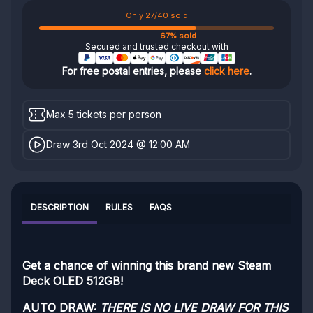
Only 27/40 sold
67% sold
Secured and trusted checkout with
For free postal entries, please
click here
.
Max 5 tickets per person
Draw 3rd Oct 2024 @ 12:00 AM
DESCRIPTION
RULES
FAQS
Get a chance of winning this brand new Steam
Deck OLED 512GB!
AUTO DRAW:
THERE IS NO LIVE DRAW FOR THIS