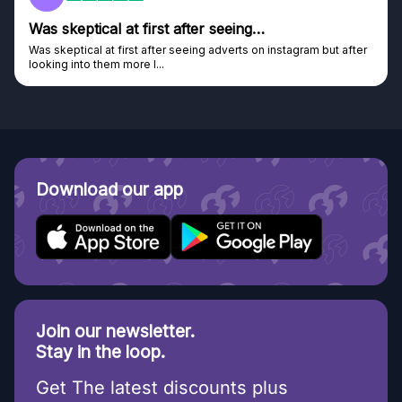
Was skeptical at first after seeing…
Was skeptical at first after seeing adverts on instagram but after
looking into them more I...
Download our app
Join our newsletter.
Stay in the loop.
Get The latest discounts plus