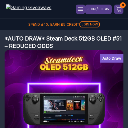
JOIN / LOGIN
SPEND
£
40
, EARN
£
5
CREDIT
JOIN NOW
*AUTO DRAW* Steam Deck 512GB OLED #51
– REDUCED ODDS
Auto Draw