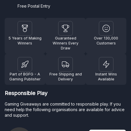
Free Postal Entry
5 Years of Making
Guaranteed
Over 130,000
Winners
Winners Every
Customers
Draw
Part of BGFG - A
Free Shipping and
Instant Wins
Gaming Publisher
Delivery
Available
Responsible Play
Gaming Giveaways are committed to responsible play. If you
need help the following organisations are available for advice
and support.