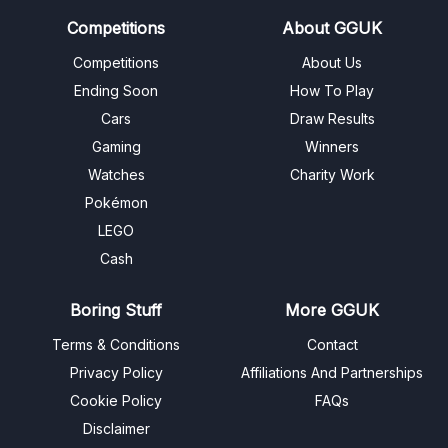
Competitions
About GGUK
Competitions
About Us
Ending Soon
How To Play
Cars
Draw Results
Gaming
Winners
Watches
Charity Work
Pokémon
LEGO
Cash
Boring Stuff
More GGUK
Terms & Conditions
Contact
Privacy Policy
Affiliations And Partnerships
Cookie Policy
FAQs
Disclaimer