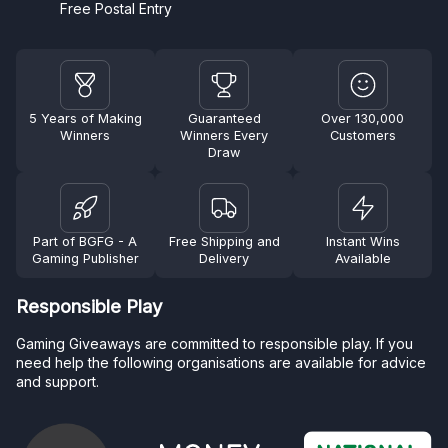
Free Postal Entry
5 Years of Making
Guaranteed
Over 130,000
Winners
Winners Every
Customers
Draw
Part of BGFG - A
Free Shipping and
Instant Wins
Gaming Publisher
Delivery
Available
Responsible Play
Gaming Giveaways are committed to responsible play. If you
need help the following organisations are available for advice
and support.