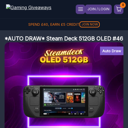
JOIN / LOGIN
SPEND
£
40
, EARN
£
5
CREDIT
JOIN NOW
*AUTO DRAW* Steam Deck 512GB OLED #46
Auto Draw