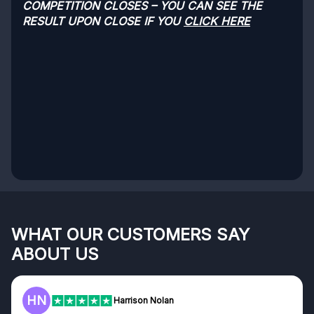
COMPETITION CLOSES – YOU CAN SEE THE
RESULT UPON CLOSE IF YOU
CLICK HERE
WHAT OUR CUSTOMERS SAY
ABOUT US
HN
Harrison Nolan