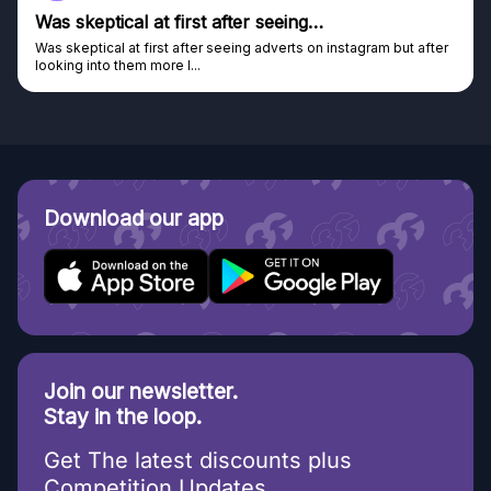
Was skeptical at first after seeing…
Was skeptical at first after seeing adverts on instagram but after
looking into them more I...
Download our app
Join our newsletter.
Stay in the loop.
Get The latest discounts plus
Competition Updates