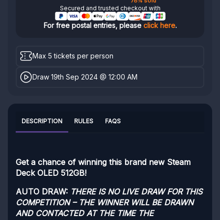
78% sold
Secured and trusted checkout with
For free postal entries, please
click here
.
Max 5 tickets per person
Draw 19th Sep 2024 @ 12:00 AM
DESCRIPTION
RULES
FAQS
Get a chance of winning this brand new Steam
Deck OLED 512GB!
AUTO DRAW:
THERE IS NO LIVE DRAW FOR THIS
COMPETITION – THE WINNER WILL BE DRAWN
AND CONTACTED AT THE TIME THE