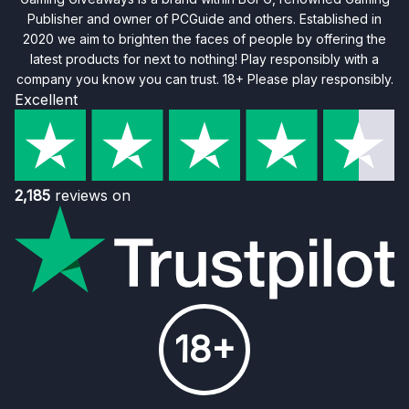
Publisher and owner of PCGuide and others. Established in
2020 we aim to brighten the faces of people by offering the
latest products for next to nothing! Play responsibly with a
company you know you can trust. 18+ Please play responsibly.
Excellent
2,185
reviews on
18+