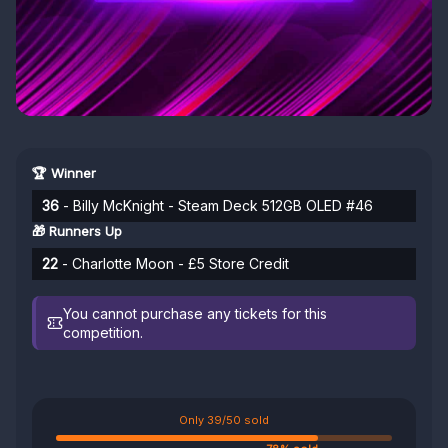
🏆 Winner
36
- Billy McKnight - Steam Deck 512GB OLED #46
🎁 Runners Up
22
- Charlotte Moon - £5 Store Credit
You cannot purchase any tickets for this
competition.
Only 39/50 sold