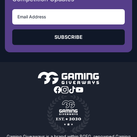
SUBSCRIBE
Gaming Giveaways is a brand within BGFG, renowned Gaming