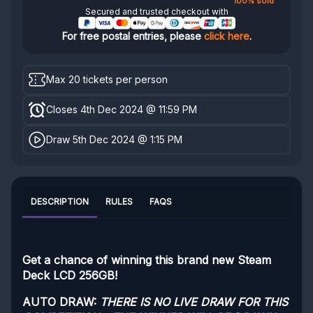
100% sold
Secured and trusted checkout with
For free postal entries, please
click here
.
Max 20 tickets per person
Closes 4th Dec 2024 @ 11:59 PM
Draw 5th Dec 2024 @ 1:15 PM
DESCRIPTION
RULES
FAQS
Get a chance of winning this brand new Steam
Deck LCD 256GB!
AUTO DRAW:
THERE IS NO LIVE DRAW FOR THIS