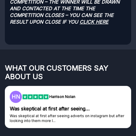
COMPETITION – THE WINNER WILL BE DRAWN
AND CONTACTED AT THE TIME THE
COMPETITION CLOSES – YOU CAN SEE THE
RESULT UPON CLOSE IF YOU
CLICK HERE
WHAT OUR CUSTOMERS SAY
ABOUT US
HN
Harrison Nolan
Was skeptical at first after seeing…
Was skeptical at first after seeing adverts on instagram but after
looking into them more I...