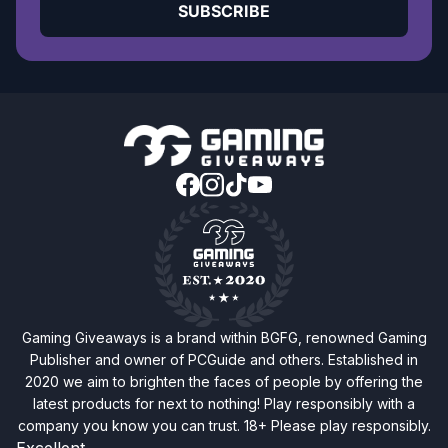
SUBSCRIBE
Gaming Giveaways is a brand within BGFG, renowned Gaming
Publisher and owner of PCGuide and others. Established in
2020 we aim to brighten the faces of people by offering the
latest products for next to nothing! Play responsibly with a
company you know you can trust. 18+ Please play responsibly.