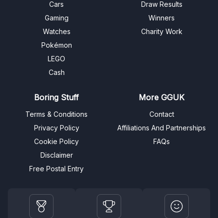
Cars
Draw Results
Gaming
Winners
Watches
Charity Work
Pokémon
LEGO
Cash
Boring Stuff
More GGUK
Terms & Conditions
Contact
Privacy Policy
Affiliations And Partnerships
Cookie Policy
FAQs
Disclaimer
Free Postal Entry