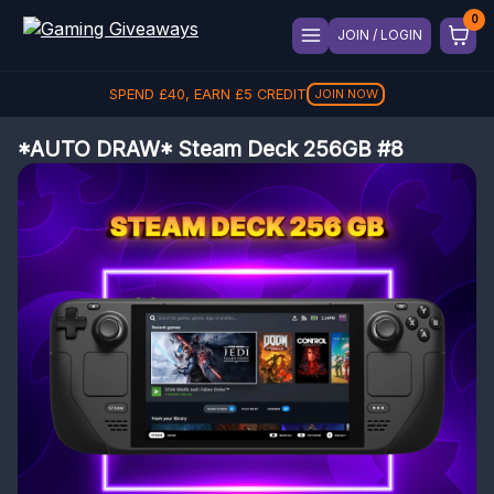
JOIN / LOGIN
SPEND
£
40
, EARN
£
5
CREDIT
JOIN NOW
*AUTO DRAW* Steam Deck 256GB #8