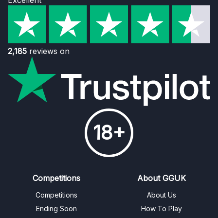
Excellent
2,185
reviews on
18+
Competitions
About GGUK
Competitions
About Us
Ending Soon
How To Play