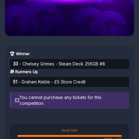
🏆 Winner
33
- Chelsey Grimes - Steam Deck 256GB #8
🎁 Runners Up
51
- Graham Keble - £5 Store Credit
You cannot purchase any tickets for this
competition.
Sold Out!