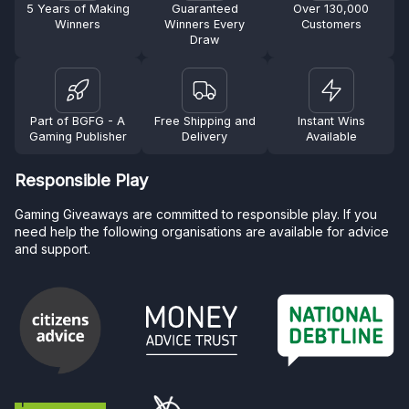
5 Years of Making
Guaranteed
Over 130,000
Winners
Winners Every
Customers
Draw
Part of BGFG - A
Free Shipping and
Instant Wins
Gaming Publisher
Delivery
Available
Responsible Play
Gaming Giveaways are committed to responsible play. If you
need help the following organisations are available for advice
and support.