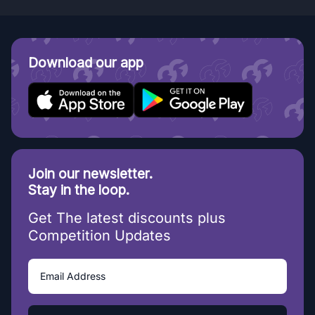
Download our app
Join our newsletter.
Stay in the loop.
Get The latest discounts plus
Competition Updates