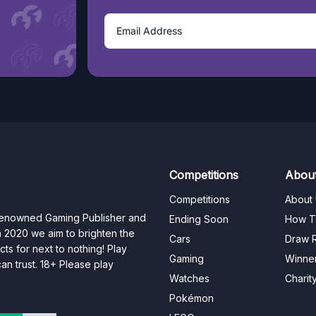
Competitions
Abou
Competitions
About
 renowned Gaming Publisher and
Ending Soon
How T
n 2020 we aim to brighten the
Cars
Draw R
ts for next to nothing! Play
Gaming
Winne
n trust. 18+ Please play
Watches
Charit
Pokémon