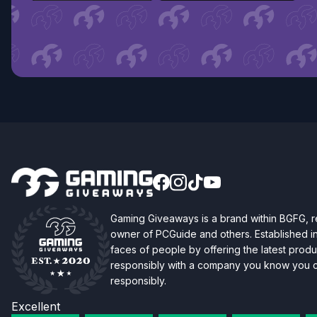
Gaming Giveaways is a brand within BGFG,
owner of PCGuide and others. Established i
faces of people by offering the latest produc
responsibly with a company you know you ca
responsibly.
Excellent