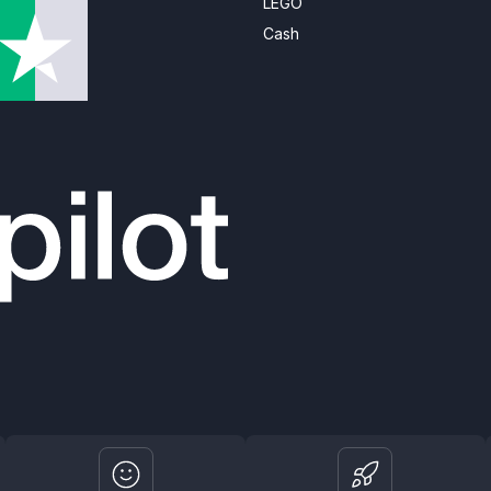
LEGO
Cash