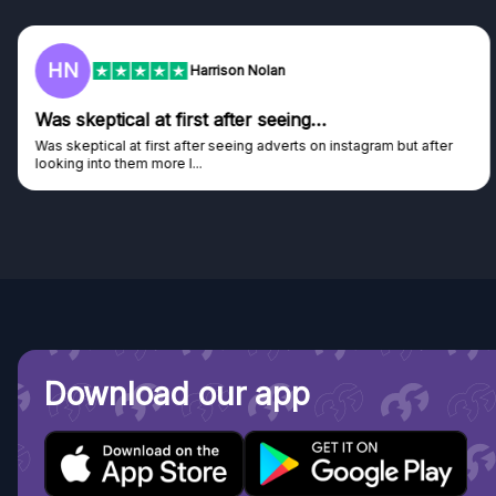
F
Frazer
Genuine company
Genuine company, excellent prizes.
Discovered GG through and Instagram ad, bought some...
Download our app