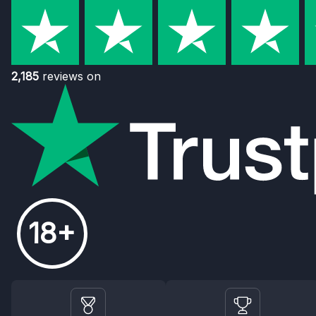
2,185
reviews on
18+