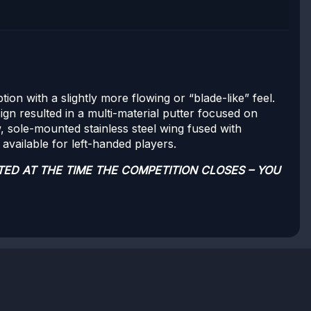
on with a slightly more flowing or “blade-like” feel.
ign resulted in a multi-material putter focused on
w, sole-mounted stainless steel wing fused with
available for left-handed players.
TED AT THE TIME THE COMPETITION CLOSES – YOU