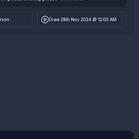
erson
Draw 28th Nov 2024 @ 12:00 AM