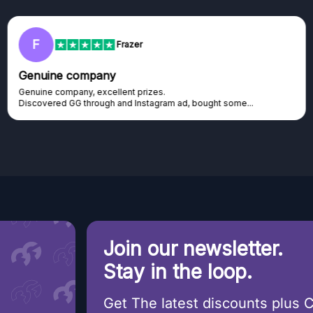
RC
Rihards Cabajs
Excellent platform
Excellent platform. If you are dreaming about gaming setup but
cannot afford it, this might be...
Join our newsletter.
Stay in the loop.
Get The latest discounts plus 