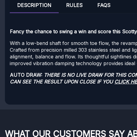
DESCRIPTION
RULES
FAQS
Fancy the chance to swing a win and score this Scott
With a low-bend shaft for smooth toe flow, the revampe
Crafted from precision milled 303 stainless steel and l
alignment, balance and flow. Its thoughtful sightlines 
improved vibration damping technology provides ideal CG
AUTO DRAW:
THERE IS NO LIVE DRAW FOR THIS C
CAN SEE THE RESULT UPON CLOSE IF YOU
CLICK H
WHAT OUR CUSTOMERS SAY A