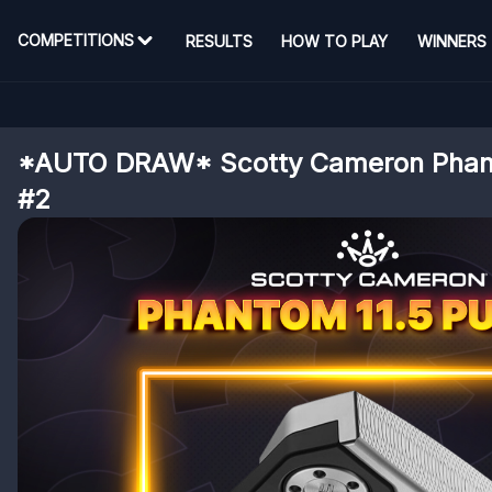
COMPETITIONS
RESULTS
HOW TO PLAY
WINNERS
*AUTO DRAW* Scotty Cameron Phant
#2