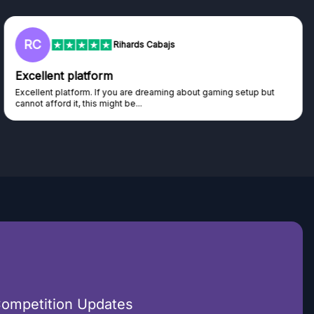
L
Lisa
Trust worthy giveaway site
Haven't won anything yet but have watched the live draws and
seen real people winning real...
Competition Updates