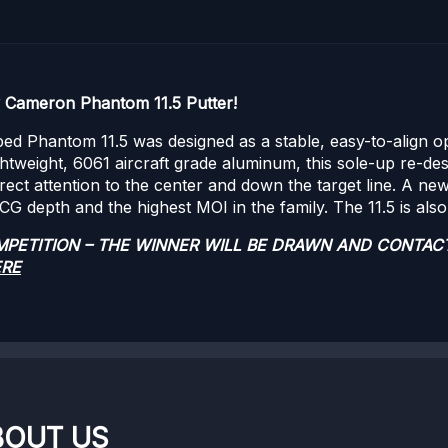
y Cameron Phantom 11.5 Putter!
d Phantom 11.5 was designed as a stable, easy-to-align opti
ightweight, 6061 aircraft grade aluminum, this sole-up re-des
direct attention to the center and down the target line. A ne
 depth and the highest MOI in the family. The 11.5 is also 
OMPETITION – THE WINNER WILL BE DRAWN AND CONTAC
ERE
BOUT US