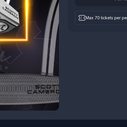
Max 70 tickets per p