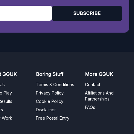
SUBSCRIBE
t GGUK
Boring Stuff
More GGUK
 Us
Terms & Conditions
Contact
o Play
Privacy Policy
Affiliations And
Partnerships
esults
Cookie Policy
FAQs
rs
Disclaimer
y Work
Free Postal Entry