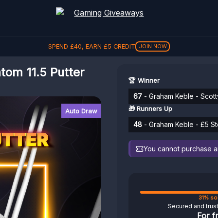
SPEND
£
40
, EARN
£
5
CREDIT
JOIN NOW
om 11.5 Putter
🏆 Winner
67
- Graham Keble - Scott
🎁 Runners Up
Auto Draw
48
- Graham Keble - £5 St
You cannot purchase any
31% so
Secured and trus
For f