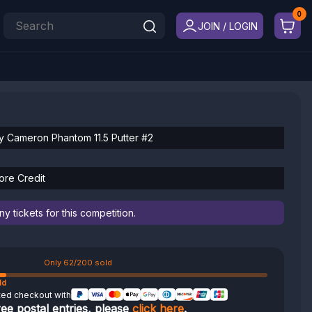
JOIN / LOGIN
y Cameron Phantom 11.5 Putter #2
ore Credit
 tickets for this competition.
Only 62/200 sold
ld
ted checkout with
ree postal entries, please
click here
.