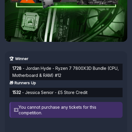
🏆 Winner
1728
- Jordan Hyde - Ryzen 7 7800X3D Bundle (CPU,
Motherboard & RAM) #12
🎁 Runners Up
1532
- Jessica Senior - £5 Store Credit
You cannot purchase any tickets for this
competition.