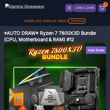
JOIN / LOGIN
SPEND
£
40
, EARN
£
5
CREDIT
JOIN NOW
*AUTO DRAW* Ryzen 7 7800X3D Bundle
(CPU, Motherboard & RAM) #12
Auto Draw