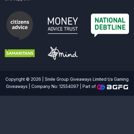
Copyright © 2026 | Smile Group Giveaways Limited t/a Gaming
Giveaways | Company No: 12554097 |
Part of