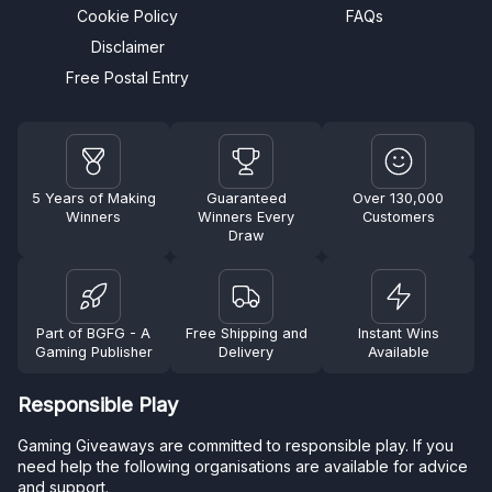
Cookie Policy
FAQs
Disclaimer
Free Postal Entry
5 Years of Making
Guaranteed
Over 130,000
Winners
Winners Every
Customers
Draw
Part of BGFG - A
Free Shipping and
Instant Wins
Gaming Publisher
Delivery
Available
Responsible Play
Gaming Giveaways are committed to responsible play. If you
need help the following organisations are available for advice
and support.