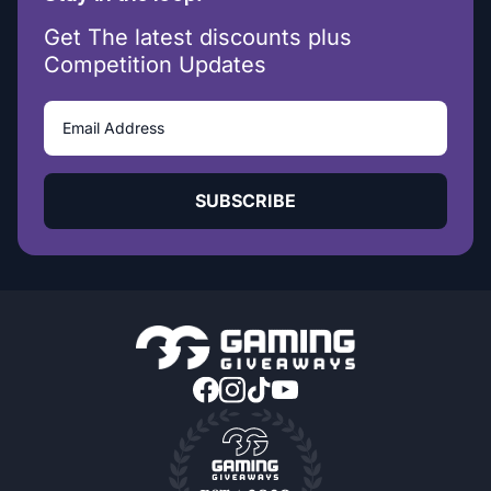
Get The latest discounts plus
Competition Updates
SUBSCRIBE