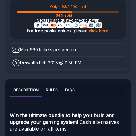
Only 1,193/2,200 sold
54% sold
Secured and trusted checkout with
For free postal entries, please
click here
.
Max 660 tickets per person
Draw 4th Feb 2025 @ 11:59 PM
DESCRIPTION
RULES
FAQS
Win the ultimate bundle to help you build and
upgrade your gaming system!
Cash alternatives
are available on all items.