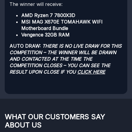
The winner will receive:
AMD Ryzen 7 7800X3D
MSI MAG X670E TOMAHAWK WIFI
Motherboard Bundle
Vengence 32GB RAM
AUTO DRAW:
THERE IS NO LIVE DRAW FOR THIS
COMPETITION – THE WINNER WILL BE DRAWN
AND CONTACTED AT THE TIME THE
COMPETITION CLOSES – YOU CAN SEE THE
RESULT UPON CLOSE IF YOU
CLICK HERE
WHAT OUR CUSTOMERS SAY
ABOUT US