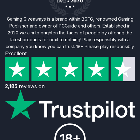
Gaming Giveaways is a brand within BGFG, renowned Gaming
Publisher and owner of PCGuide and others. Established in
2020 we aim to brighten the faces of people by offering the
latest products for next to nothing! Play responsibly with a
company you know you can trust. 18+ Please play responsibly.
Excellent
2,185
reviews on
18+