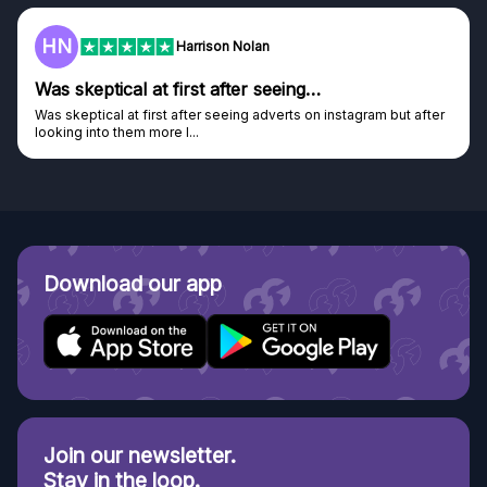
F
Frazer
Genuine company
Genuine company, excellent prizes.
Discovered GG through and Instagram ad, bought some...
Download our app
Join our newsletter.
Stay in the loop.