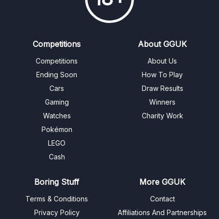
Competitions
About GGUK
Competitions
About Us
Ending Soon
How To Play
Cars
Draw Results
Gaming
Winners
Watches
Charity Work
Pokémon
LEGO
Cash
Boring Stuff
More GGUK
Terms & Conditions
Contact
Privacy Policy
Affiliations And Partnerships