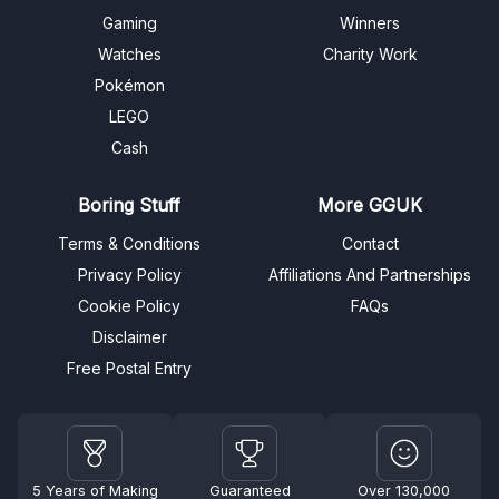
Gaming
Winners
Watches
Charity Work
Pokémon
LEGO
Cash
Boring Stuff
More GGUK
Terms & Conditions
Contact
Privacy Policy
Affiliations And Partnerships
Cookie Policy
FAQs
Disclaimer
Free Postal Entry
5 Years of Making
Guaranteed
Over 130,000