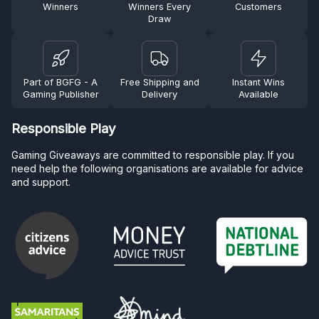
Winners
Winners Every
Customers
Draw
Part of BGFG - A
Free Shipping and
Instant Wins
Gaming Publisher
Delivery
Available
Responsible Play
Gaming Giveaways are committed to responsible play. If you
need help the following organisations are available for advice
and support.