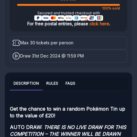
100% sold
Secured and trusted checkout with
For free postal entries, please
click here
.
Max 30 tickets per person
Draw 31st Dec 2024 @ 11:59 PM
DESCRIPTION
RULES
FAQS
Get the chance to win a random Pokémon Tin up
to the value of £20!
AUTO DRAW:
THERE IS NO LIVE DRAW FOR THIS
COMPETITION – THE WINNER WILL BE DRAWN