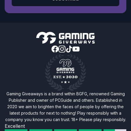
Gaming Giveaways is a brand within BGFG, renowned Gaming
Publisher and owner of PCGuide and others. Established in
2020 we aim to brighten the faces of people by offering the
latest products for next to nothing! Play responsibly with a
company you know you can trust. 18+ Please play responsibly.
Excellent