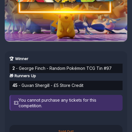
🏆 Winner
2
- George Finch - Random Pokémon TCG Tin #97
🎁 Runners Up
45
- Guvan Shergill - £5 Store Credit
You cannot purchase any tickets for this
competition.
Sold Out!