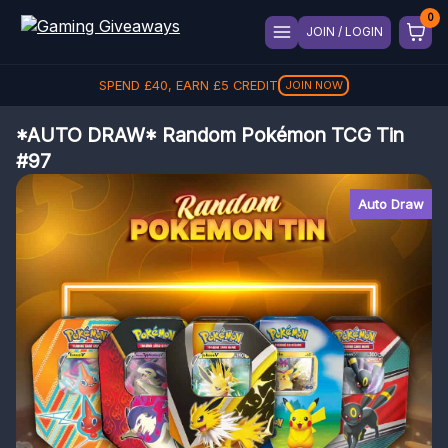
JOIN / LOGIN
SPEND
£
40
, EARN
£
5
CREDIT
JOIN NOW
*AUTO DRAW* Random Pokémon TCG Tin
#97
Auto Draw