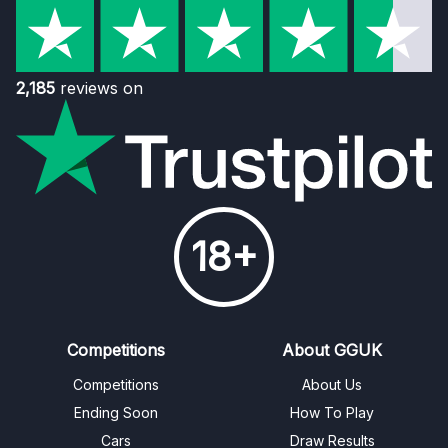
2,185
reviews on
18+
Competitions
About GGUK
Competitions
About Us
Ending Soon
How To Play
Cars
Draw Results