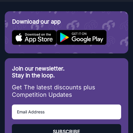
Download our app
Join our newsletter.
Stay in the loop.
Get The latest discounts plus
Competition Updates
SUBSCRIBE