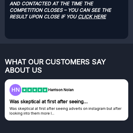
AND CONTACTED AT THE TIME THE
COMPETITION CLOSES – YOU CAN SEE THE
RESULT UPON CLOSE IF YOU
CLICK HERE
WHAT OUR CUSTOMERS SAY
ABOUT US
HN
Harrison Nolan
Was skeptical at first after seeing…
Was skeptical at first after seeing adverts on instagram but after
looking into them more I...