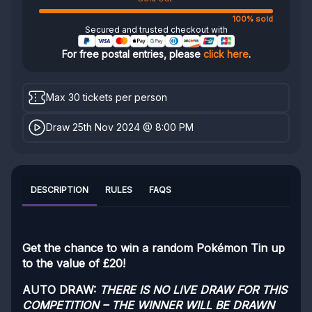
100% sold
Secured and trusted checkout with
For free postal entries, please
click here
.
Max 30 tickets per person
Draw 25th Nov 2024 @ 8:00 PM
DESCRIPTION
RULES
FAQS
Get the chance to win a random Pokémon Tin up
to the value of £20!
AUTO DRAW:
THERE IS NO LIVE DRAW FOR THIS
COMPETITION – THE WINNER WILL BE DRAWN