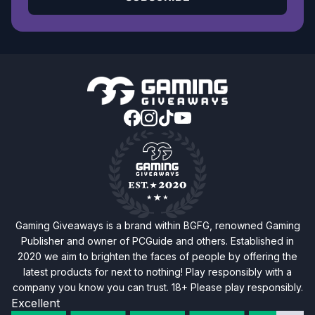
Gaming Giveaways is a brand within BGFG, renowned Gaming
Publisher and owner of PCGuide and others. Established in
2020 we aim to brighten the faces of people by offering the
latest products for next to nothing! Play responsibly with a
company you know you can trust. 18+ Please play responsibly.
Excellent