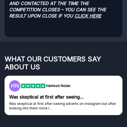
AND CONTACTED AT THE TIME THE
COMPETITION CLOSES – YOU CAN SEE THE
RESULT UPON CLOSE IF YOU
CLICK HERE
WHAT OUR CUSTOMERS SAY
ABOUT US
HN
Harrison Nolan
Was skeptical at first after seeing…
Was skeptical at first after seeing adverts on instagram but after
looking into them more I...