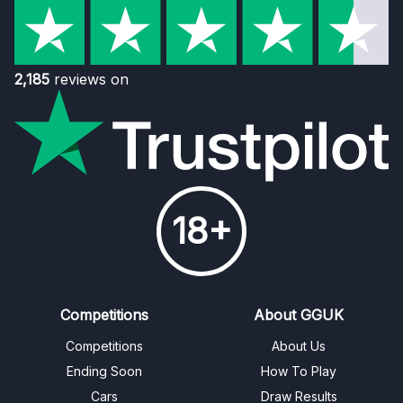
2,185
reviews on
18+
Competitions
About GGUK
Competitions
About Us
Ending Soon
How To Play
Cars
Draw Results