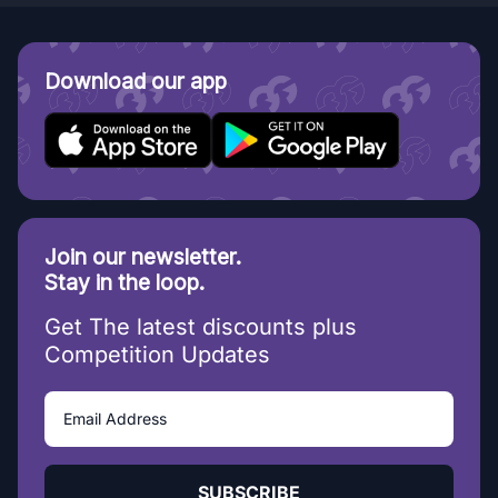
Download our app
Join our newsletter.
Stay in the loop.
Get The latest discounts plus
Competition Updates
SUBSCRIBE