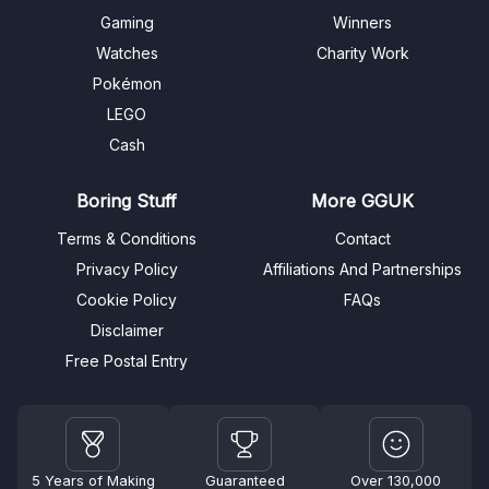
Gaming
Winners
Watches
Charity Work
Pokémon
LEGO
Cash
Boring Stuff
More GGUK
Terms & Conditions
Contact
Privacy Policy
Affiliations And Partnerships
Cookie Policy
FAQs
Disclaimer
Free Postal Entry
5 Years of Making
Guaranteed
Over 130,000