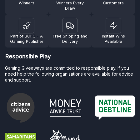
Winners
Winners Every
Customers
Draw
Part of BGFG - A
Free Shipping and
Instant Wins
Gaming Publisher
Delivery
Available
Responsible Play
Gaming Giveaways are committed to responsible play. If you
need help the following organisations are available for advice
and support.