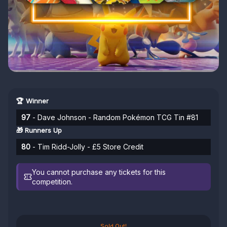
🏆 Winner
97
- Dave Johnson - Random Pokémon TCG Tin #81
🎁 Runners Up
80
- Tim Ridd-Jolly - £5 Store Credit
You cannot purchase any tickets for this
competition.
Sold Out!