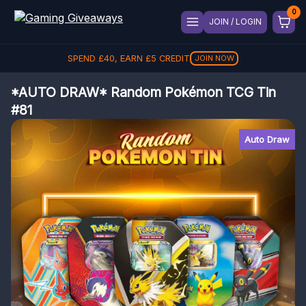
JOIN / LOGIN
SPEND
£
40
, EARN
£
5
CREDIT
JOIN NOW
*AUTO DRAW* Random Pokémon TCG Tin
#81
Auto Draw