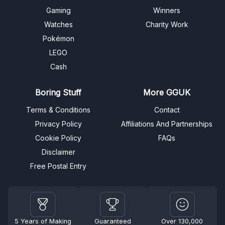
Gaming
Winners
Watches
Charity Work
Pokémon
LEGO
Cash
Boring Stuff
More GGUK
Terms & Conditions
Contact
Privacy Policy
Affiliations And Partnerships
Cookie Policy
FAQs
Disclaimer
Free Postal Entry
5 Years of Making
Guaranteed
Over 130,000