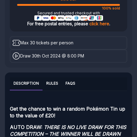
100% sold
Secured and trusted checkout with
For free postal entries, please
click here
.
Max 30 tickets per person
Draw 30th Oct 2024 @ 8:00 PM
DESCRIPTION
RULES
FAQS
Get the chance to win a random Pokémon Tin up
to the value of £20!
AUTO DRAW:
THERE IS NO LIVE DRAW FOR THIS
COMPETITION – THE WINNER WILL BE DRAWN