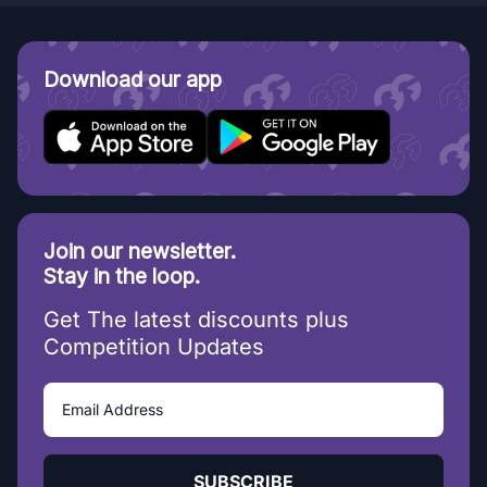
Download our app
Join our newsletter.
Stay in the loop.
Get The latest discounts plus
Competition Updates
SUBSCRIBE