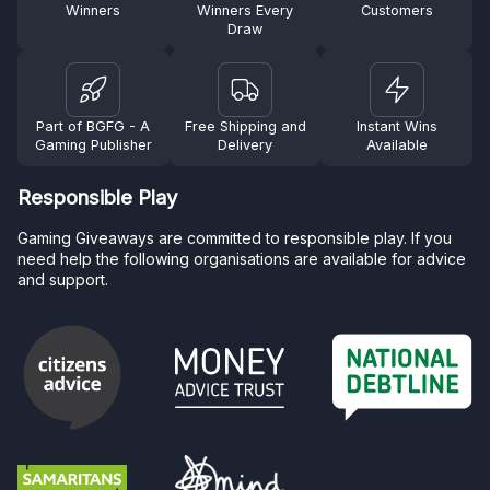
Winners
Winners Every
Customers
Draw
Part of BGFG - A
Free Shipping and
Instant Wins
Gaming Publisher
Delivery
Available
Responsible Play
Gaming Giveaways are committed to responsible play. If you
need help the following organisations are available for advice
and support.