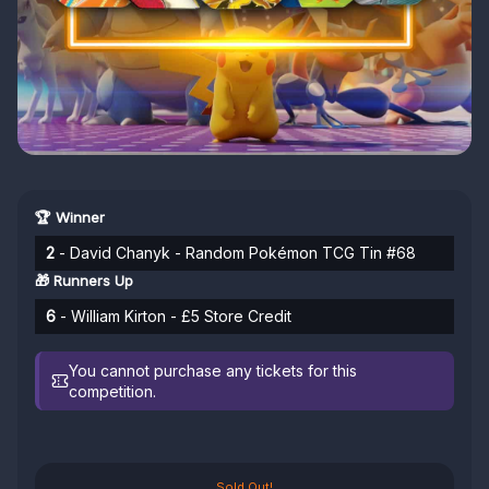
🏆 Winner
2
- David Chanyk - Random Pokémon TCG Tin #68
🎁 Runners Up
6
- William Kirton - £5 Store Credit
You cannot purchase any tickets for this
competition.
Sold Out!