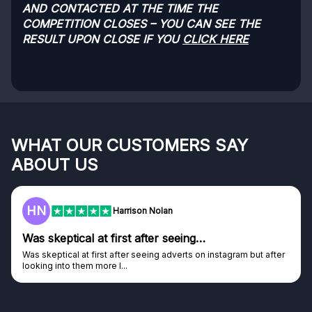
AND CONTACTED AT THE TIME THE
COMPETITION CLOSES – YOU CAN SEE THE
RESULT UPON CLOSE IF YOU
CLICK HERE
WHAT OUR CUSTOMERS SAY
ABOUT US
HN
Harrison Nolan
Was skeptical at first after seeing…
Was skeptical at first after seeing adverts on instagram but after
looking into them more I...