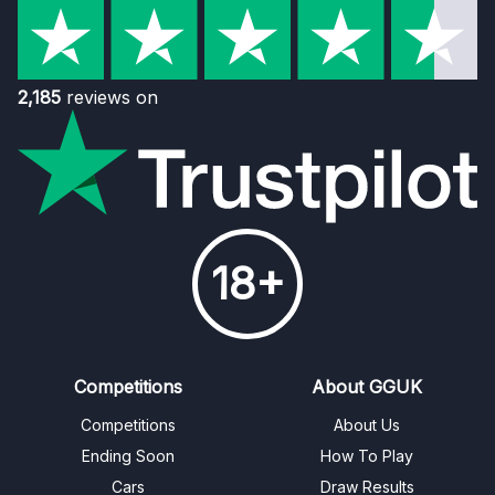
2,185
reviews on
18+
Competitions
About GGUK
Competitions
About Us
Ending Soon
How To Play
Cars
Draw Results