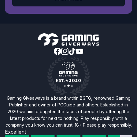
Gaming Giveaways is a brand within BGFG, renowned Gaming
Publisher and owner of PCGuide and others. Established in
2020 we aim to brighten the faces of people by offering the
latest products for next to nothing! Play responsibly with a
company you know you can trust. 18+ Please play responsibly.
Excellent