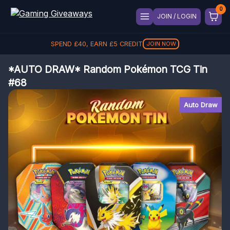
JOIN / LOGIN
SPEND
£
40
, EARN
£
5
CREDIT
JOIN NOW
*AUTO DRAW* Random Pokémon TCG Tin
#68
Auto Draw