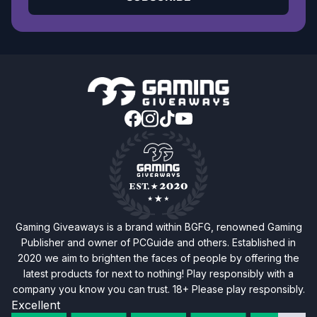
Gaming Giveaways is a brand within BGFG, renowned Gaming
Publisher and owner of PCGuide and others. Established in
2020 we aim to brighten the faces of people by offering the
latest products for next to nothing! Play responsibly with a
company you know you can trust. 18+ Please play responsibly.
Excellent