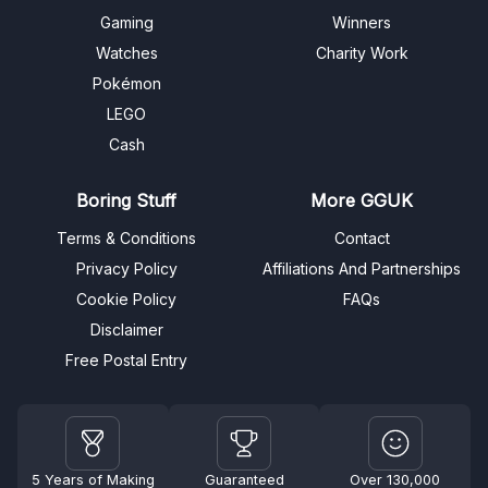
Gaming
Winners
Watches
Charity Work
Pokémon
LEGO
Cash
Boring Stuff
More GGUK
Terms & Conditions
Contact
Privacy Policy
Affiliations And Partnerships
Cookie Policy
FAQs
Disclaimer
Free Postal Entry
5 Years of Making
Guaranteed
Over 130,000