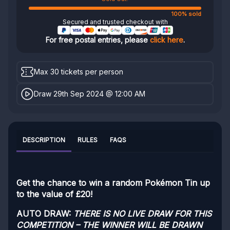
100% sold
Secured and trusted checkout with
For free postal entries, please
click here
.
Max 30 tickets per person
Draw 29th Sep 2024 @ 12:00 AM
DESCRIPTION
RULES
FAQS
Get the chance to win a random Pokémon Tin up
to the value of £20!
AUTO DRAW:
THERE IS NO LIVE DRAW FOR THIS
COMPETITION – THE WINNER WILL BE DRAWN