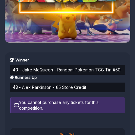
🏆 Winner
40
- Jake McQueen - Random Pokémon TCG Tin #50
🎁 Runners Up
43
- Alex Parkinson - £5 Store Credit
You cannot purchase any tickets for this
competition.
Sold Out!