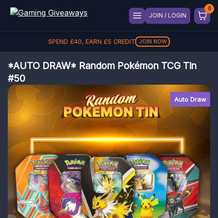
JOIN / LOGIN
SPEND
£
40
, EARN
£
5
CREDIT
JOIN NOW
*AUTO DRAW* Random Pokémon TCG Tin
#50
Auto Draw