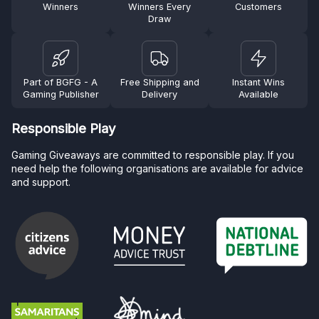
Winners
Winners Every
Customers
Draw
Part of BGFG - A
Free Shipping and
Instant Wins
Gaming Publisher
Delivery
Available
Responsible Play
Gaming Giveaways are committed to responsible play. If you
need help the following organisations are available for advice
and support.