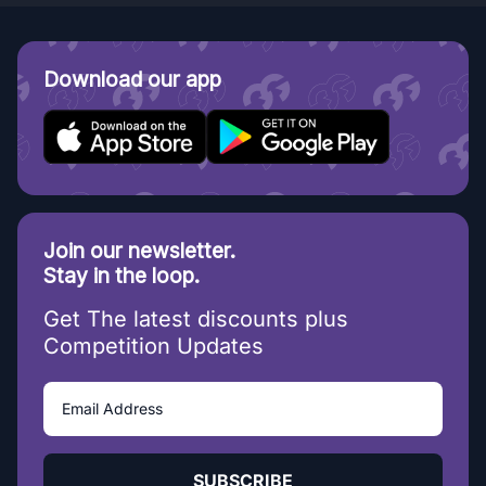
Download our app
Join our newsletter.
Stay in the loop.
Get The latest discounts plus
Competition Updates
SUBSCRIBE