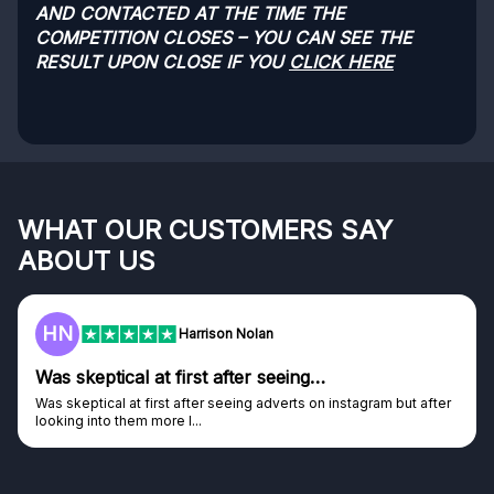
AND CONTACTED AT THE TIME THE
COMPETITION CLOSES – YOU CAN SEE THE
RESULT UPON CLOSE IF YOU
CLICK HERE
WHAT OUR CUSTOMERS SAY
ABOUT US
HN
Harrison Nolan
Was skeptical at first after seeing…
Was skeptical at first after seeing adverts on instagram but after
looking into them more I...