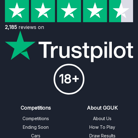
2,185
reviews on
18+
Competitions
About GGUK
Competitions
About Us
Ending Soon
How To Play
Cars
Draw Results