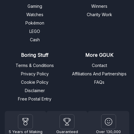
Gaming
Winners
Watches
Charity Work
Pokémon
LEGO
Cash
Boring Stuff
More GGUK
Terms & Conditions
Contact
Privacy Policy
Affiliations And Partnerships
Cookie Policy
FAQs
Disclaimer
Free Postal Entry
5 Years of Making
Guaranteed
Over 130,000