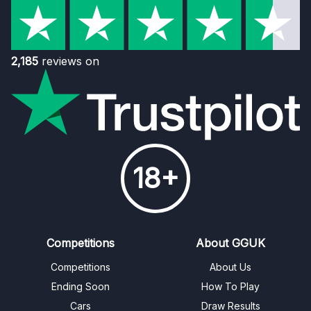
2,185
reviews on
18+
Competitions
About GGUK
Competitions
About Us
Ending Soon
How To Play
Cars
Draw Results