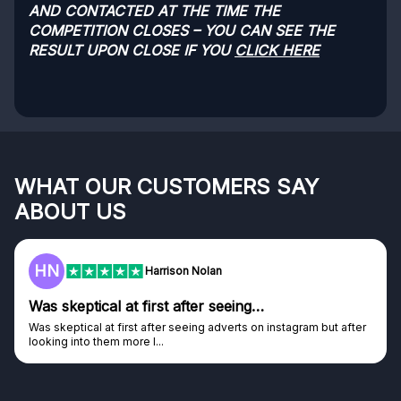
AND CONTACTED AT THE TIME THE
COMPETITION CLOSES – YOU CAN SEE THE
RESULT UPON CLOSE IF YOU
CLICK HERE
WHAT OUR CUSTOMERS SAY
ABOUT US
HN
Harrison Nolan
Was skeptical at first after seeing…
Was skeptical at first after seeing adverts on instagram but after
looking into them more I...