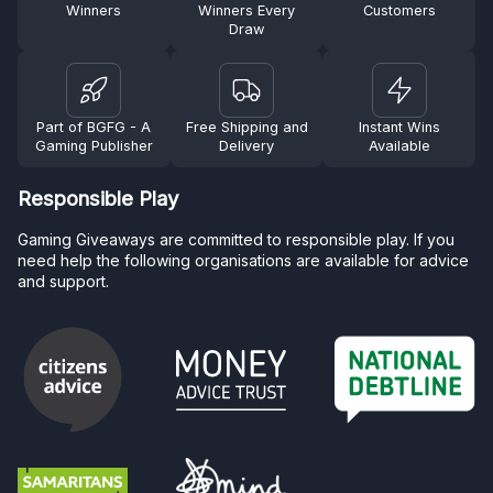
Winners
Winners Every
Customers
Draw
Part of BGFG - A
Free Shipping and
Instant Wins
Gaming Publisher
Delivery
Available
Responsible Play
Gaming Giveaways are committed to responsible play. If you
need help the following organisations are available for advice
and support.