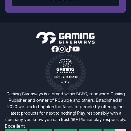
Gaming Giveaways is a brand within BGFG, renowned Gaming
Publisher and owner of PCGuide and others. Established in
2020 we aim to brighten the faces of people by offering the
latest products for next to nothing! Play responsibly with a
company you know you can trust. 18+ Please play responsibly.
Excellent