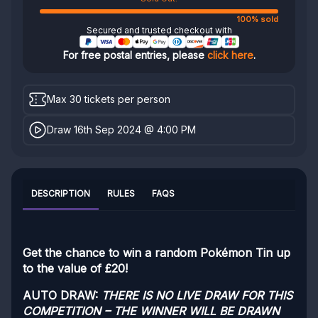
100% sold
Secured and trusted checkout with
For free postal entries, please
click here
.
Max 30 tickets per person
Draw 16th Sep 2024 @ 4:00 PM
DESCRIPTION
RULES
FAQS
Get the chance to win a random Pokémon Tin up
to the value of £20!
AUTO DRAW:
THERE IS NO LIVE DRAW FOR THIS
COMPETITION – THE WINNER WILL BE DRAWN