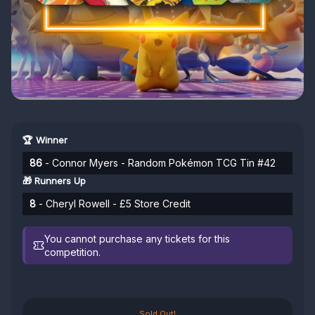
🏆 Winner
86
- Connor Myers - Random Pokémon TCG Tin #42
🎁 Runners Up
8
- Cheryl Rowell - £5 Store Credit
You cannot purchase any tickets for this
competition.
Sold Out!