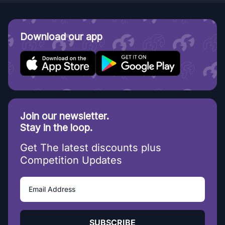
Download our app
Join our newsletter.
Stay in the loop.
Get The latest discounts plus
Competition Updates
SUBSCRIBE