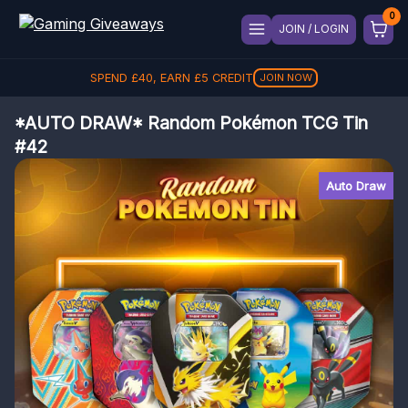
JOIN / LOGIN
SPEND
£
40
, EARN
£
5
CREDIT
JOIN NOW
*AUTO DRAW* Random Pokémon TCG Tin
#42
Auto Draw