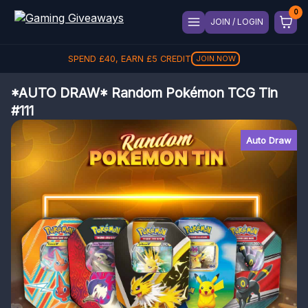
JOIN / LOGIN
SPEND
£
40
, EARN
£
5
CREDIT
JOIN NOW
*AUTO DRAW* Random Pokémon TCG Tin
#111
Auto Draw