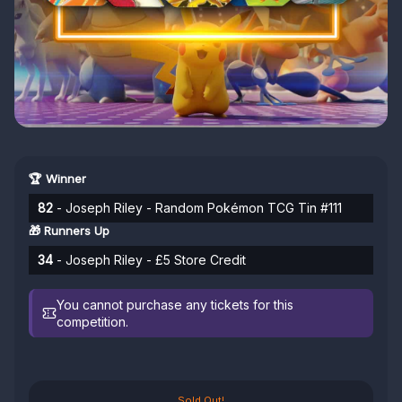
🏆 Winner
82
- Joseph Riley - Random Pokémon TCG Tin #111
🎁 Runners Up
34
- Joseph Riley - £5 Store Credit
You cannot purchase any tickets for this
competition.
Sold Out!