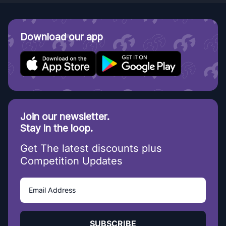
Download our app
Join our newsletter.
Stay in the loop.
Get The latest discounts plus
Competition Updates
SUBSCRIBE