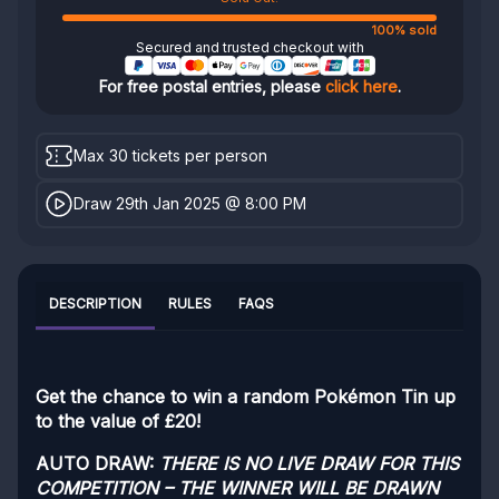
100% sold
Secured and trusted checkout with
For free postal entries, please
click here
.
Max 30 tickets per person
Draw 29th Jan 2025 @ 8:00 PM
DESCRIPTION
RULES
FAQS
Get the chance to win a random Pokémon Tin up
to the value of £20!
AUTO DRAW:
THERE IS NO LIVE DRAW FOR THIS
COMPETITION – THE WINNER WILL BE DRAWN