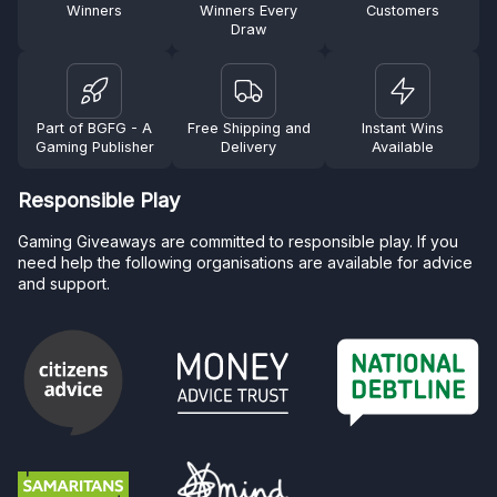
Winners
Winners Every
Customers
Draw
Part of BGFG - A
Free Shipping and
Instant Wins
Gaming Publisher
Delivery
Available
Responsible Play
Gaming Giveaways are committed to responsible play. If you
need help the following organisations are available for advice
and support.