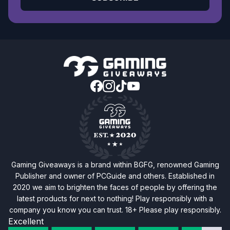
Gaming Giveaways is a brand within BGFG, renowned Gaming
Publisher and owner of PCGuide and others. Established in
2020 we aim to brighten the faces of people by offering the
latest products for next to nothing! Play responsibly with a
company you know you can trust. 18+ Please play responsibly.
Excellent