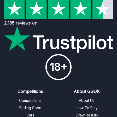
2,185
reviews on
18+
Competitions
About GGUK
Competitions
About Us
Ending Soon
How To Play
Cars
Draw Results