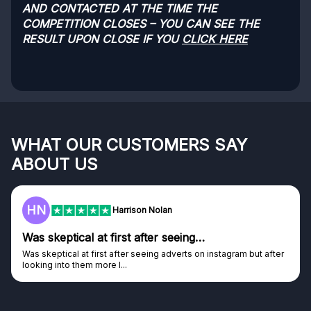
AND CONTACTED AT THE TIME THE
COMPETITION CLOSES – YOU CAN SEE THE
RESULT UPON CLOSE IF YOU
CLICK HERE
WHAT OUR CUSTOMERS SAY
ABOUT US
HN
Harrison Nolan
Was skeptical at first after seeing…
Was skeptical at first after seeing adverts on instagram but after
looking into them more I...