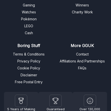
Gaming
Winners
Watches
Charity Work
Pokémon
LEGO
Cash
Boring Stuff
More GGUK
Terms & Conditions
Contact
Privacy Policy
Affiliations And Partnerships
Cookie Policy
FAQs
Disclaimer
Free Postal Entry
5 Years of Making
Guaranteed
Over 130,000