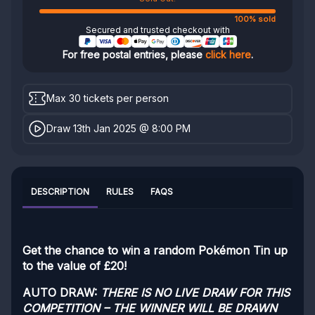
100% sold
Secured and trusted checkout with
For free postal entries, please
click here
.
Max 30 tickets per person
Draw 13th Jan 2025 @ 8:00 PM
DESCRIPTION
RULES
FAQS
Get the chance to win a random Pokémon Tin up
to the value of £20!
AUTO DRAW:
THERE IS NO LIVE DRAW FOR THIS
COMPETITION – THE WINNER WILL BE DRAWN