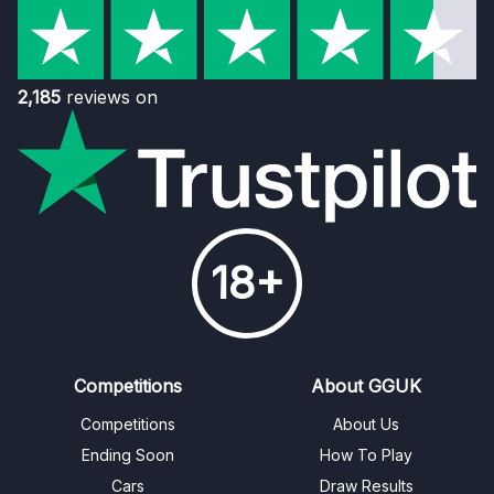
2,185
reviews on
18+
Competitions
About GGUK
Competitions
About Us
Ending Soon
How To Play
Cars
Draw Results