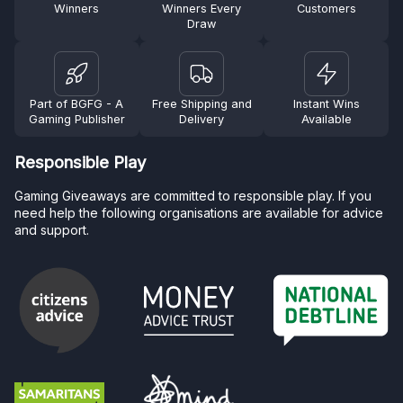
Winners
Winners Every
Customers
Draw
Part of BGFG - A
Free Shipping and
Instant Wins
Gaming Publisher
Delivery
Available
Responsible Play
Gaming Giveaways are committed to responsible play. If you
need help the following organisations are available for advice
and support.