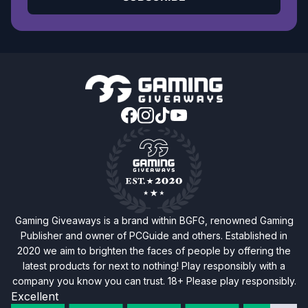
Gaming Giveaways is a brand within BGFG, renowned Gaming
Publisher and owner of PCGuide and others. Established in
2020 we aim to brighten the faces of people by offering the
latest products for next to nothing! Play responsibly with a
company you know you can trust. 18+ Please play responsibly.
Excellent