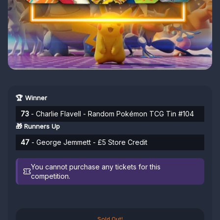
🏆 Winner
73
- Charlie Flavell - Random Pokémon TCG Tin #104
🎁 Runners Up
47
- George Jemmett - £5 Store Credit
You cannot purchase any tickets for this
competition.
Sold Out!