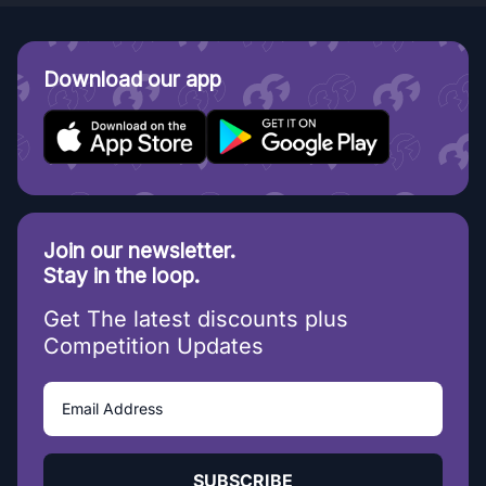
Download our app
Join our newsletter.
Stay in the loop.
Get The latest discounts plus
Competition Updates
SUBSCRIBE