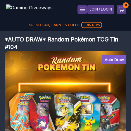
JOIN / LOGIN
SPEND
£
40
, EARN
£
5
CREDIT
JOIN NOW
*AUTO DRAW* Random Pokémon TCG Tin
#104
Auto Draw