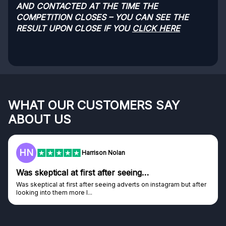
AND CONTACTED AT THE TIME THE
COMPETITION CLOSES – YOU CAN SEE THE
RESULT UPON CLOSE IF YOU
CLICK HERE
WHAT OUR CUSTOMERS SAY
ABOUT US
HN
Harrison Nolan
Was skeptical at first after seeing…
Was skeptical at first after seeing adverts on instagram but after
looking into them more I...