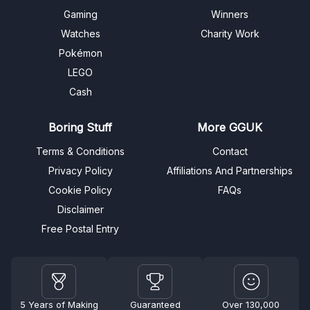
Gaming
Winners
Watches
Charity Work
Pokémon
LEGO
Cash
Boring Stuff
More GGUK
Terms & Conditions
Contact
Privacy Policy
Affiliations And Partnerships
Cookie Policy
FAQs
Disclaimer
Free Postal Entry
5 Years of Making
Guaranteed
Over 130,000