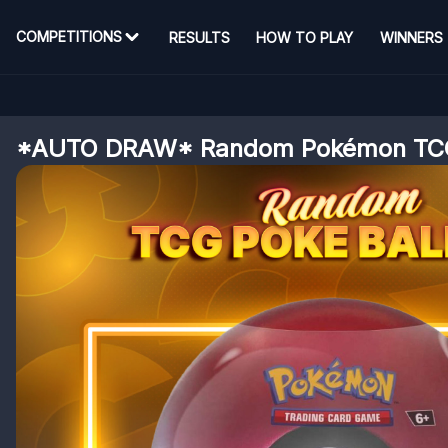
COMPETITIONS
RESULTS
HOW TO PLAY
WINNERS
*AUTO DRAW* Random Pokémon TCG P