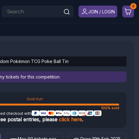
JOIN / LOGIN
ndom Pokémon TCG Poke Ball Tin
 tickets for this competition.
Sold Out!
100% sold
ted checkout with
ree postal entries, please
click here
.
Max 90 tickets per
Draw 19th Feb 2025