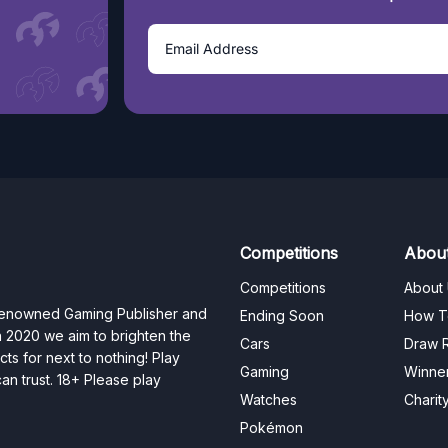
Competitions
Abou
Competitions
About
 renowned Gaming Publisher and
Ending Soon
How T
n 2020 we aim to brighten the
Cars
Draw R
ts for next to nothing! Play
Gaming
Winne
n trust. 18+ Please play
Watches
Charit
Pokémon