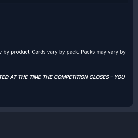
y by product. Cards vary by pack. Packs may vary by
TED AT THE TIME THE COMPETITION CLOSES – YOU