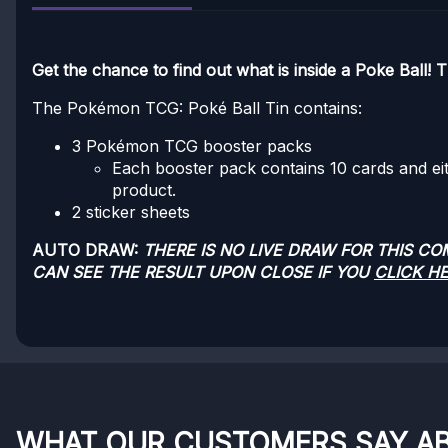
Get the chance to find out what is inside a Poke Ball!
The Pokémon TCG: Poké Ball Tin contains:
3 Pokémon TCG booster packs
Each booster pack contains 10 cards and ei
product.
2 sticker sheets
AUTO DRAW:
THERE IS NO LIVE DRAW FOR THIS C
CAN SEE THE RESULT UPON CLOSE IF YOU
CLICK H
WHAT OUR CUSTOMERS SAY A