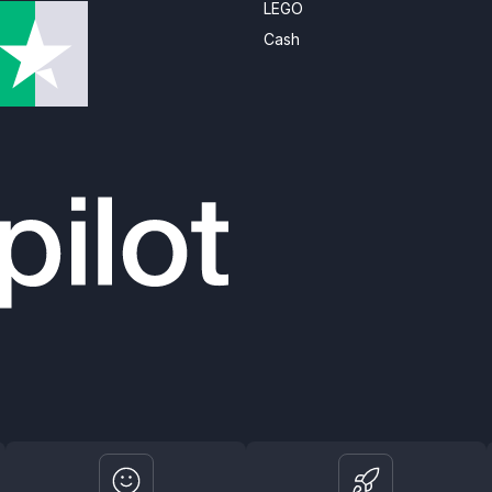
LEGO
Cash