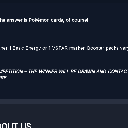
 The answer is Pokémon cards, of course!
ther 1 Basic Energy or 1 VSTAR marker. Booster packs var
OMPETITION – THE WINNER WILL BE DRAWN AND CONTAC
ERE
BOUT US