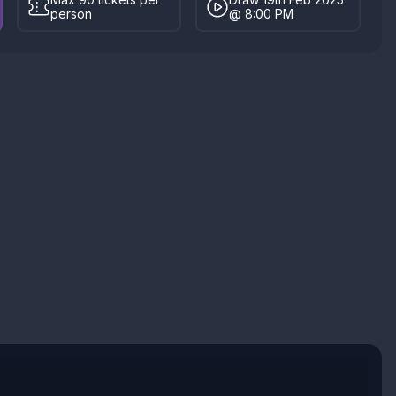
person
@ 8:00 PM