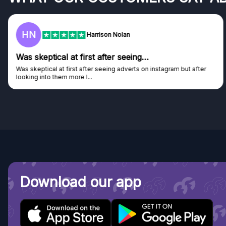
F
Frazer
Genuine company
Genuine company, excellent prizes.
Discovered GG through and Instagram ad, bought some...
Download our app