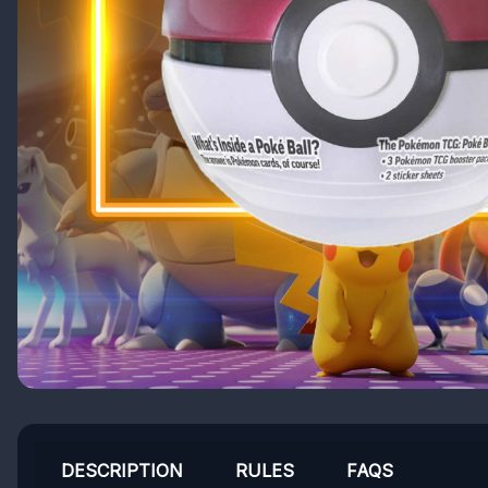
DESCRIPTION
RULES
FAQS