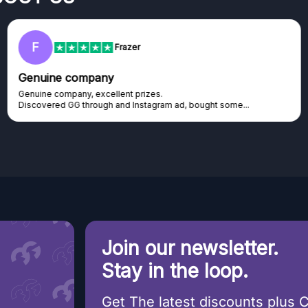
RC
Rihards Cabajs
Excellent platform
Excellent platform. If you are dreaming about gaming setup but
cannot afford it, this might be...
Join our newsletter.
Stay in the loop.
Get The latest discounts plus 