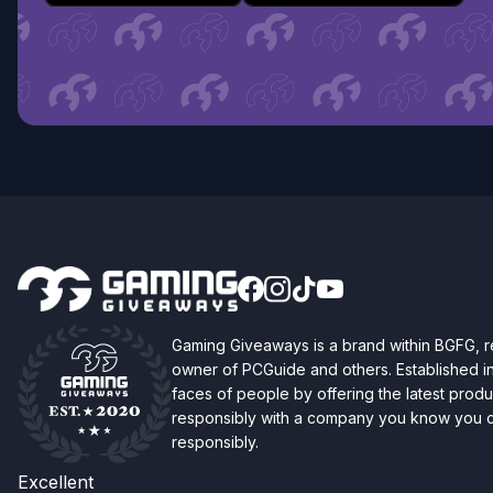
Gaming Giveaways is a brand within BGFG,
owner of PCGuide and others. Established i
faces of people by offering the latest produc
responsibly with a company you know you ca
responsibly.
Excellent