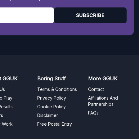
SUBSCRIBE
t GGUK
Boring Stuff
More GGUK
 Us
Terms & Conditions
Contact
o Play
Privacy Policy
Affiliations And
Partnerships
esults
Cookie Policy
FAQs
rs
Disclaimer
y Work
Free Postal Entry