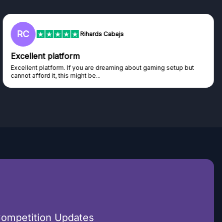
L
Lisa
Trust worthy giveaway site
Haven't won anything yet but have watched the live draws and
seen real people winning real...
Competition Updates