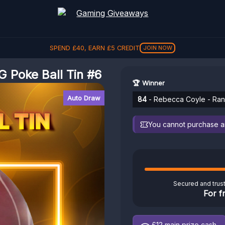
SPEND
£
40
, EARN
£
5
CREDIT
JOIN NOW
oke Ball Tin #6
🏆 Winner
Auto Draw
84
- Rebecca Coyle - Ra
You cannot purchase any
Secured and trus
For f
£12
main prize cash