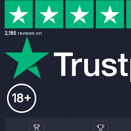
2,185
reviews on
18+