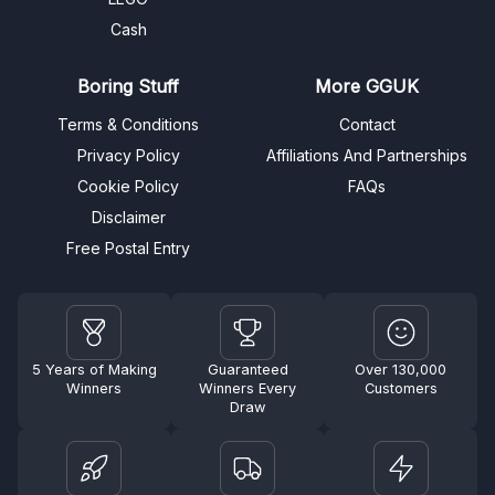
Cash
Boring Stuff
More GGUK
Terms & Conditions
Contact
Privacy Policy
Affiliations And Partnerships
Cookie Policy
FAQs
Disclaimer
Free Postal Entry
5 Years of Making
Guaranteed
Over 130,000
Winners
Winners Every
Customers
Draw