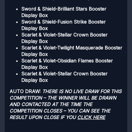
Sword & Shield-Brilliant Stars Booster
Display Box
Sword & Shield-Fusion Strike Booster
Display Box
Scarlet & Violet-Stellar Crown Booster
Display Box
Scarlet & Violet-Twilight Masquerade Booster
Display Box
Scarlet & Violet-Obsidian Flames Booster
Display Box
Scarlet & Violet-Stellar Crown Booster
Display Box
AUTO DRAW:
THERE IS NO LIVE DRAW FOR THIS
COMPETITION – THE WINNER WILL BE DRAWN
AND CONTACTED AT THE TIME THE
COMPETITION CLOSES – YOU CAN SEE THE
RESULT UPON CLOSE IF YOU
CLICK HERE