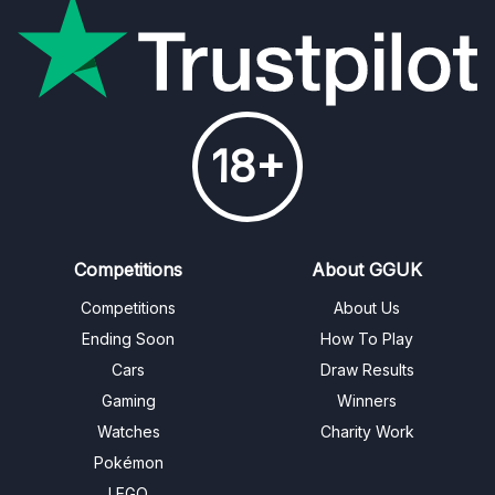
18+
Competitions
About GGUK
Competitions
About Us
Ending Soon
How To Play
Cars
Draw Results
Gaming
Winners
Watches
Charity Work
Pokémon
LEGO