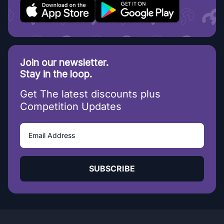
Join our newsletter.
Stay in the loop.
Get The latest discounts plus
Competition Updates
SUBSCRIBE