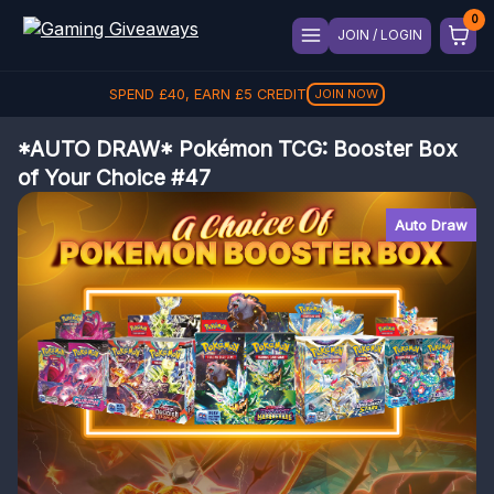
JOIN / LOGIN
SPEND
£
40
, EARN
£
5
CREDIT
JOIN NOW
*AUTO DRAW* Pokémon TCG: Booster Box
of Your Choice #47
Auto Draw