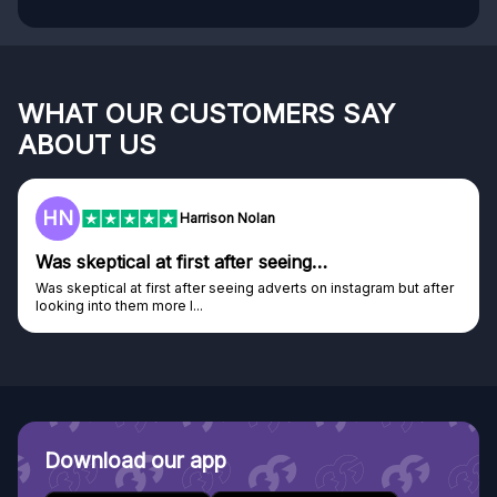
WHAT OUR CUSTOMERS SAY
ABOUT US
F
Frazer
Genuine company
Genuine company, excellent prizes.
Discovered GG through and Instagram ad, bought some...
Download our app