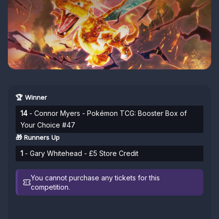
🏆 Winner
14
- Connor Myers - Pokémon TCG: Booster Box of
Your Choice #47
🎁 Runners Up
1
- Gary Whitehead - £5 Store Credit
You cannot purchase any tickets for this
competition.