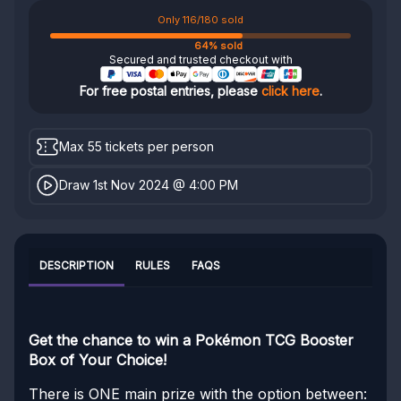
Only 116/180 sold
64% sold
Secured and trusted checkout with
For free postal entries, please
click here
.
Max 55 tickets per person
Draw 1st Nov 2024 @ 4:00 PM
DESCRIPTION
RULES
FAQS
Get the chance to win a Pokémon TCG Booster
Box of Your Choice!
There is ONE main prize with the option between: