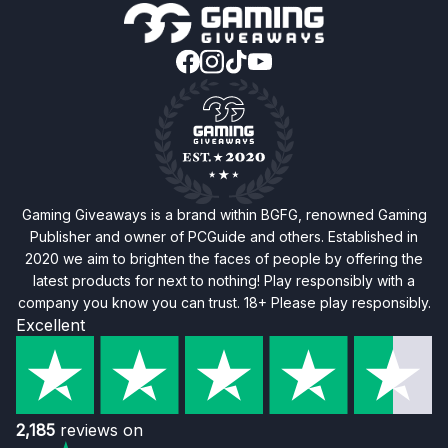
Gaming Giveaways is a brand within BGFG, renowned Gaming
Publisher and owner of PCGuide and others. Established in
2020 we aim to brighten the faces of people by offering the
latest products for next to nothing! Play responsibly with a
company you know you can trust. 18+ Please play responsibly.
Excellent
2,185
reviews on