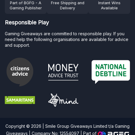
Part of BGFG - A
Free Shipping and
Instant Wins
Gaming Publisher
Delivery
Available
Responsible Play
Gaming Giveaways are committed to responsible play. If you
need help the following organisations are available for advice
and support.
Copyright © 2026 | Smile Group Giveaways Limited t/a Gaming
Giveaways | Company No: 12554097 |
Part of