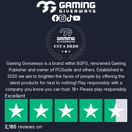
Gaming Giveaways is a brand within BGFG, renowned Gaming
Publisher and owner of PCGuide and others. Established in
2020 we aim to brighten the faces of people by offering the
latest products for next to nothing! Play responsibly with a
company you know you can trust. 18+ Please play responsibly.
Excellent
2,185
reviews on