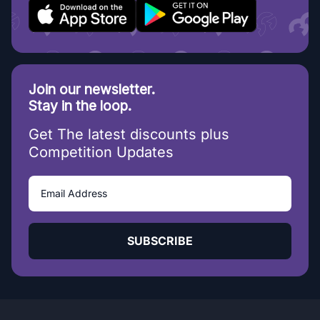
Join our newsletter.
Stay in the loop.
Get The latest discounts plus
Competition Updates
SUBSCRIBE