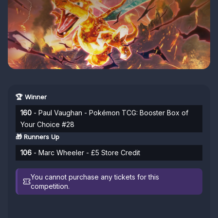
🏆 Winner
160
- Paul Vaughan - Pokémon TCG: Booster Box of
Your Choice #28
🎁 Runners Up
106
- Marc Wheeler - £5 Store Credit
You cannot purchase any tickets for this
competition.