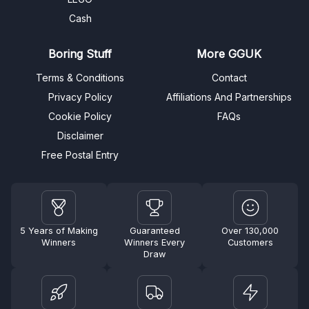
Cash
Boring Stuff
More GGUK
Terms & Conditions
Contact
Privacy Policy
Affiliations And Partnerships
Cookie Policy
FAQs
Disclaimer
Free Postal Entry
5 Years of Making
Guaranteed
Over 130,000
Winners
Winners Every
Customers
Draw