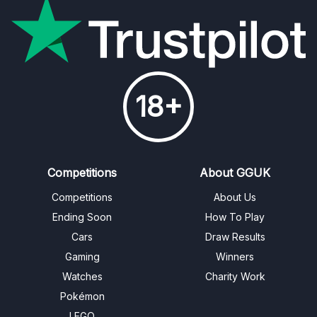
18+
Competitions
About GGUK
Competitions
About Us
Ending Soon
How To Play
Cars
Draw Results
Gaming
Winners
Watches
Charity Work
Pokémon
LEGO