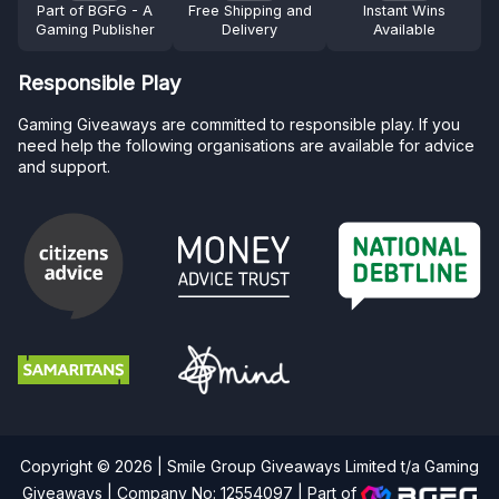
Part of BGFG - A
Free Shipping and
Instant Wins
Gaming Publisher
Delivery
Available
Responsible Play
Gaming Giveaways are committed to responsible play. If you
need help the following organisations are available for advice
and support.
Copyright © 2026 | Smile Group Giveaways Limited t/a Gaming
Giveaways | Company No: 12554097 |
Part of