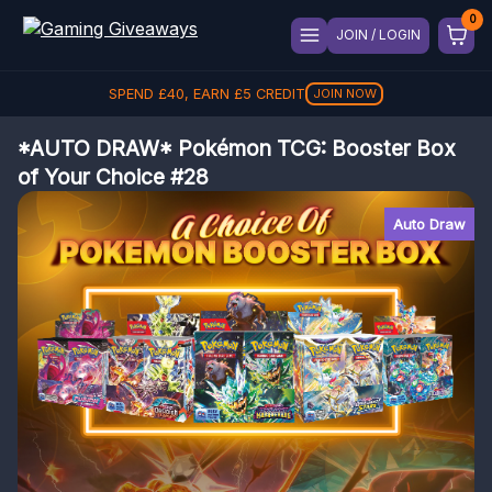
JOIN / LOGIN
SPEND
£
40
, EARN
£
5
CREDIT
JOIN NOW
*AUTO DRAW* Pokémon TCG: Booster Box
of Your Choice #28
Auto Draw