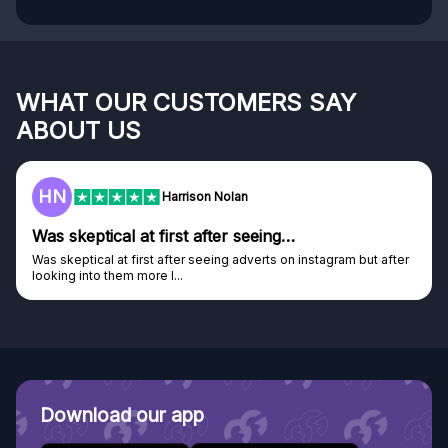
WHAT OUR CUSTOMERS SAY
ABOUT US
F
Frazer
Genuine company
Genuine company, excellent prizes.
Discovered GG through and Instagram ad, bought some...
Download our app