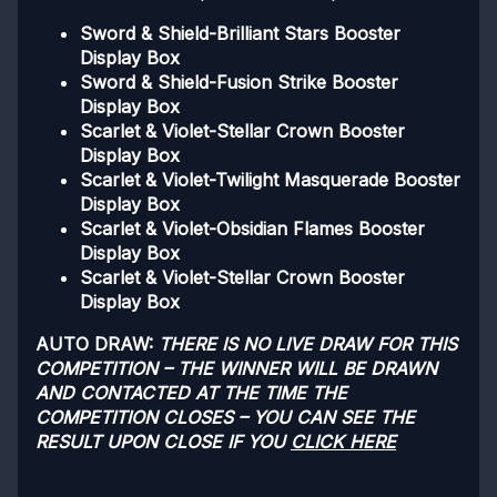
Sword & Shield-Brilliant Stars Booster
Display Box
Sword & Shield-Fusion Strike Booster
Display Box
Scarlet & Violet-Stellar Crown Booster
Display Box
Scarlet & Violet-Twilight Masquerade Booster
Display Box
Scarlet & Violet-Obsidian Flames Booster
Display Box
Scarlet & Violet-Stellar Crown Booster
Display Box
AUTO DRAW:
THERE IS NO LIVE DRAW FOR THIS
COMPETITION – THE WINNER WILL BE DRAWN
AND CONTACTED AT THE TIME THE
COMPETITION CLOSES – YOU CAN SEE THE
RESULT UPON CLOSE IF YOU
CLICK HERE