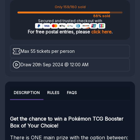
Only 159/180 sold
88% sold
Secured and trusted checkout with
For free postal entries, please
click here
.
Max 55 tickets per person
Draw 20th Sep 2024 @ 12:00 AM
DESCRIPTION
RULES
FAQS
Get the chance to win a Pokémon TCG Booster
Box of Your Choice!
There is ONE main prize with the option between: