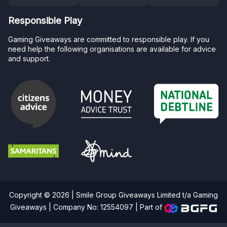
Responsible Play
Gaming Giveaways are committed to responsible play. If you
need help the following organisations are available for advice
and support.
Copyright © 2026 | Smile Group Giveaways Limited t/a Gaming
Giveaways | Company No: 12554097 |
Part of