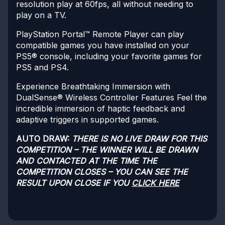
resolution play at 60fps, all without needing to
play on a TV.
PlayStation Portal™ Remote Player can play
compatible games you have installed on your
PS5® console, including your favorite games for
PS5 and PS4.
Experience Breathtaking Immersion with
DualSense® Wireless Controller Features Feel the
incredible immersion of haptic feedback and
adaptive triggers in supported games.
AUTO DRAW:
THERE IS NO LIVE DRAW FOR THIS
COMPETITION – THE WINNER WILL BE DRAWN
AND CONTACTED AT THE TIME THE
COMPETITION CLOSES – YOU CAN SEE THE
RESULT UPON CLOSE IF YOU
CLICK HERE