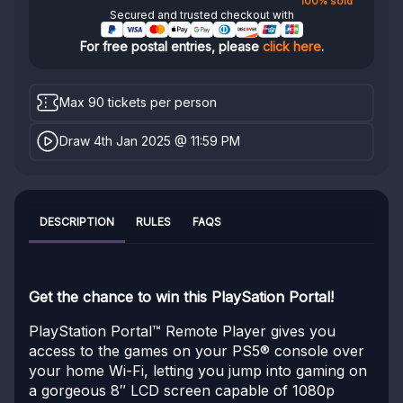
100% sold
Secured and trusted checkout with
For free postal entries, please
click here
.
Max 90 tickets per person
Draw 4th Jan 2025 @ 11:59 PM
DESCRIPTION
RULES
FAQS
Get the chance to win this PlaySation Portal!
PlayStation Portal™ Remote Player gives you
access to the games on your PS5® console over
your home Wi-Fi, letting you jump into gaming on
a gorgeous 8″ LCD screen capable of 1080p