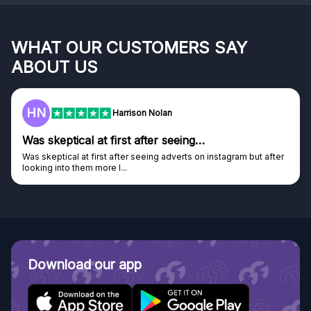
WHAT OUR CUSTOMERS SAY
ABOUT US
F
Frazer
Genuine company
Genuine company, excellent prizes.
Discovered GG through and Instagram ad, bought some...
Download our app