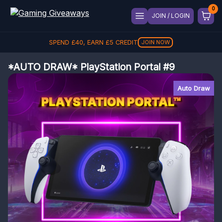
JOIN / LOGIN
SPEND
£
40
, EARN
£
5
CREDIT
JOIN NOW
*AUTO DRAW* PlayStation Portal #9
Auto Draw