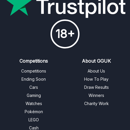
18+
Competitions
About GGUK
Competitions
About Us
Ending Soon
How To Play
Cars
Draw Results
Gaming
Winners
Watches
Charity Work
Pokémon
LEGO
Cash