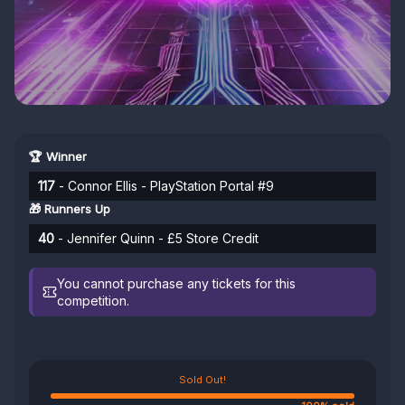
🏆 Winner
117
- Connor Ellis - PlayStation Portal #9
🎁 Runners Up
40
- Jennifer Quinn - £5 Store Credit
You cannot purchase any tickets for this
competition.
Sold Out!