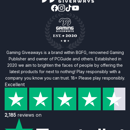
Gaming Giveaways is a brand within BGFG, renowned Gaming
Publisher and owner of PCGuide and others. Established in
2020 we aim to brighten the faces of people by offering the
latest products for next to nothing! Play responsibly with a
company you know you can trust. 18+ Please play responsibly.
Excellent
2,185
reviews on