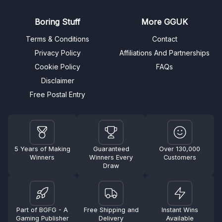
Boring Stuff
More GGUK
Terms & Conditions
Contact
Privacy Policy
Affiliations And Partnerships
Cookie Policy
FAQs
Disclaimer
Free Postal Entry
5 Years of Making
Guaranteed
Over 130,000
Winners
Winners Every
Customers
Draw
Part of BGFG - A
Free Shipping and
Instant Wins
Gaming Publisher
Delivery
Available