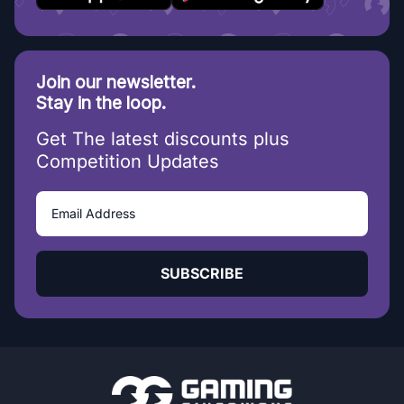
Join our newsletter.
Stay in the loop.
Get The latest discounts plus
Competition Updates
SUBSCRIBE