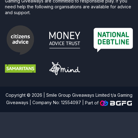
Gaming Giveaways are committed to responsible play. If you
need help the following organisations are available for advice
and support.
Copyright © 2026 | Smile Group Giveaways Limited t/a Gaming
Giveaways | Company No: 12554097 |
Part of