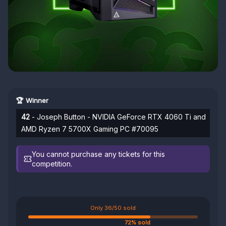
🏆 Winner
42
- Joseph Button - NVIDIA GeForce RTX 4060 Ti and
AMD Ryzen 7 5700X Gaming PC #70095
You cannot purchase any tickets for this
competition.
Only 36/50 sold
72% sold