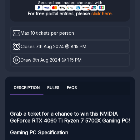
Secured and trusted checkout with
For free postal entries, please
click here
.
Max 10 tickets per person
Closes 7th Aug 2024 @ 8:15 PM
Draw 8th Aug 2024 @ 1:15 PM
DESCRIPTION
RULES
FAQS
Grab a ticket for a chance to win this NVIDIA
GeForce RTX 4060 Ti Ryzen 7 5700X Gaming PC!
Gaming PC Specification