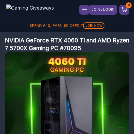
JOIN / LOGIN
SPEND
£
40
, EARN
£
5
CREDIT
JOIN NOW
NVIDIA GeForce RTX 4060 Ti and AMD Ryzen
7 5700X Gaming PC #70095