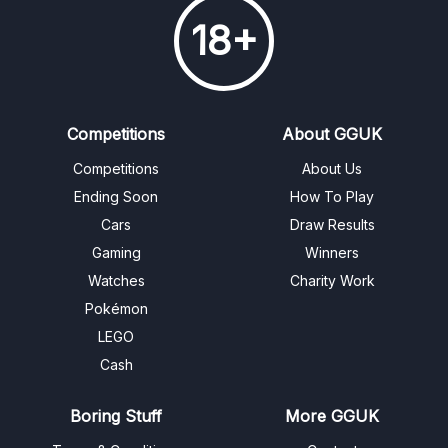
18+
Competitions
About GGUK
Competitions
About Us
Ending Soon
How To Play
Cars
Draw Results
Gaming
Winners
Watches
Charity Work
Pokémon
LEGO
Cash
Boring Stuff
More GGUK