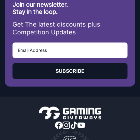
Join our newsletter.
Stay in the loop.
Get The latest discounts plus
Competition Updates
SUBSCRIBE