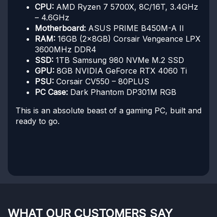
CPU:
AMD Ryzen 7 5700X, 8C/16T, 3.4GHz
– 4.6GHz
Motherboard:
ASUS PRIME B450M-A II
RAM:
16GB (2x8GB) Corsair Vengeance LPX
3600MHz DDR4
SSD:
1TB Samsung 980 NVMe M.2 SSD
GPU:
8GB NVIDIA GeForce RTX 4060 Ti
PSU:
Corsair CV550 – 80PLUS
PC Case:
Dark Phantom DP301M RGB
This is an absolute beast of a gaming PC, built and
ready to go.
WHAT OUR CUSTOMERS SAY