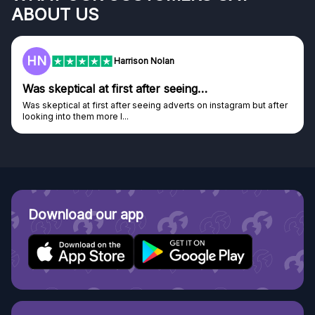
ABOUT US
HN
Harrison Nolan
Was skeptical at first after seeing…
Was skeptical at first after seeing adverts on instagram but after
looking into them more I...
Download our app