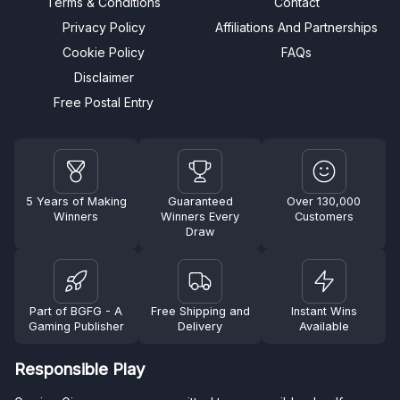
Terms & Conditions
Contact
Privacy Policy
Affiliations And Partnerships
Cookie Policy
FAQs
Disclaimer
Free Postal Entry
5 Years of Making
Guaranteed
Over 130,000
Winners
Winners Every
Customers
Draw
Part of BGFG - A
Free Shipping and
Instant Wins
Gaming Publisher
Delivery
Available
Responsible Play