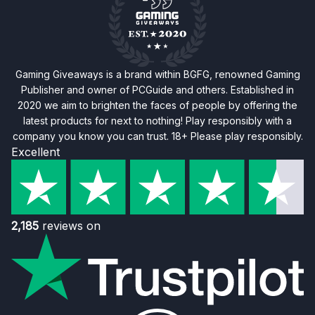
Gaming Giveaways is a brand within BGFG, renowned Gaming
Publisher and owner of PCGuide and others. Established in
2020 we aim to brighten the faces of people by offering the
latest products for next to nothing! Play responsibly with a
company you know you can trust. 18+ Please play responsibly.
Excellent
2,185
reviews on