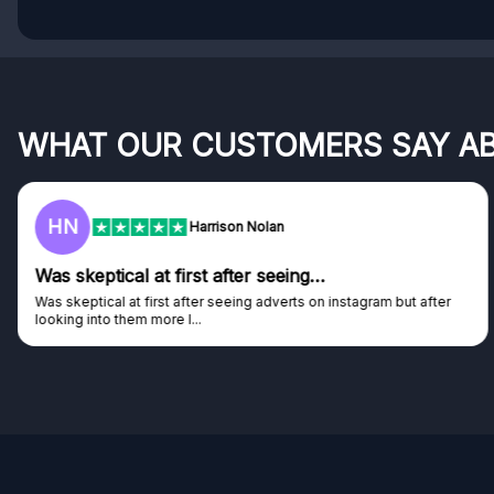
WHAT OUR CUSTOMERS SAY A
HN
Harrison Nolan
Was skeptical at first after seeing…
Was skeptical at first after seeing adverts on instagram but after
looking into them more I...