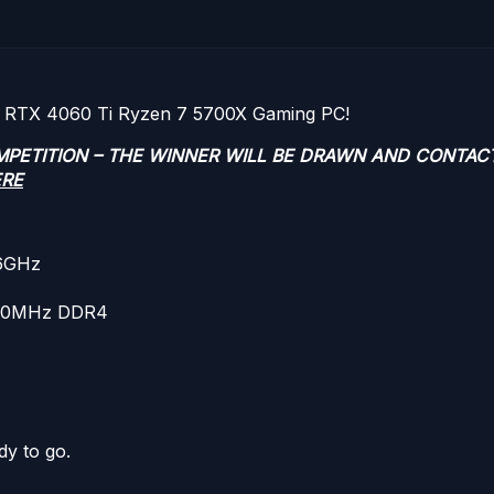
ce RTX 4060 Ti Ryzen 7 5700X Gaming PC!
OMPETITION – THE WINNER WILL BE DRAWN AND CONTAC
ERE
.6GHz
600MHz DDR4
dy to go.