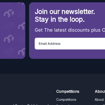
Join our newsletter.
Stay in the loop.
Get The latest discounts plus 
Competitions
Abou
Competitions
About