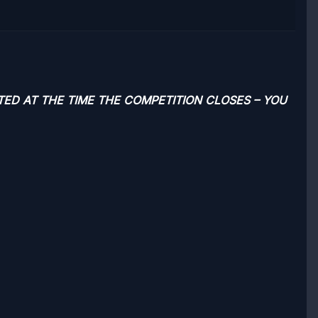
TED AT THE TIME THE COMPETITION CLOSES – YOU