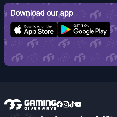
Download our app