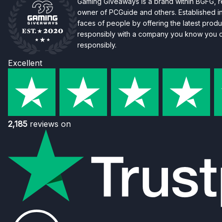
Gaming Giveaways is a brand within BGFG,
owner of PCGuide and others. Established i
faces of people by offering the latest produc
responsibly with a company you know you ca
responsibly.
Excellent
2,185
reviews on