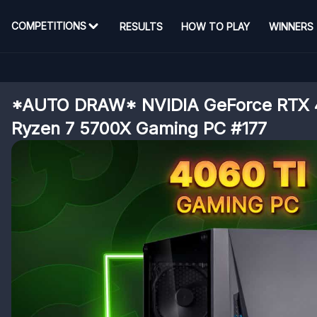
COMPETITIONS
RESULTS
HOW TO PLAY
WINNERS
*AUTO DRAW* NVIDIA GeForce RTX 
Ryzen 7 5700X Gaming PC #177