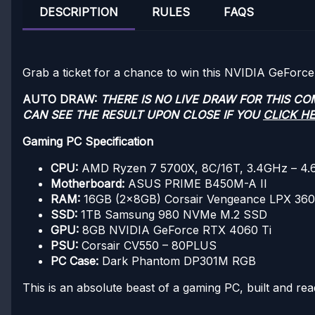
DESCRIPTION
RULES
FAQS
Grab a ticket for a chance to win this NVIDIA GeFor
AUTO DRAW:
THERE IS NO LIVE DRAW FOR THIS C
CAN SEE THE RESULT UPON CLOSE IF YOU
CLICK H
Gaming PC Specification
CPU:
AMD Ryzen 7 5700X, 8C/16T, 3.4GHz – 4
Motherboard:
ASUS PRIME B450M-A II
RAM:
16GB (2x8GB) Corsair Vengeance LPX 3
SSD:
1TB Samsung 980 NVMe M.2 SSD
GPU:
8GB NVIDIA GeForce RTX 4060 Ti
PSU:
Corsair CV550 – 80PLUS
PC Case:
Dark Phantom DP301M RGB
This is an absolute beast of a gaming PC, built and rea