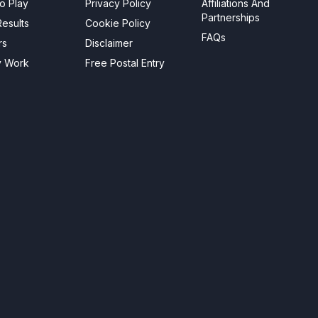
o Play
Privacy Policy
Affiliations And
Partnerships
esults
Cookie Policy
FAQs
rs
Disclaimer
y Work
Free Postal Entry