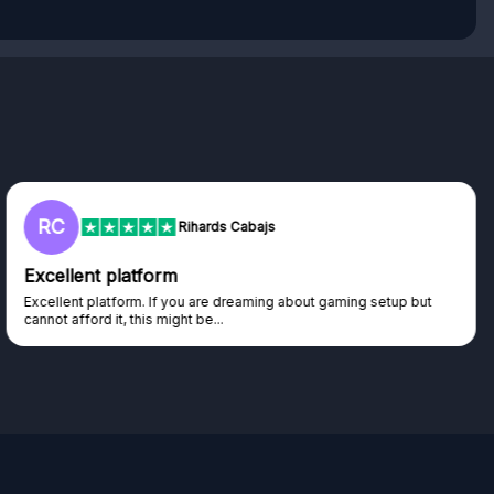
RC
Rihards Cabajs
Excellent platform
Excellent platform. If you are dreaming about gaming setup but
cannot afford it, this might be...