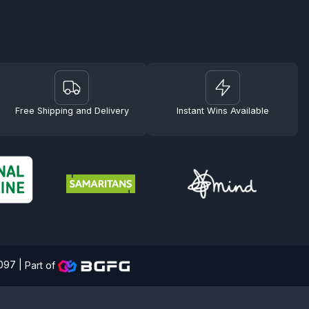
Free Shipping and Delivery
Instant Wins Available
4097 |
Part of