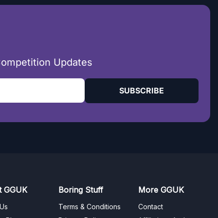
Competition Updates
SUBSCRIBE
t GGUK
Boring Stuff
More GGUK
 Us
Terms & Conditions
Contact