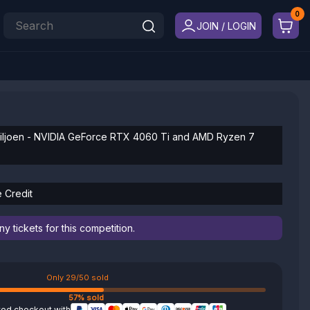
JOIN / LOGIN
iljoen - NVIDIA GeForce RTX 4060 Ti and AMD Ryzen 7
e Credit
 tickets for this competition.
Only 29/50 sold
57% sold
ted checkout with