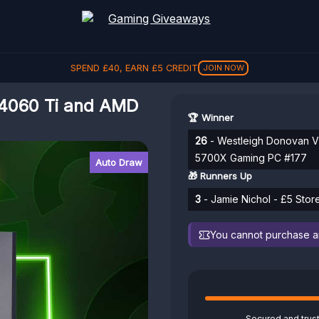
SPEND
£
40
, EARN
£
5
CREDIT
JOIN NOW
4060 Ti and AMD
🏆 Winner
26
- Westleigh Donovan V
5700X Gaming PC #177
Auto Draw
🎁 Runners Up
3
- Jamie Nichol - £5 Stor
You cannot purchase any
Secured and trus