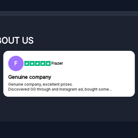
BOUT US
F
Frazer
Genuine company
Genuine company, excellent prizes.
Discovered GG through and Instagram ad, bought some...