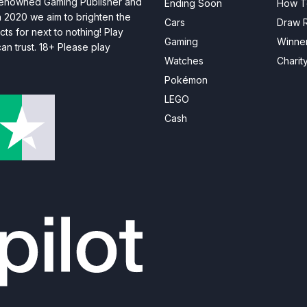
 renowned Gaming Publisher and
Ending Soon
How T
n 2020 we aim to brighten the
Cars
Draw R
ts for next to nothing! Play
Gaming
Winne
n trust. 18+ Please play
Watches
Charit
Pokémon
LEGO
Cash