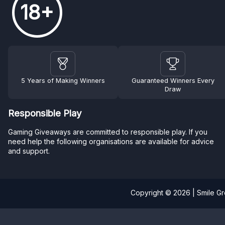
18+
5 Years of Making Winners
Guaranteed Winners Every
Draw
Responsible Play
Gaming Giveaways are committed to responsible play. If you
need help the following organisations are available for advice
and support.
Copyright © 2026 | Smile G