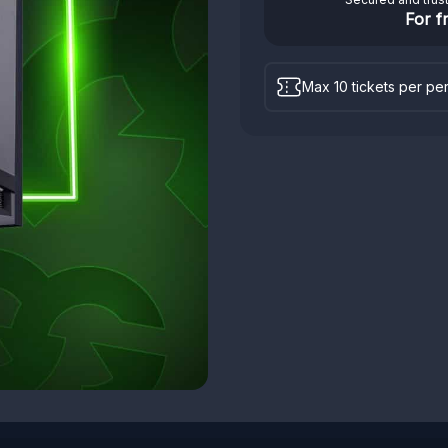
For f
Max 10 tickets per pe