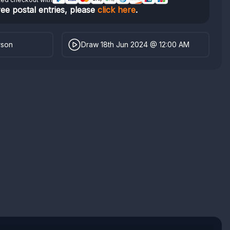
ree postal entries, please
click here
.
rson
Draw 18th Jun 2024 @ 12:00 AM