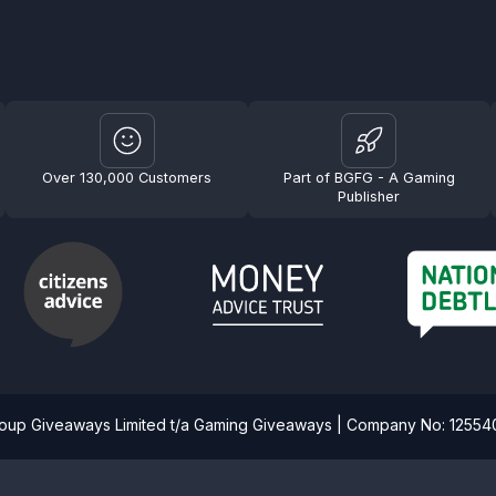
Over 130,000 Customers
Part of BGFG - A Gaming
Publisher
roup Giveaways Limited t/a Gaming Giveaways | Company No: 1255